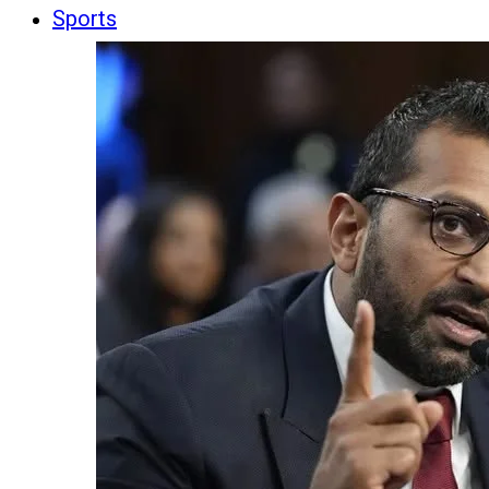
Sports