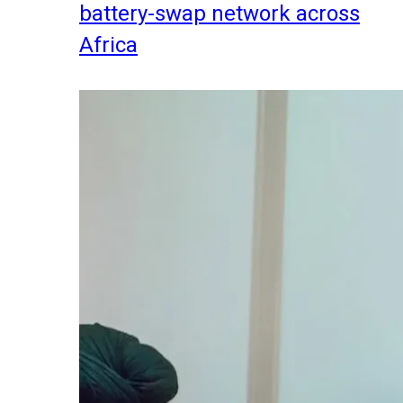
battery-swap network across
Africa