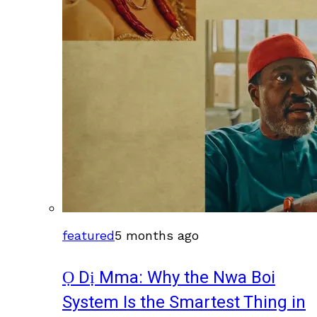
featured
5 months ago
Ọ Dị Mma: Why the Nwa Boi
System Is the Smartest Thing in