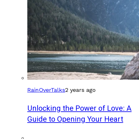
RainOverTalks
2 years ago
Unlocking the Power of Love: A
Guide to Opening Your Heart