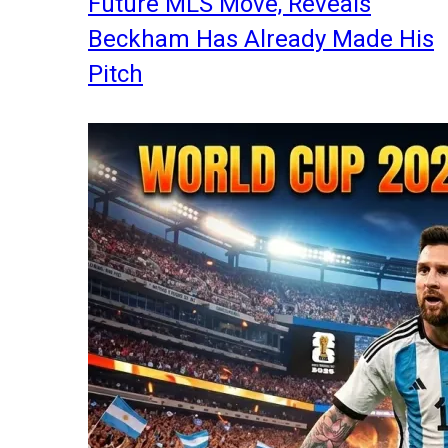
Future MLS Move, Reveals
Beckham Has Already Made His
Pitch