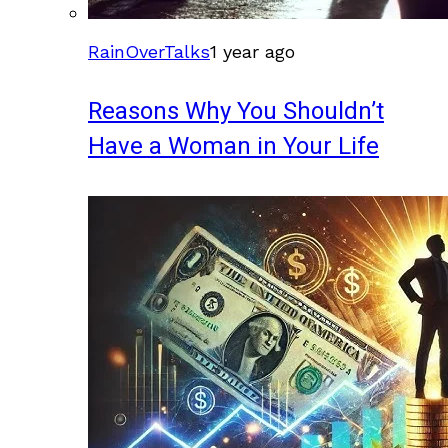
RainOverTalks
1 year ago
Reasons Why You Shouldn’t
Have a Woman in Your Life