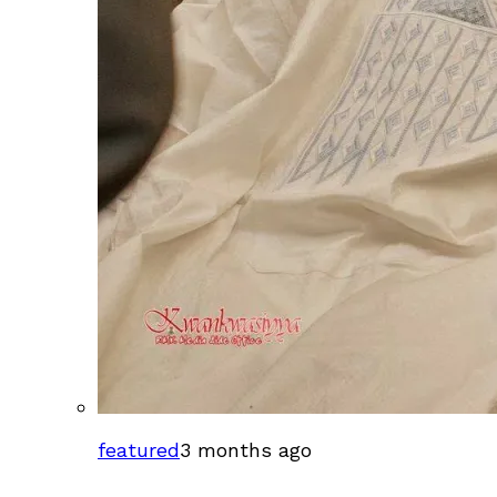
featured
3 months ago