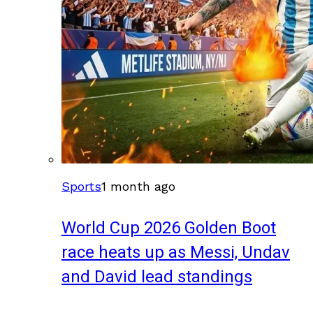
Sports
1 month ago
World Cup 2026 Golden Boot
race heats up as Messi, Undav
and David lead standings