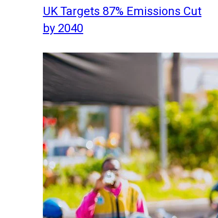
UK Targets 87% Emissions Cut
by 2040