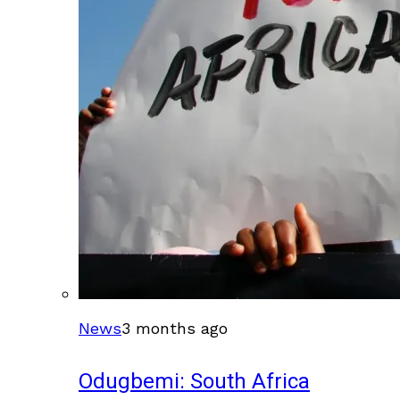
News
3 months ago
Odugbemi: South Africa