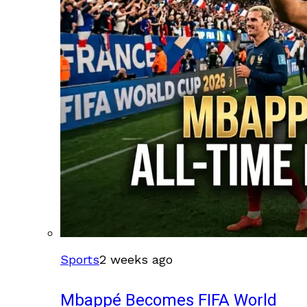
Sports
2 weeks ago
Mbappé Becomes FIFA World