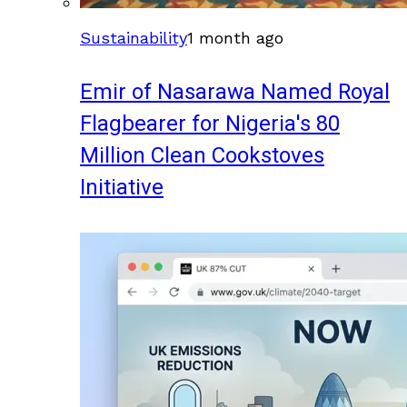
Sustainability
1 month ago
Emir of Nasarawa Named Royal
Flagbearer for Nigeria's 80
Million Clean Cookstoves
Initiative