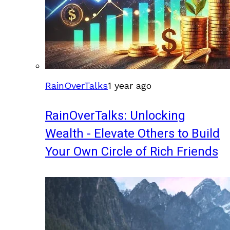
RainOverTalks
1 year ago
RainOverTalks: Unlocking
Wealth - Elevate Others to Build
Your Own Circle of Rich Friends