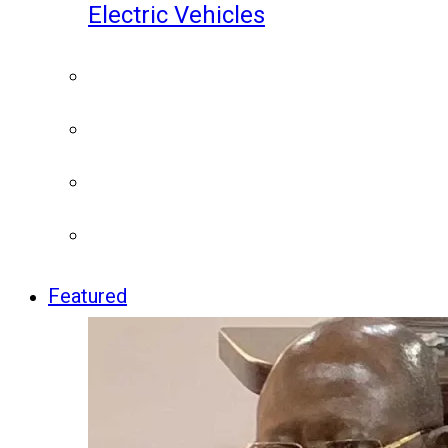
Electric Vehicles
Featured