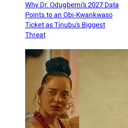
Why Dr. Odugbemi’s 2027 Data
Points to an Obi-Kwankwaso
Ticket as Tinubu’s Biggest
Threat