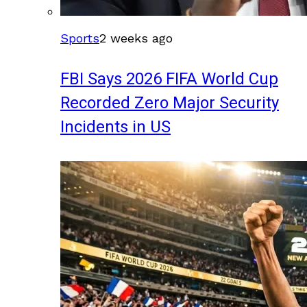
Sports
2 weeks ago
FBI Says 2026 FIFA World Cup
Recorded Zero Major Security
Incidents in US