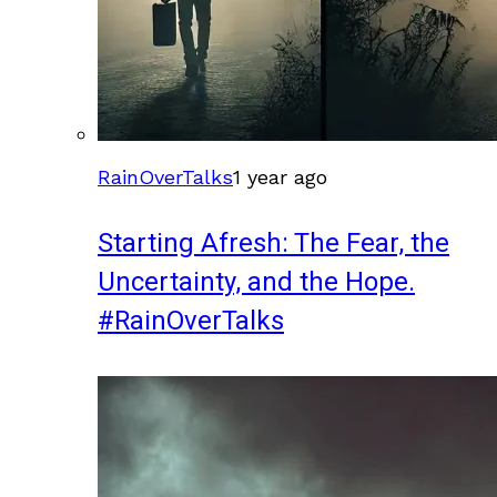
RainOverTalks
1 year ago
Starting Afresh: The Fear, the
Uncertainty, and the Hope.
#RainOverTalks