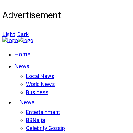
Advertisement
Light
Dark
Home
News
Local News
World News
Business
E News
Entertainment
BBNaija
Celebrity Gossip