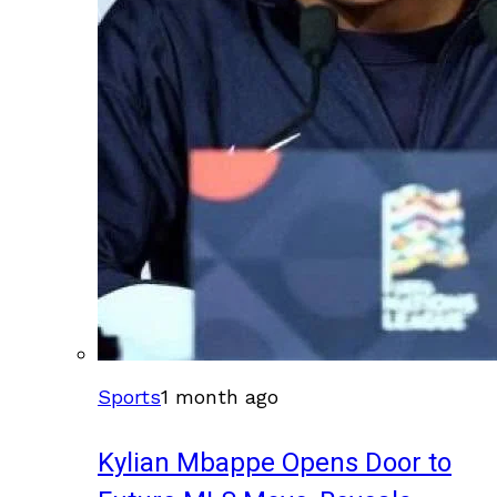
Sports
1 month ago
Kylian Mbappe Opens Door to