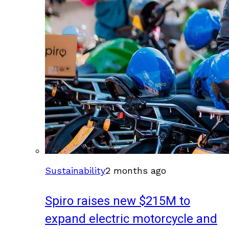
Sustainability
2 months ago
Spiro raises new $215M to
expand electric motorcycle and