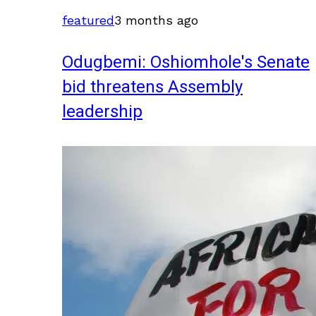
featured
3 months ago
Odugbemi: Oshiomhole's Senate
bid threatens Assembly
leadership