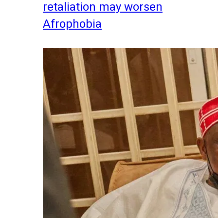
retaliation may worsen
Afrophobia