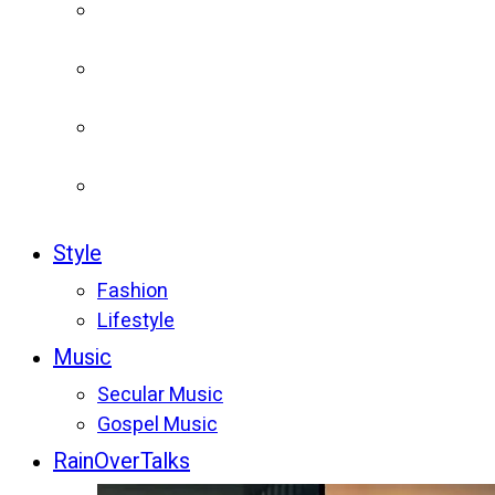
Style
Fashion
Lifestyle
Music
Secular Music
Gospel Music
RainOverTalks