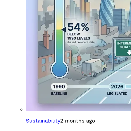
Sustainability
2 months ago