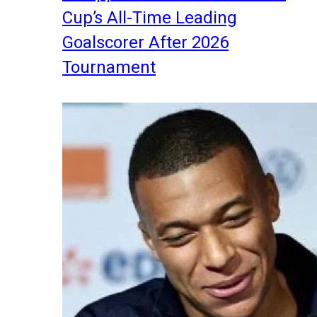
Cup’s All-Time Leading
Goalscorer After 2026
Tournament