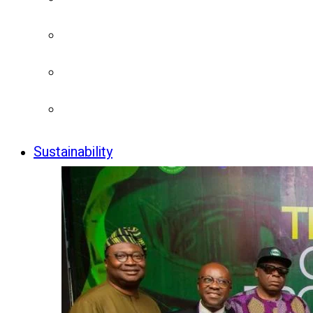
Sustainability