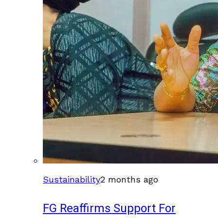
Sustainability
2 months ago
FG Reaffirms Support For