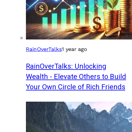
RainOverTalks
1 year ago
RainOverTalks: Unlocking
Wealth - Elevate Others to Build
Your Own Circle of Rich Friends