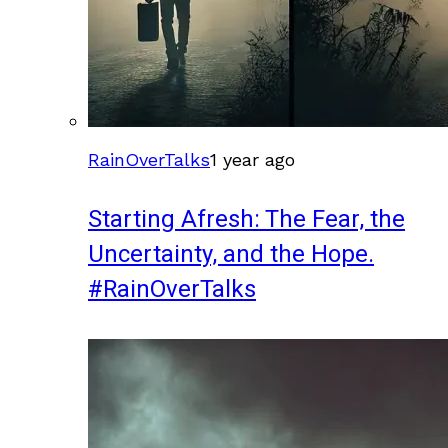
RainOverTalks
1 year ago
Starting Afresh: The Fear, the
Uncertainty, and the Hope.
#RainOverTalks