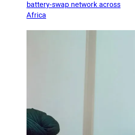
battery-swap network across
Africa