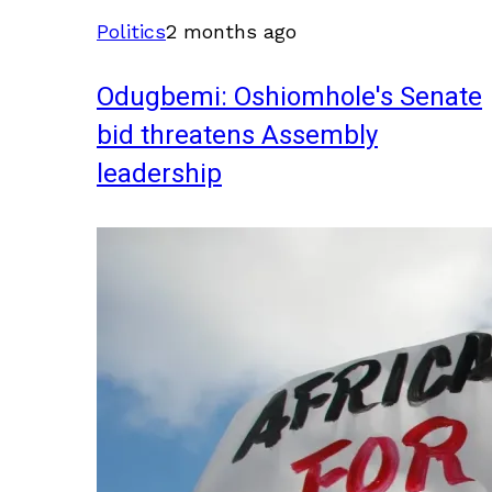
Politics
2 months ago
Odugbemi: Oshiomhole's Senate
bid threatens Assembly
leadership