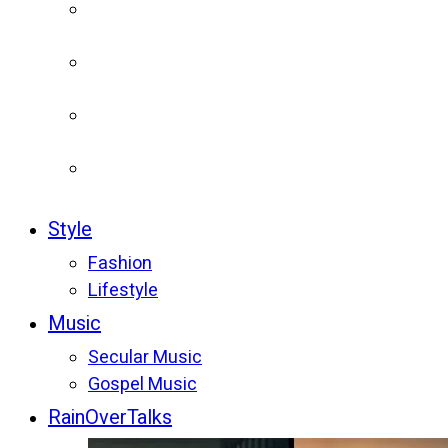
Style
Fashion
Lifestyle
Music
Secular Music
Gospel Music
RainOverTalks