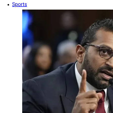
Sports