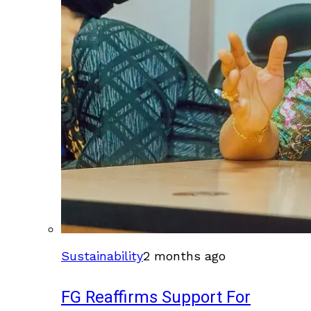
Sustainability
2 months ago
FG Reaffirms Support For