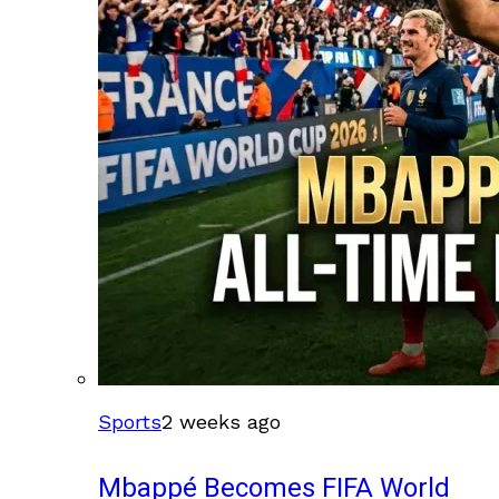
Sports
2 weeks ago
Mbappé Becomes FIFA World