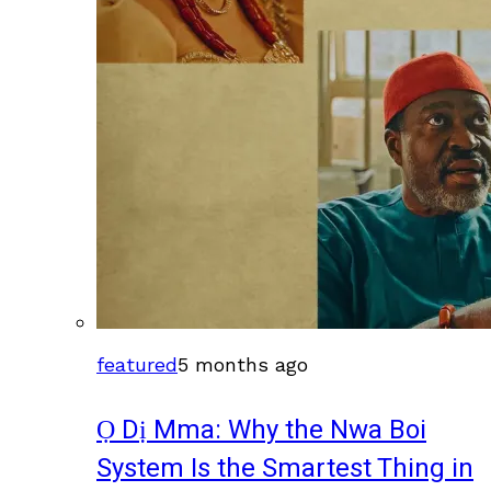
featured
5 months ago
Ọ Dị Mma: Why the Nwa Boi
System Is the Smartest Thing in