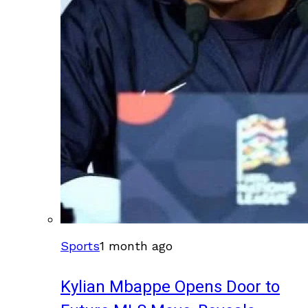
Sports
1 month ago
Kylian Mbappe Opens Door to