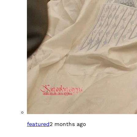
featured
2 months ago