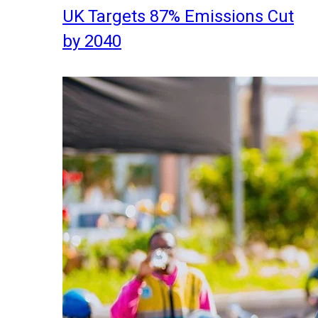
UK Targets 87% Emissions Cut
by 2040