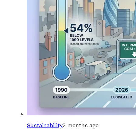
Sustainability
2 months ago