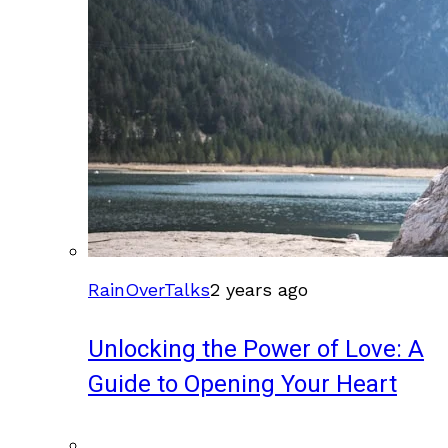
RainOverTalks
2 years ago
Unlocking the Power of Love: A
Guide to Opening Your Heart