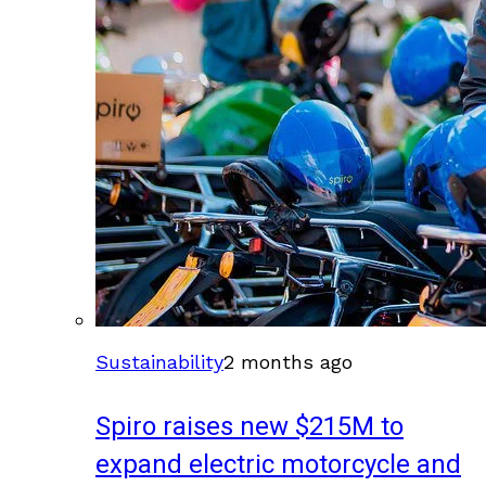
Sustainability
2 months ago
Spiro raises new $215M to
expand electric motorcycle and