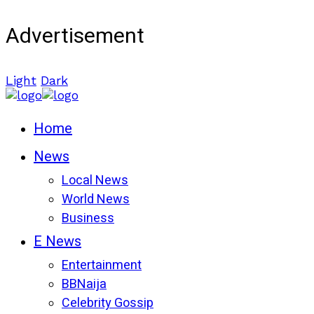
Advertisement
Light
Dark
Home
News
Local News
World News
Business
E News
Entertainment
BBNaija
Celebrity Gossip