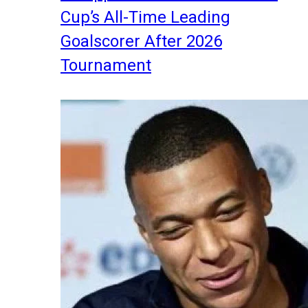
Cup’s All-Time Leading
Goalscorer After 2026
Tournament