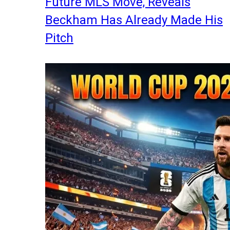
Future MLS Move, Reveals
Beckham Has Already Made His
Pitch