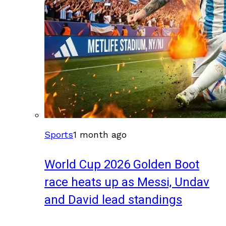
Sports
1 month ago
World Cup 2026 Golden Boot
race heats up as Messi, Undav
and David lead standings