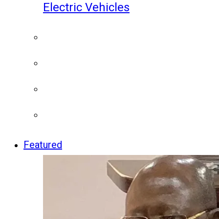
Electric Vehicles
Featured