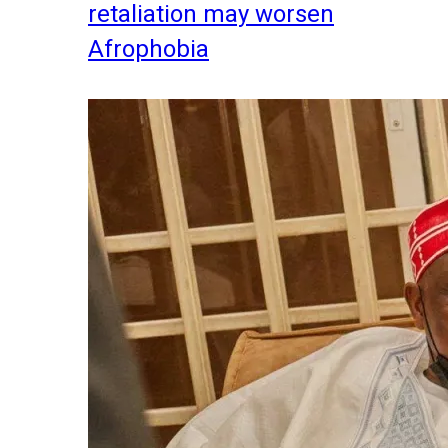
retaliation may worsen
Afrophobia