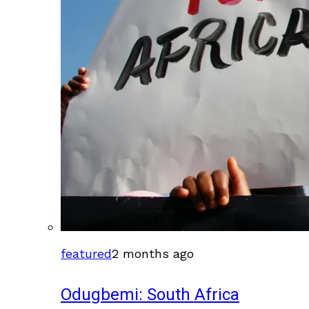
featured
2 months ago
Odugbemi: South Africa