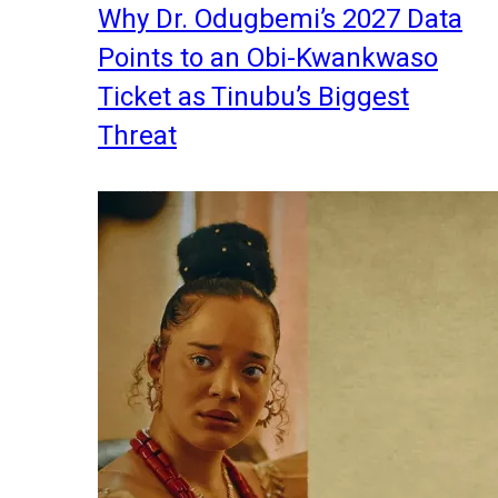
Why Dr. Odugbemi’s 2027 Data
Points to an Obi-Kwankwaso
Ticket as Tinubu’s Biggest
Threat