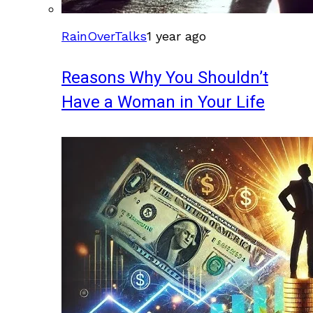
RainOverTalks
1 year ago
Reasons Why You Shouldn’t
Have a Woman in Your Life