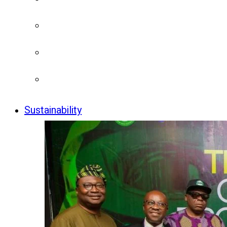
Sustainability