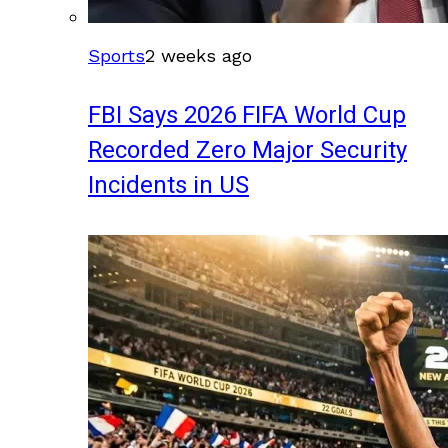
Sports
2 weeks ago
FBI Says 2026 FIFA World Cup
Recorded Zero Major Security
Incidents in US