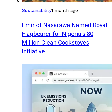
Sustainability
1 month ago
Emir of Nasarawa Named Royal
Flagbearer for Nigeria's 80
Million Clean Cookstoves
Initiative