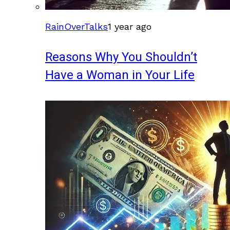
RainOverTalks
1 year ago
Reasons Why You Shouldn’t
Have a Woman in Your Life