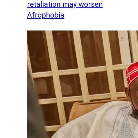
retaliation may worsen
Afrophobia