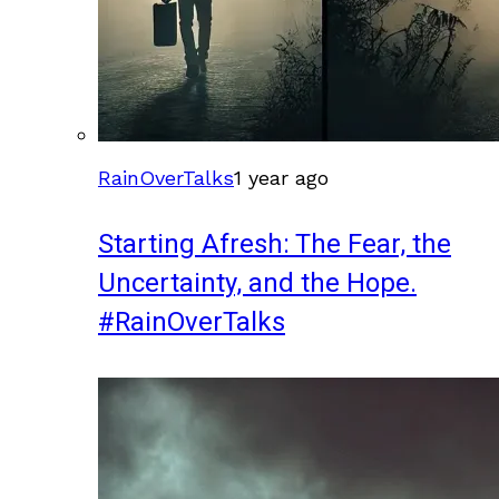
RainOverTalks
1 year ago
Starting Afresh: The Fear, the
Uncertainty, and the Hope.
#RainOverTalks