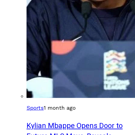
Sports
1 month ago
Kylian Mbappe Opens Door to