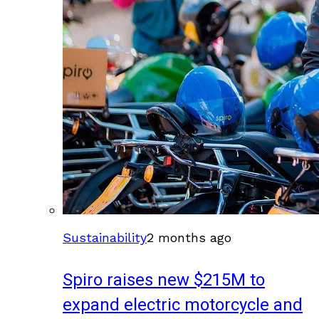
Sustainability
2 months ago
Spiro raises new $215M to
expand electric motorcycle and