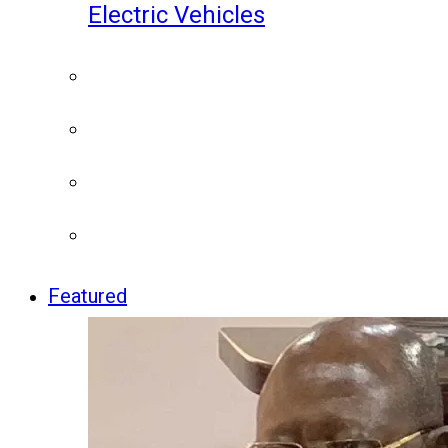
Electric Vehicles
Featured