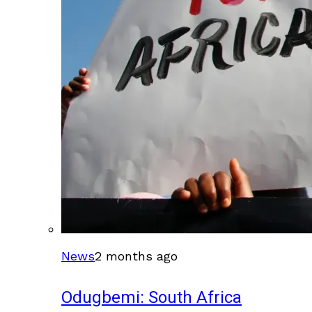
News
2 months ago
Odugbemi: South Africa