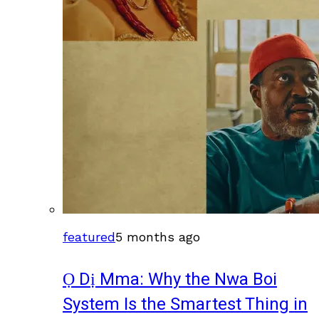
featured
5 months ago
Ọ Dị Mma: Why the Nwa Boi
System Is the Smartest Thing in