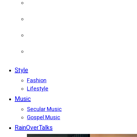
Style
Fashion
Lifestyle
Music
Secular Music
Gospel Music
RainOverTalks