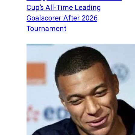
Cup’s All-Time Leading
Goalscorer After 2026
Tournament