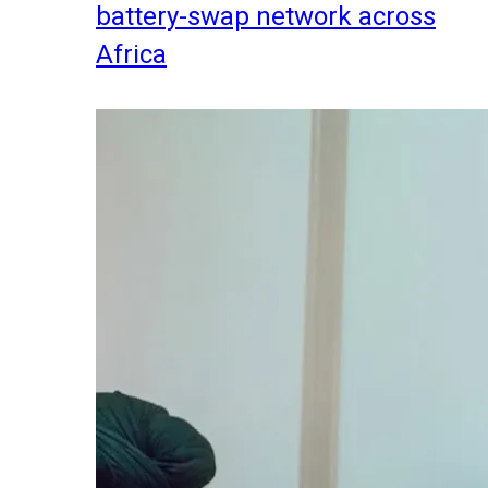
battery-swap network across
Africa