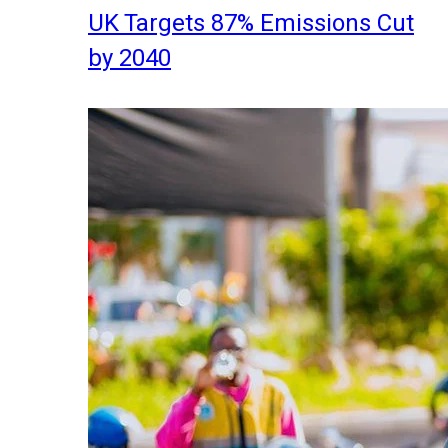
UK Targets 87% Emissions Cut
by 2040