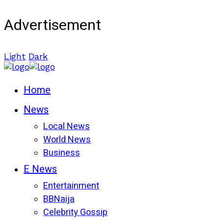
Advertisement
Light
Dark
Home
News
Local News
World News
Business
E News
Entertainment
BBNaija
Celebrity Gossip