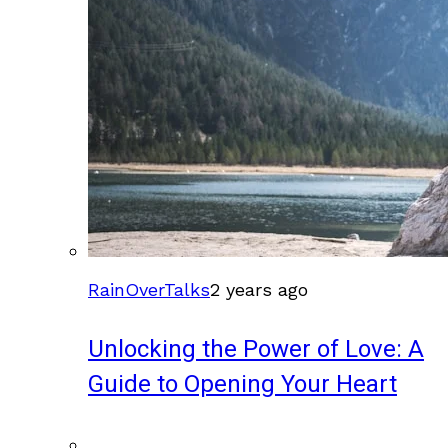
RainOverTalks
2 years ago
Unlocking the Power of Love: A
Guide to Opening Your Heart