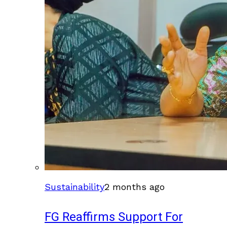
Sustainability
2 months ago
FG Reaffirms Support For