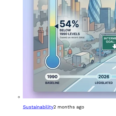
Sustainability
2 months ago