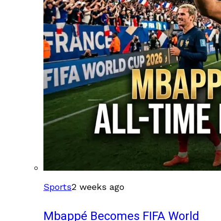
Sports
2 weeks ago
Mbappé Becomes FIFA World