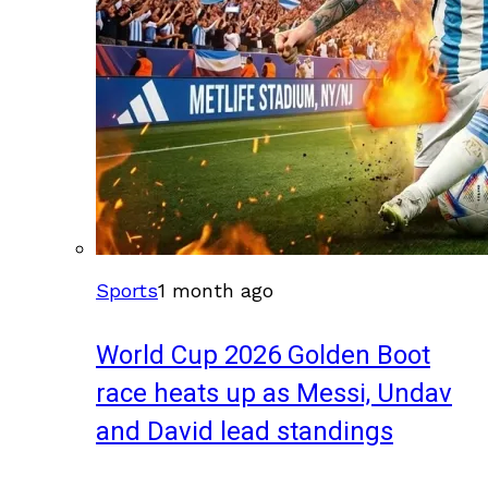
Sports
1 month ago
World Cup 2026 Golden Boot
race heats up as Messi, Undav
and David lead standings