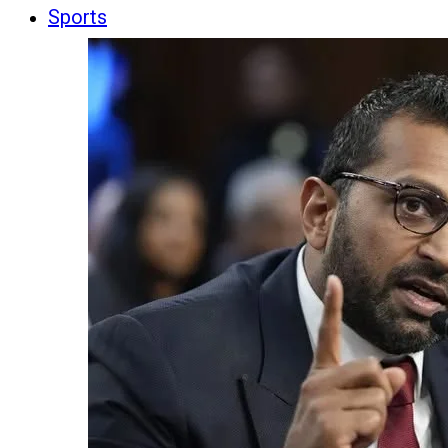
Sports