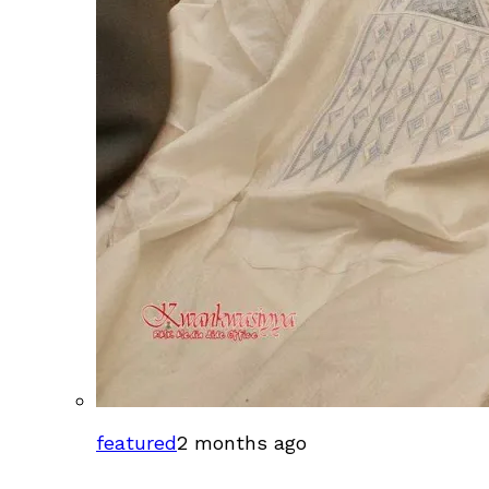
featured
2 months ago