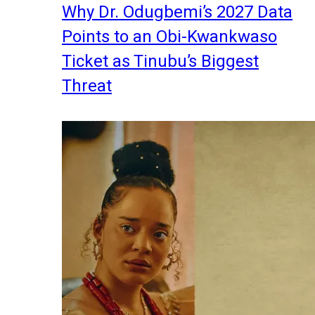
Why Dr. Odugbemi’s 2027 Data
Points to an Obi-Kwankwaso
Ticket as Tinubu’s Biggest
Threat