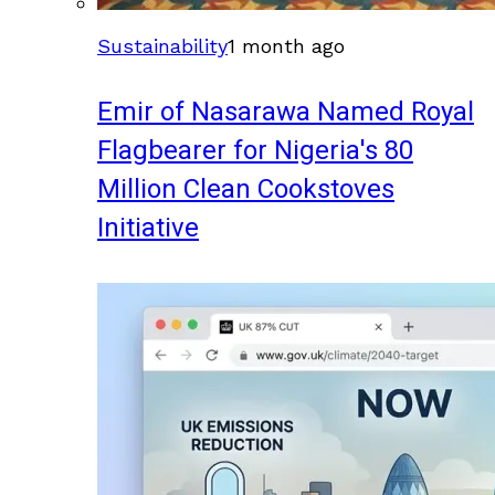
Sustainability
1 month ago
Emir of Nasarawa Named Royal
Flagbearer for Nigeria's 80
Million Clean Cookstoves
Initiative