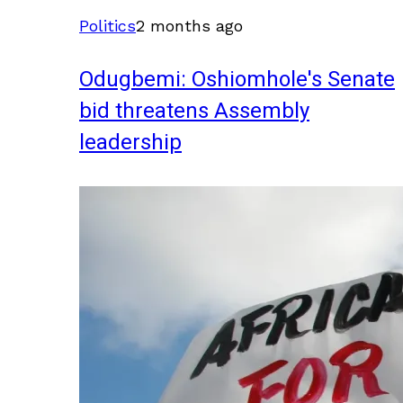
Politics
2 months ago
Odugbemi: Oshiomhole's Senate
bid threatens Assembly
leadership