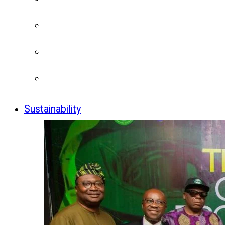
Sustainability