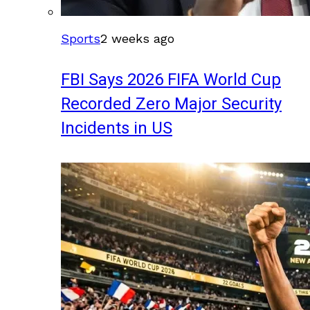
Sports
2 weeks ago
FBI Says 2026 FIFA World Cup
Recorded Zero Major Security
Incidents in US