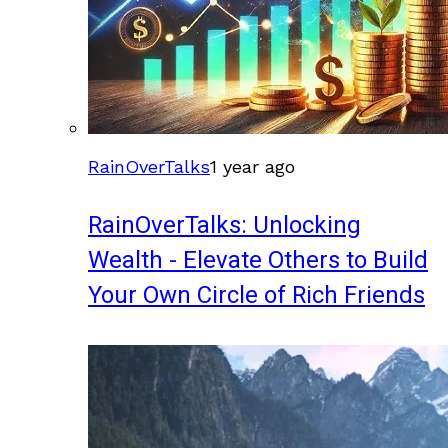
RainOverTalks
1 year ago
RainOverTalks: Unlocking
Wealth - Elevate Others to Build
Your Own Circle of Rich Friends