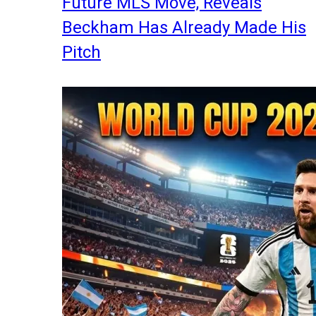
Future MLS Move, Reveals
Beckham Has Already Made His
Pitch