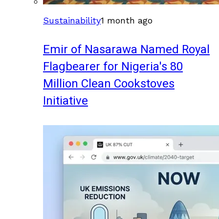
Sustainability
1 month ago
Emir of Nasarawa Named Royal
Flagbearer for Nigeria's 80
Million Clean Cookstoves
Initiative