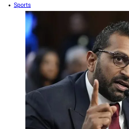
Sports