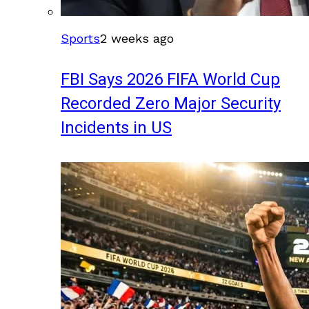
Sports
2 weeks ago
FBI Says 2026 FIFA World Cup
Recorded Zero Major Security
Incidents in US