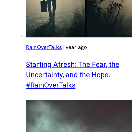
RainOverTalks
1 year ago
Starting Afresh: The Fear, the
Uncertainty, and the Hope.
#RainOverTalks