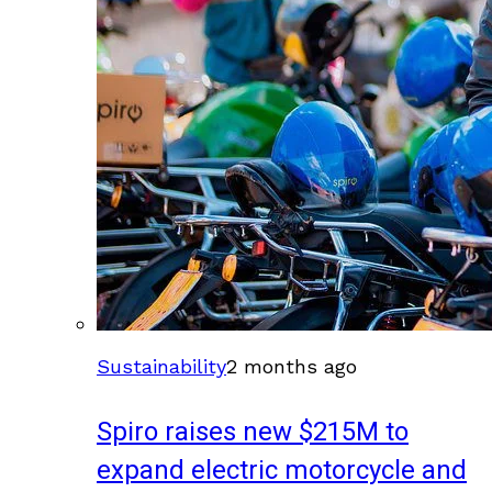
Sustainability
2 months ago
Spiro raises new $215M to
expand electric motorcycle and