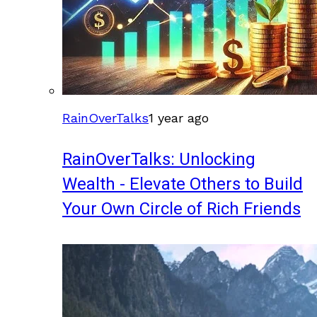
RainOverTalks
1 year ago
RainOverTalks: Unlocking
Wealth - Elevate Others to Build
Your Own Circle of Rich Friends