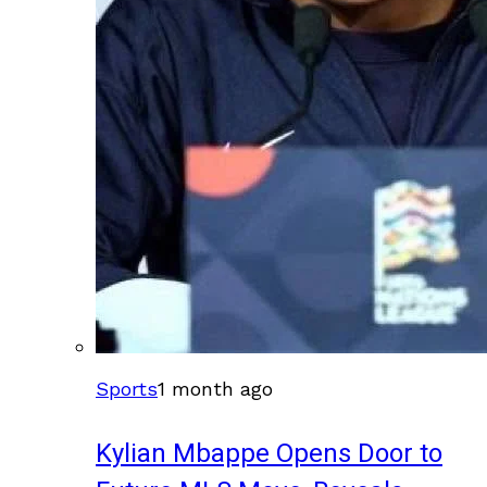
Sports
1 month ago
Kylian Mbappe Opens Door to