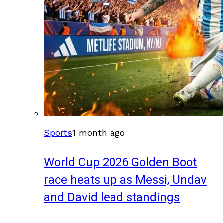
Sports
1 month ago
World Cup 2026 Golden Boot
race heats up as Messi, Undav
and David lead standings