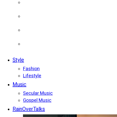
Style
Fashion
Lifestyle
Music
Secular Music
Gospel Music
RainOverTalks