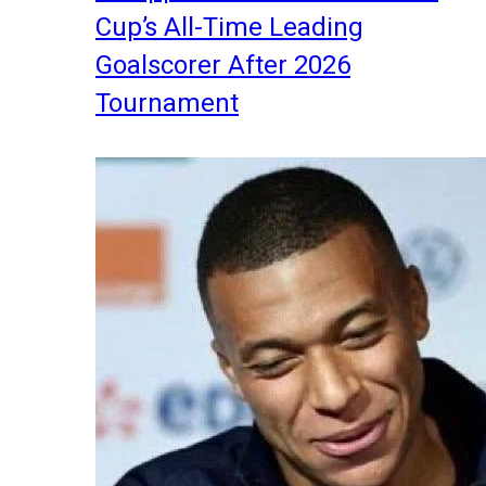
Cup’s All-Time Leading
Goalscorer After 2026
Tournament