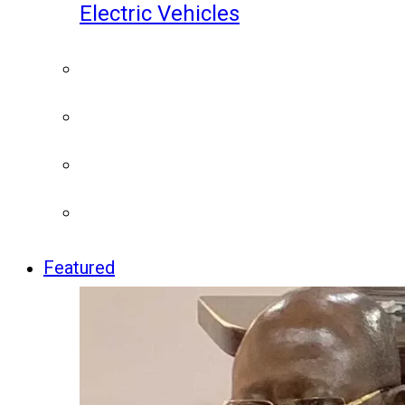
Electric Vehicles
Featured