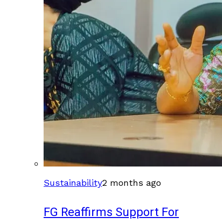
Sustainability
2 months ago
FG Reaffirms Support For