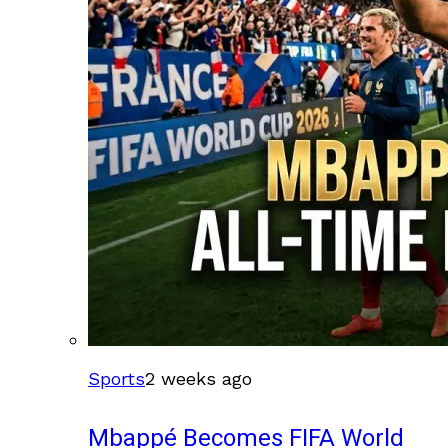
Sports
2 weeks ago
Mbappé Becomes FIFA World