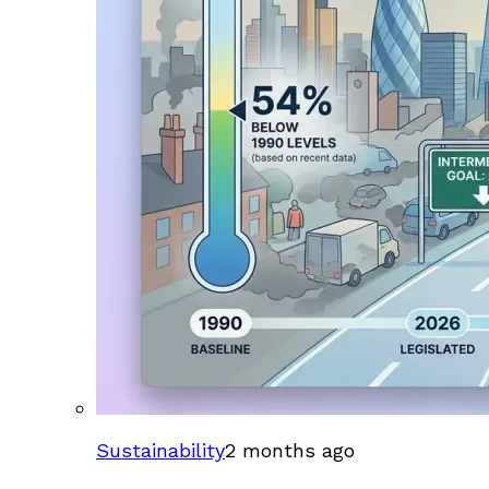
Sustainability
2 months ago