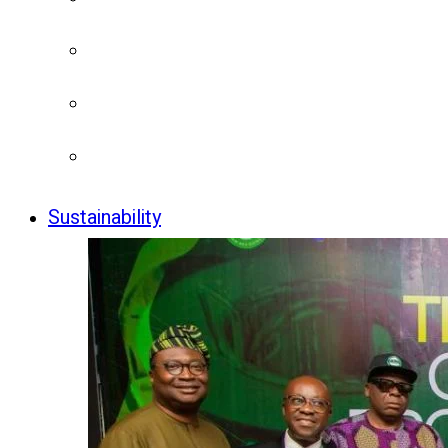
Sustainability