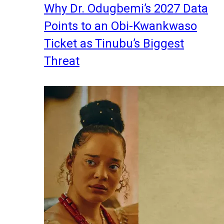
Why Dr. Odugbemi’s 2027 Data
Points to an Obi-Kwankwaso
Ticket as Tinubu’s Biggest
Threat