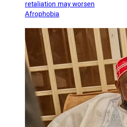
retaliation may worsen
Afrophobia