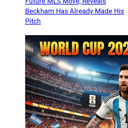
Future MLS Move, Reveals
Beckham Has Already Made His
Pitch