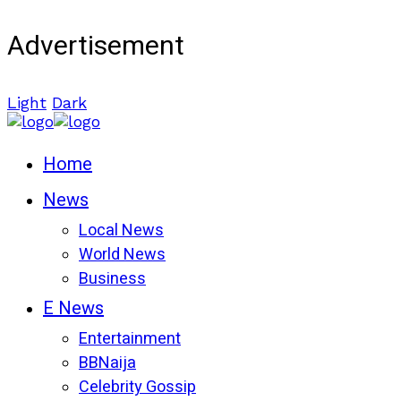
Advertisement
Light
Dark
Home
News
Local News
World News
Business
E News
Entertainment
BBNaija
Celebrity Gossip