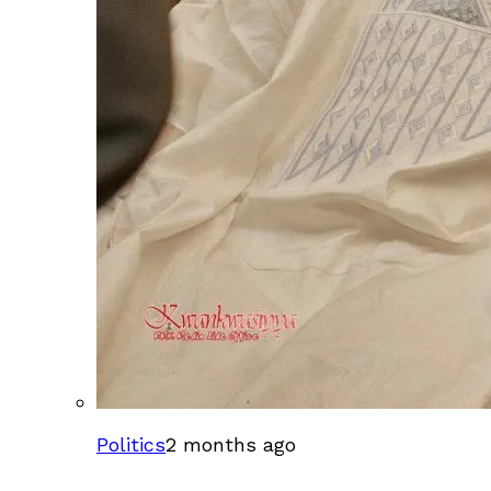
Politics
2 months ago