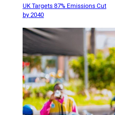
UK Targets 87% Emissions Cut
by 2040