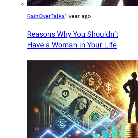
RainOverTalks
1 year ago
Reasons Why You Shouldn’t
Have a Woman in Your Life