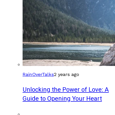
RainOverTalks
2 years ago
Unlocking the Power of Love: A
Guide to Opening Your Heart