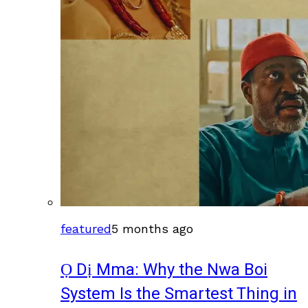
featured
5 months ago
Ọ Dị Mma: Why the Nwa Boi
System Is the Smartest Thing in