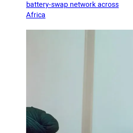
battery-swap network across
Africa