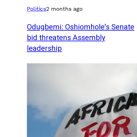
Politics
2 months ago
Odugbemi: Oshiomhole's Senate
bid threatens Assembly
leadership