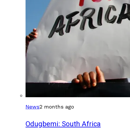
News
2 months ago
Odugbemi: South Africa