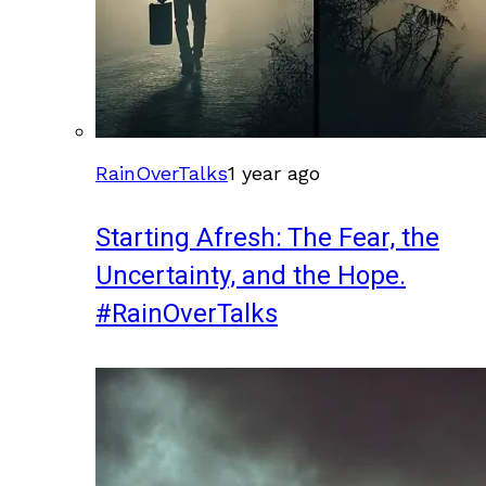
RainOverTalks
1 year ago
Starting Afresh: The Fear, the
Uncertainty, and the Hope.
#RainOverTalks