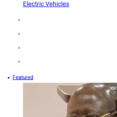
Electric Vehicles
Featured