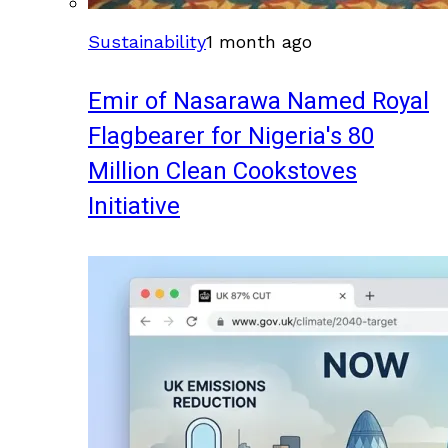
Sustainability
1 month ago
Emir of Nasarawa Named Royal
Flagbearer for Nigeria's 80
Million Clean Cookstoves
Initiative