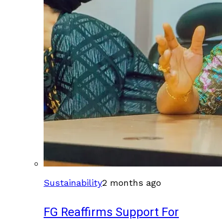
Sustainability
2 months ago
FG Reaffirms Support For