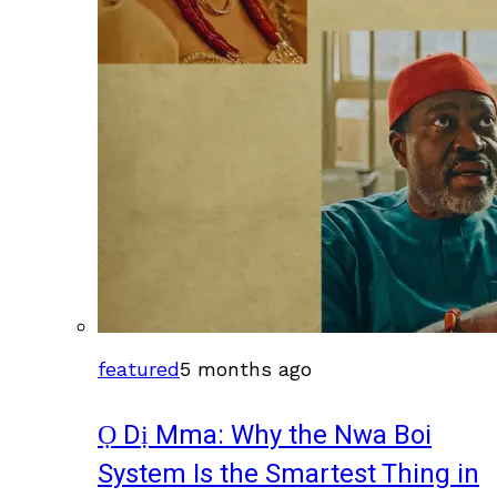
featured
5 months ago
Ọ Dị Mma: Why the Nwa Boi
System Is the Smartest Thing in