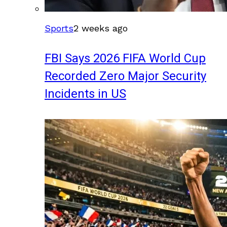
Sports
2 weeks ago
FBI Says 2026 FIFA World Cup
Recorded Zero Major Security
Incidents in US