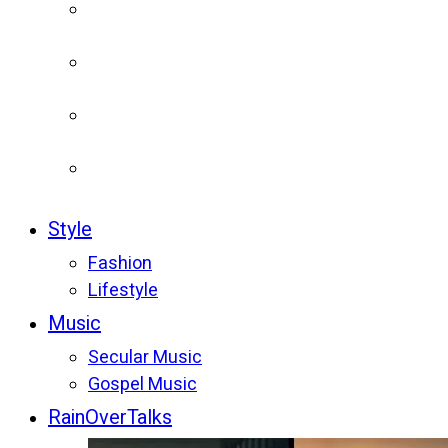
Style
Fashion
Lifestyle
Music
Secular Music
Gospel Music
RainOverTalks