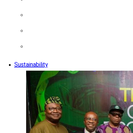
Sustainability