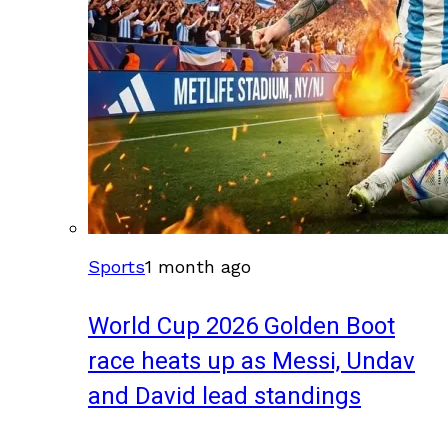
Sports
1 month ago
World Cup 2026 Golden Boot
race heats up as Messi, Undav
and David lead standings