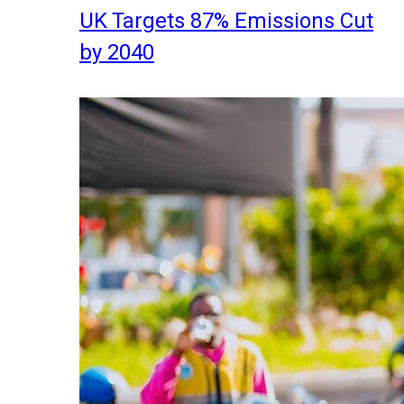
UK Targets 87% Emissions Cut
by 2040