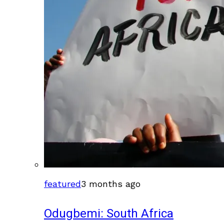
featured
3 months ago
Odugbemi: South Africa