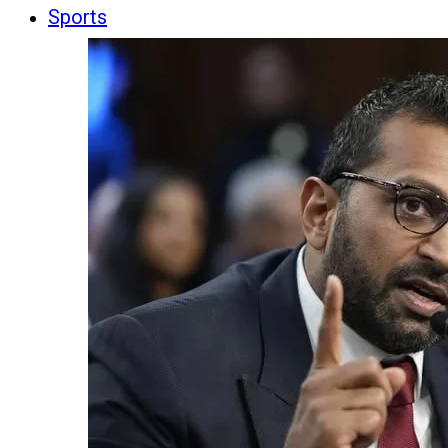
Sports