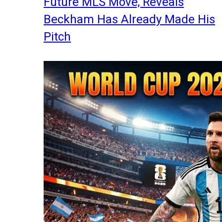
Future MLS Move, Reveals
Beckham Has Already Made His
Pitch