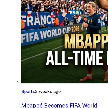
Sports
2 weeks ago
Mbappé Becomes FIFA World