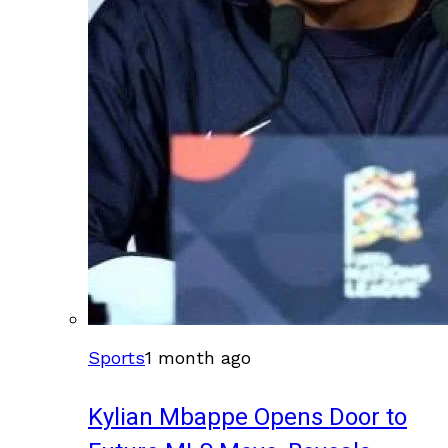
Sports
1 month ago
Kylian Mbappe Opens Door to