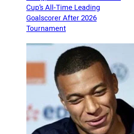
Cup’s All-Time Leading
Goalscorer After 2026
Tournament