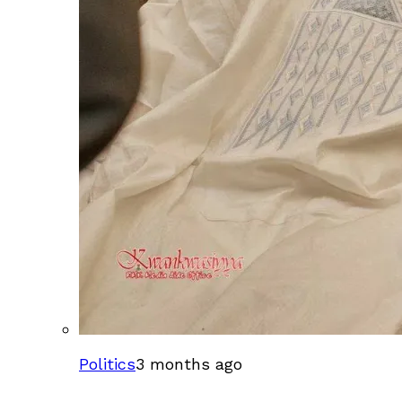
Politics
3 months ago