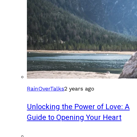
RainOverTalks
2 years ago
Unlocking the Power of Love: A
Guide to Opening Your Heart