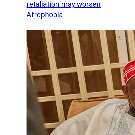
retaliation may worsen
Afrophobia