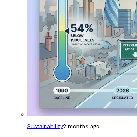
Sustainability
2 months ago