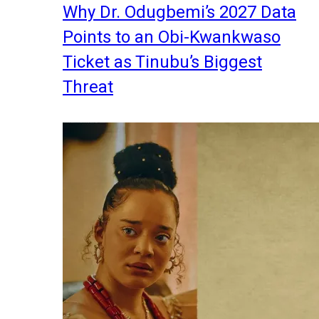
Why Dr. Odugbemi’s 2027 Data
Points to an Obi-Kwankwaso
Ticket as Tinubu’s Biggest
Threat