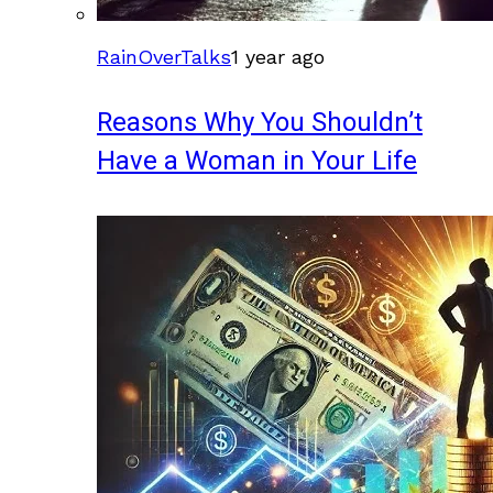
RainOverTalks
1 year ago
Reasons Why You Shouldn’t
Have a Woman in Your Life