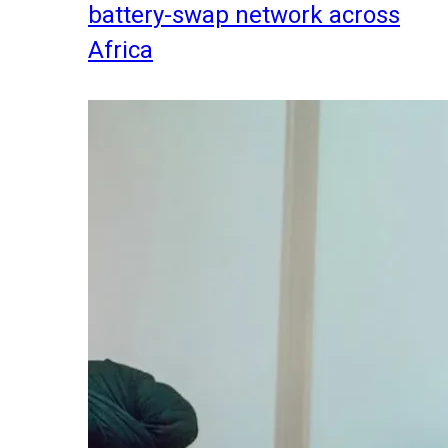
battery-swap network across
Africa