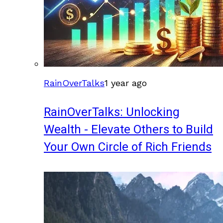
RainOverTalks
1 year ago
RainOverTalks: Unlocking
Wealth - Elevate Others to Build
Your Own Circle of Rich Friends