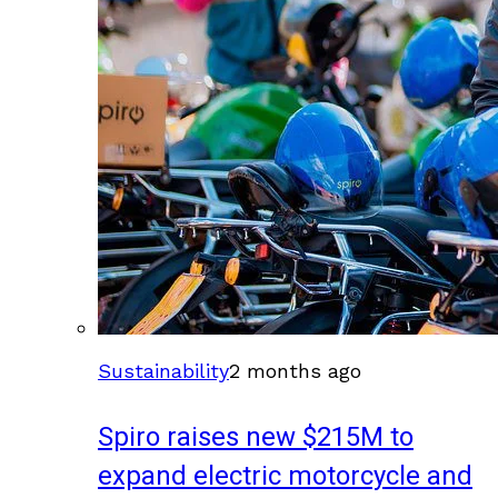
Sustainability
2 months ago
Spiro raises new $215M to
expand electric motorcycle and