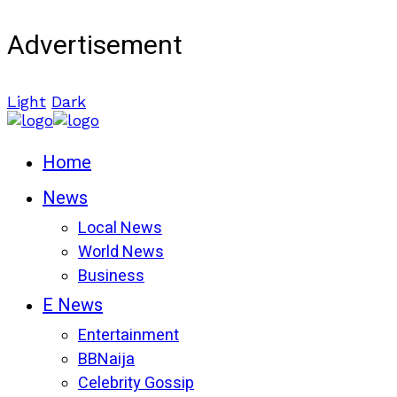
Advertisement
Light
Dark
Home
News
Local News
World News
Business
E News
Entertainment
BBNaija
Celebrity Gossip