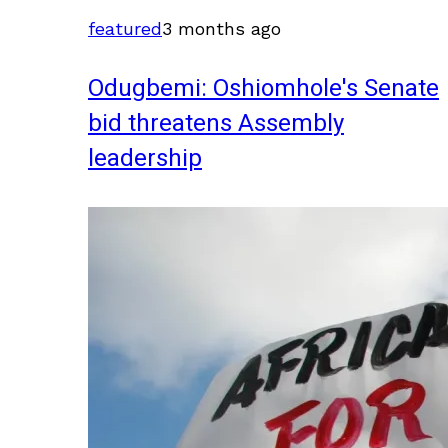
featured
3 months ago
Odugbemi: Oshiomhole's Senate
bid threatens Assembly
leadership