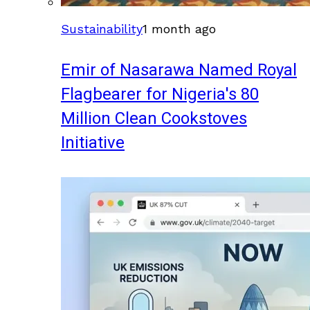
Sustainability
1 month ago
Emir of Nasarawa Named Royal
Flagbearer for Nigeria's 80
Million Clean Cookstoves
Initiative