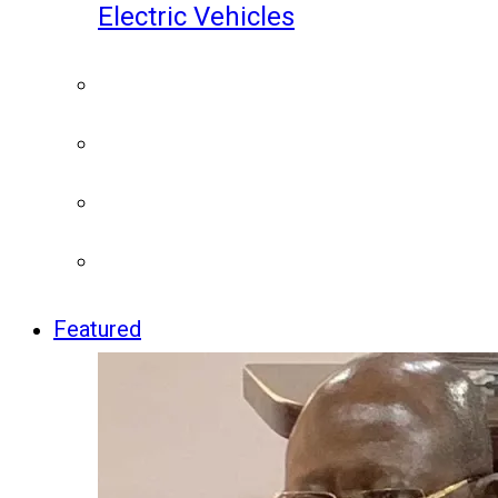
Electric Vehicles
Featured