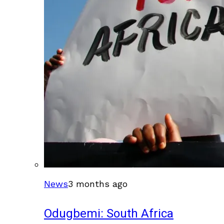
News
3 months ago
Odugbemi: South Africa