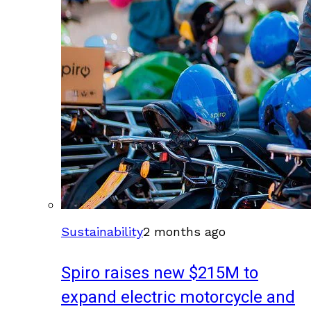
Sustainability
2 months ago
Spiro raises new $215M to
expand electric motorcycle and