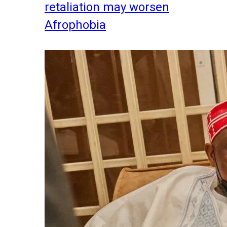
retaliation may worsen
Afrophobia