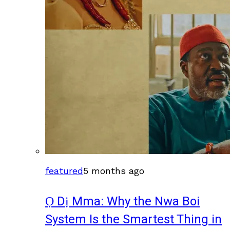
featured
5 months ago
Ọ Dị Mma: Why the Nwa Boi
System Is the Smartest Thing in