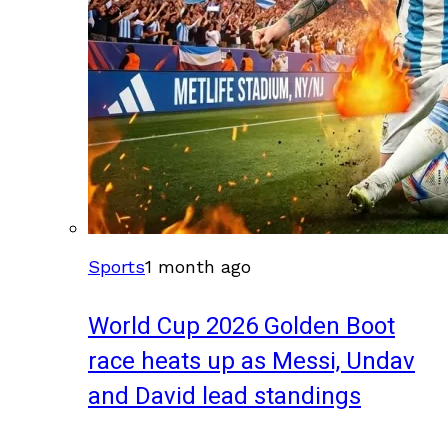
Sports
1 month ago
World Cup 2026 Golden Boot
race heats up as Messi, Undav
and David lead standings