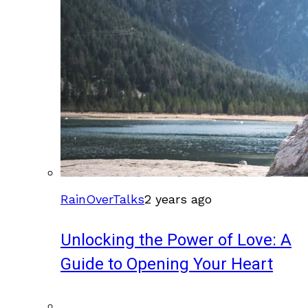
RainOverTalks
2 years ago
Unlocking the Power of Love: A
Guide to Opening Your Heart