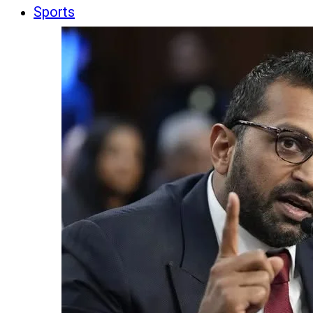
Sports