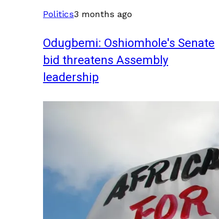
Politics
3 months ago
Odugbemi: Oshiomhole's Senate
bid threatens Assembly
leadership