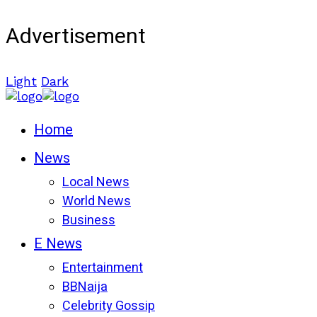
Advertisement
Light
Dark
Home
News
Local News
World News
Business
E News
Entertainment
BBNaija
Celebrity Gossip