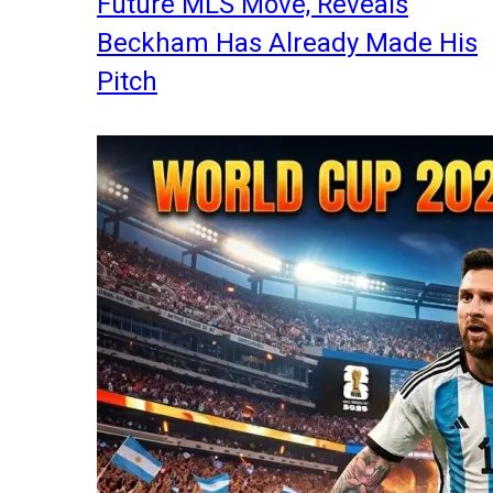
Future MLS Move, Reveals
Beckham Has Already Made His
Pitch