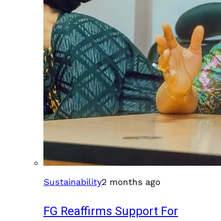
Sustainability
2 months ago
FG Reaffirms Support For