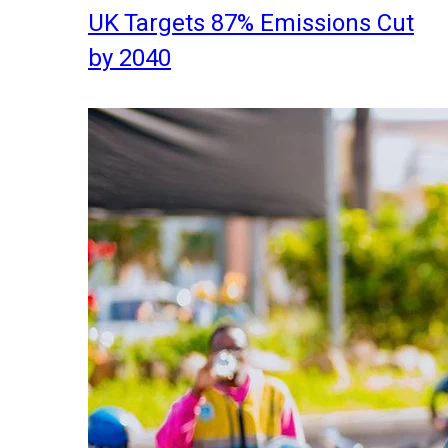
UK Targets 87% Emissions Cut
by 2040