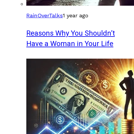
RainOverTalks
1 year ago
Reasons Why You Shouldn’t
Have a Woman in Your Life