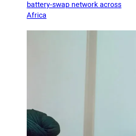
battery-swap network across
Africa