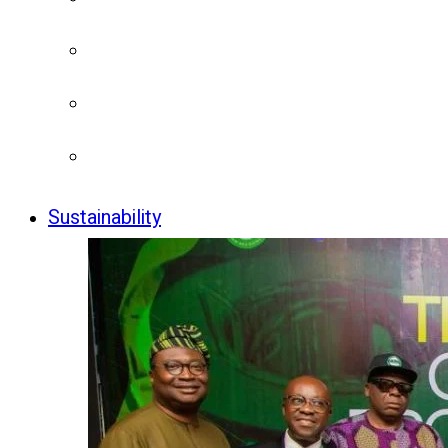
Sustainability