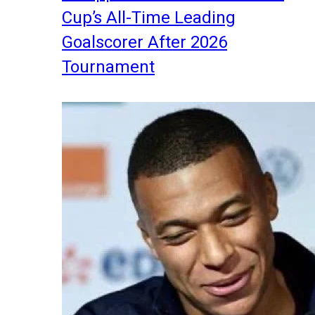
Cup’s All-Time Leading
Goalscorer After 2026
Tournament