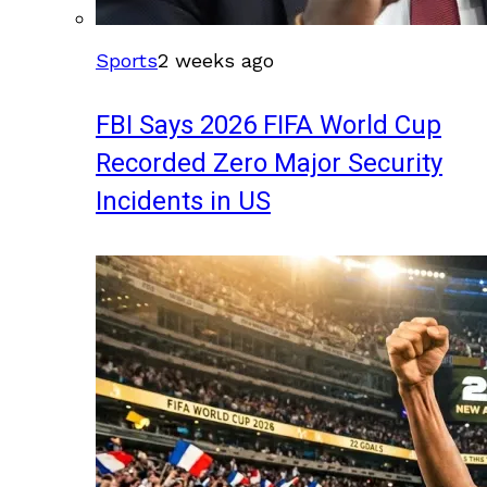
Sports
2 weeks ago
FBI Says 2026 FIFA World Cup
Recorded Zero Major Security
Incidents in US