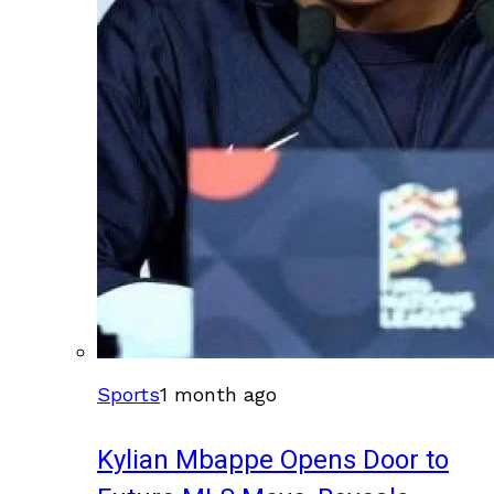
Sports
1 month ago
Kylian Mbappe Opens Door to