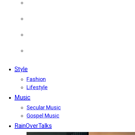
Style
Fashion
Lifestyle
Music
Secular Music
Gospel Music
RainOverTalks