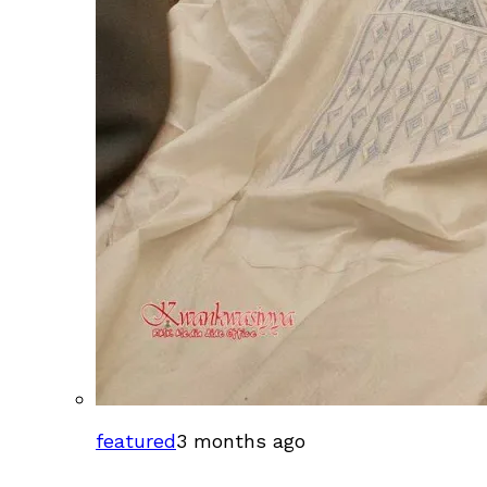
featured
3 months ago