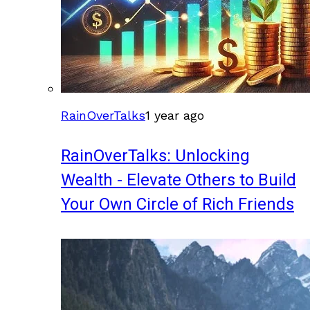
RainOverTalks
1 year ago
RainOverTalks: Unlocking
Wealth - Elevate Others to Build
Your Own Circle of Rich Friends