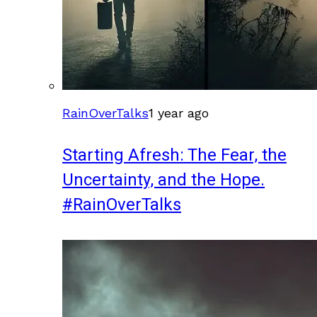
RainOverTalks
1 year ago
Starting Afresh: The Fear, the
Uncertainty, and the Hope.
#RainOverTalks