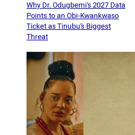
Why Dr. Odugbemi’s 2027 Data
Points to an Obi-Kwankwaso
Ticket as Tinubu’s Biggest
Threat