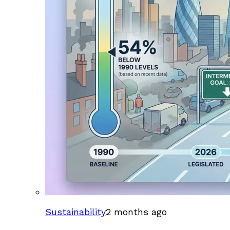
Sustainability
2 months ago