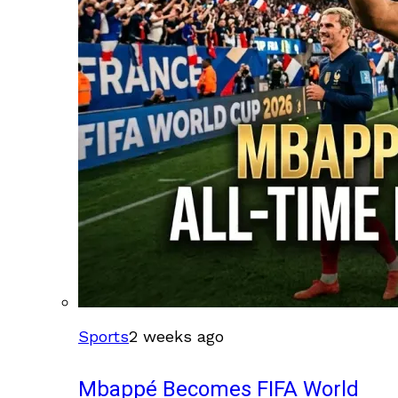
Sports
2 weeks ago
Mbappé Becomes FIFA World