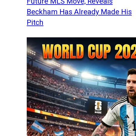
Future MLS Move, Reveals
Beckham Has Already Made His
Pitch