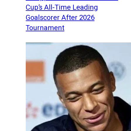
Cup’s All-Time Leading
Goalscorer After 2026
Tournament