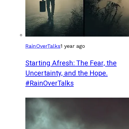
RainOverTalks
1 year ago
Starting Afresh: The Fear, the
Uncertainty, and the Hope.
#RainOverTalks