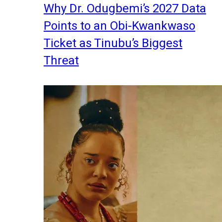
Why Dr. Odugbemi’s 2027 Data
Points to an Obi-Kwankwaso
Ticket as Tinubu’s Biggest
Threat