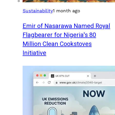
Sustainability
1 month ago
Emir of Nasarawa Named Royal
Flagbearer for Nigeria's 80
Million Clean Cookstoves
Initiative