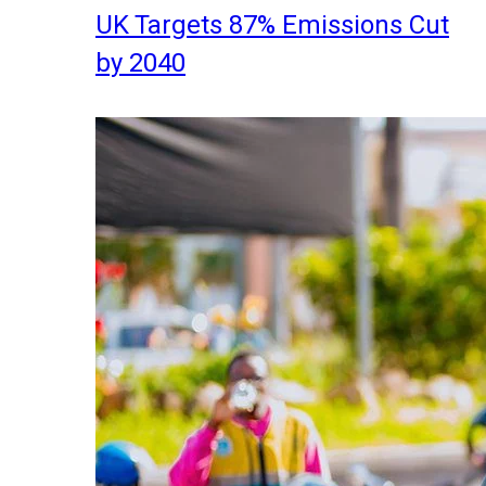
UK Targets 87% Emissions Cut
by 2040