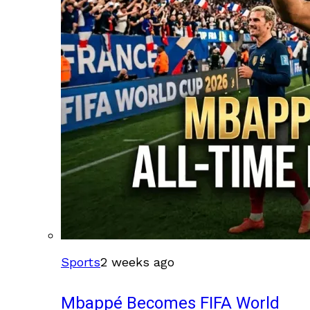
Sports
2 weeks ago
Mbappé Becomes FIFA World