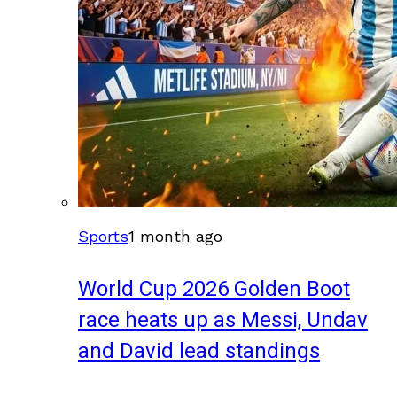
Sports
1 month ago
World Cup 2026 Golden Boot
race heats up as Messi, Undav
and David lead standings