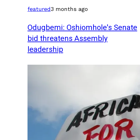
featured
3 months ago
Odugbemi: Oshiomhole's Senate
bid threatens Assembly
leadership