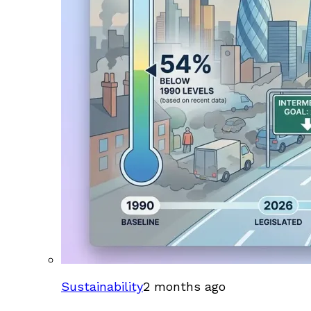
Sustainability
2 months ago