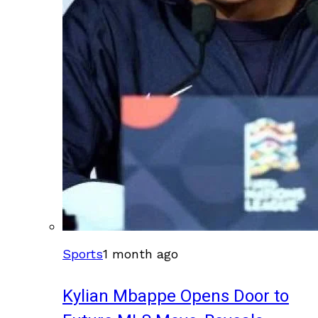
Sports
1 month ago
Kylian Mbappe Opens Door to