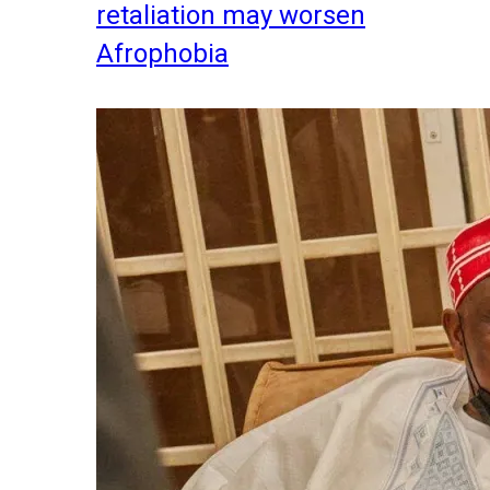
retaliation may worsen
Afrophobia