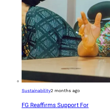
Sustainability
2 months ago
FG Reaffirms Support For