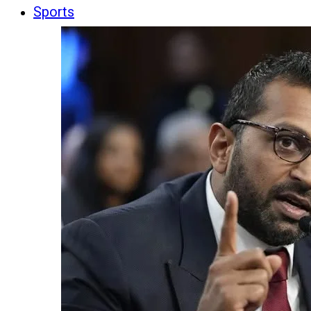
Sports