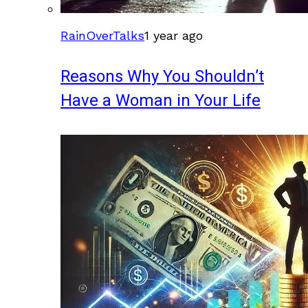
RainOverTalks
1 year ago
Reasons Why You Shouldn’t
Have a Woman in Your Life