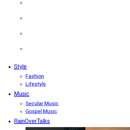
Style
Fashion
Lifestyle
Music
Secular Music
Gospel Music
RainOverTalks