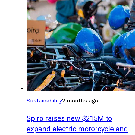
Sustainability
2 months ago
Spiro raises new $215M to
expand electric motorcycle and