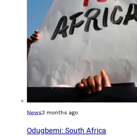
News
3 months ago
Odugbemi: South Africa