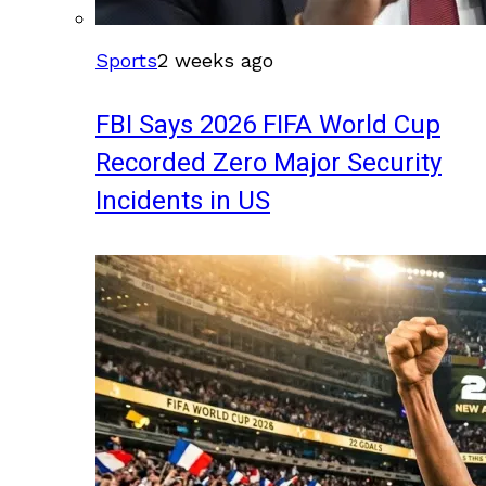
Sports
2 weeks ago
FBI Says 2026 FIFA World Cup
Recorded Zero Major Security
Incidents in US