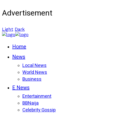
Advertisement
Light
Dark
Home
News
Local News
World News
Business
E News
Entertainment
BBNaija
Celebrity Gossip