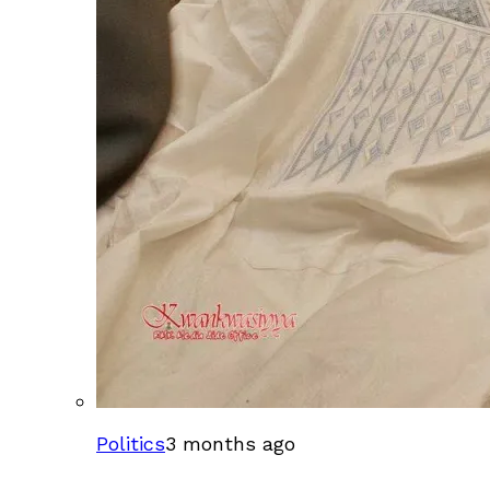
Politics
3 months ago