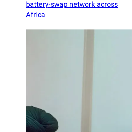
battery-swap network across
Africa