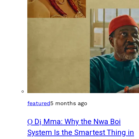
featured
5 months ago
Ọ Dị Mma: Why the Nwa Boi
System Is the Smartest Thing in