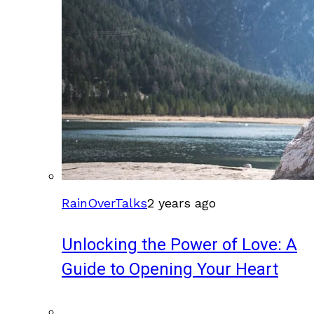
RainOverTalks
2 years ago
Unlocking the Power of Love: A
Guide to Opening Your Heart