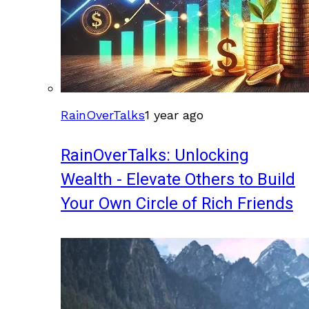
RainOverTalks
1 year ago
RainOverTalks: Unlocking
Wealth - Elevate Others to Build
Your Own Circle of Rich Friends