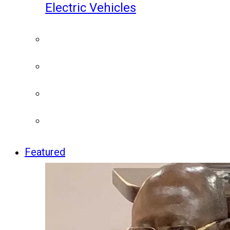
Electric Vehicles
Featured