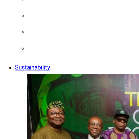
Sustainability