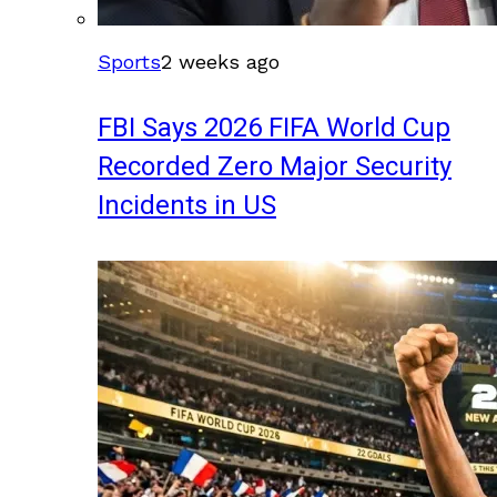
Sports
2 weeks ago
FBI Says 2026 FIFA World Cup
Recorded Zero Major Security
Incidents in US