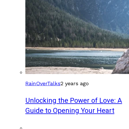
RainOverTalks
2 years ago
Unlocking the Power of Love: A
Guide to Opening Your Heart