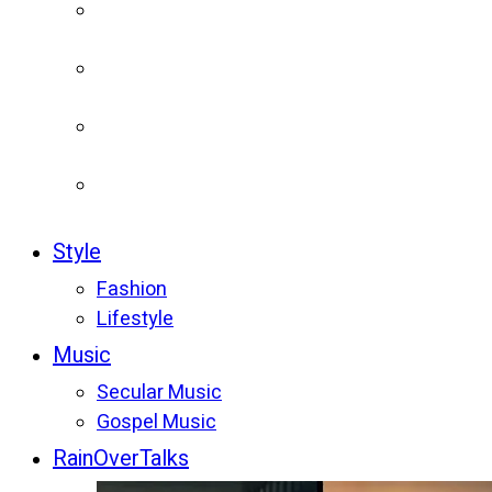
Style
Fashion
Lifestyle
Music
Secular Music
Gospel Music
RainOverTalks