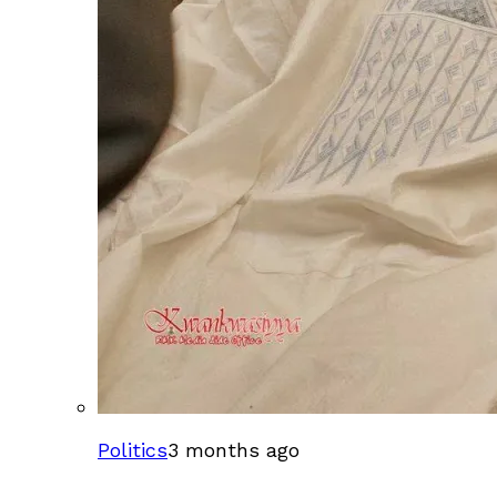
Politics
3 months ago