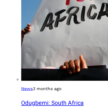
News
3 months ago
Odugbemi: South Africa