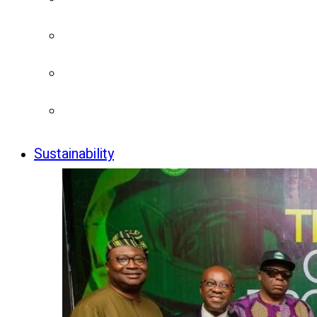
Sustainability