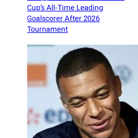
Cup’s All-Time Leading
Goalscorer After 2026
Tournament