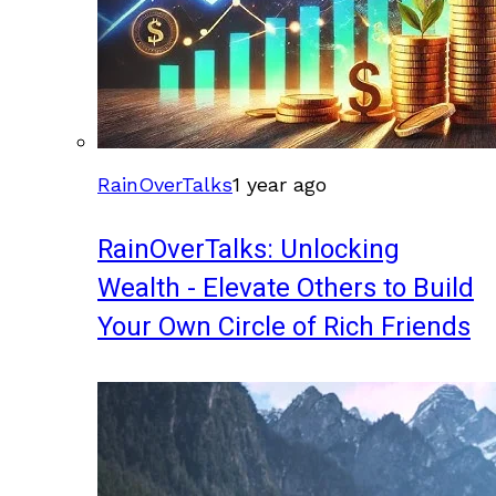
RainOverTalks
1 year ago
RainOverTalks: Unlocking
Wealth - Elevate Others to Build
Your Own Circle of Rich Friends