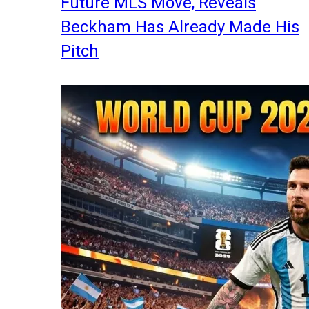
Future MLS Move, Reveals
Beckham Has Already Made His
Pitch