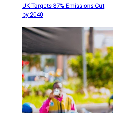
UK Targets 87% Emissions Cut
by 2040