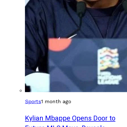
Sports
1 month ago
Kylian Mbappe Opens Door to