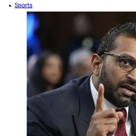
Sports