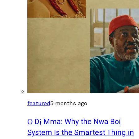
featured
5 months ago
Ọ Dị Mma: Why the Nwa Boi
System Is the Smartest Thing in