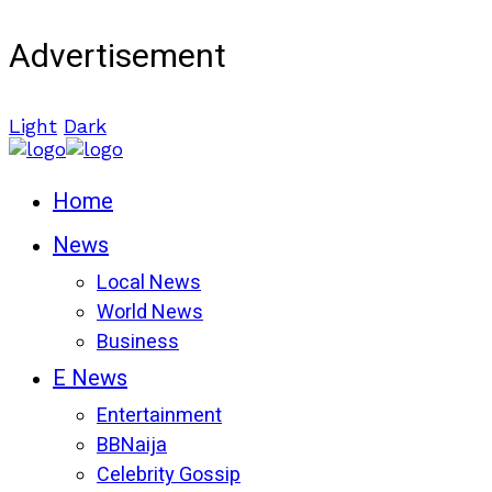
Advertisement
Light
Dark
Home
News
Local News
World News
Business
E News
Entertainment
BBNaija
Celebrity Gossip