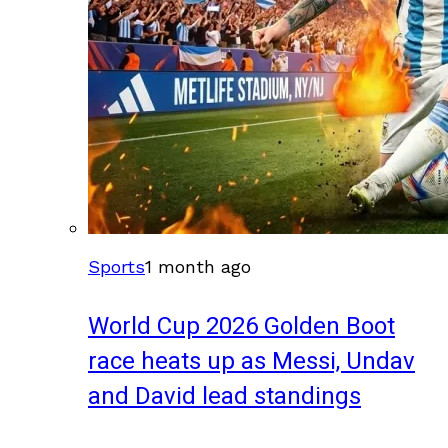
Sports
1 month ago
World Cup 2026 Golden Boot
race heats up as Messi, Undav
and David lead standings