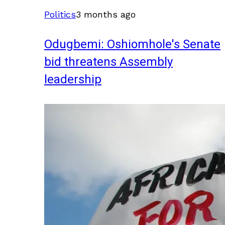
Politics
3 months ago
Odugbemi: Oshiomhole's Senate
bid threatens Assembly
leadership