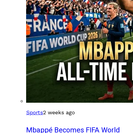
Sports
2 weeks ago
Mbappé Becomes FIFA World