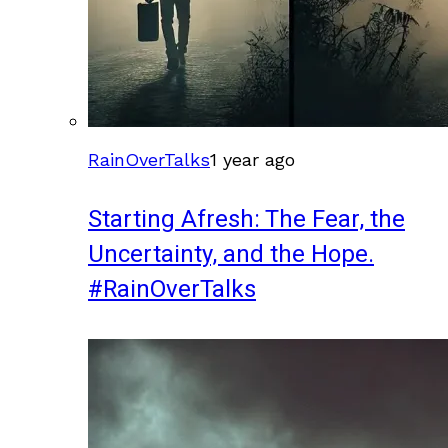
RainOverTalks
1 year ago
Starting Afresh: The Fear, the
Uncertainty, and the Hope.
#RainOverTalks