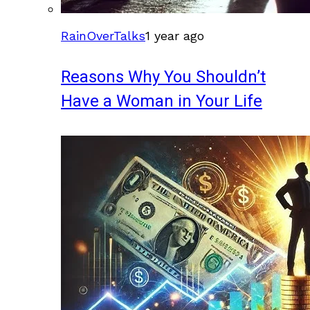
RainOverTalks
1 year ago
Reasons Why You Shouldn’t
Have a Woman in Your Life