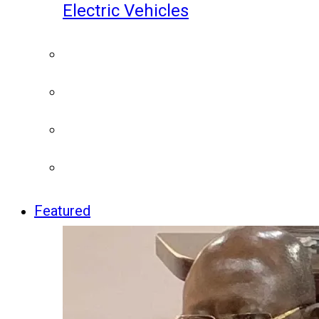
Electric Vehicles
Featured