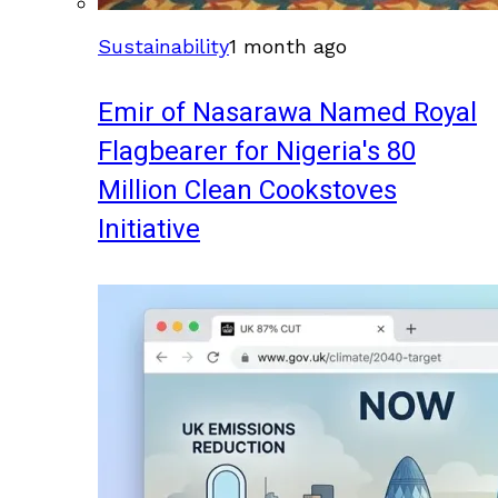
Sustainability
1 month ago
Emir of Nasarawa Named Royal
Flagbearer for Nigeria's 80
Million Clean Cookstoves
Initiative