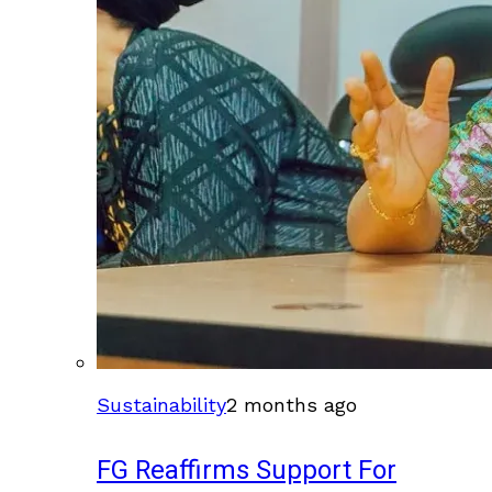
Sustainability
2 months ago
FG Reaffirms Support For