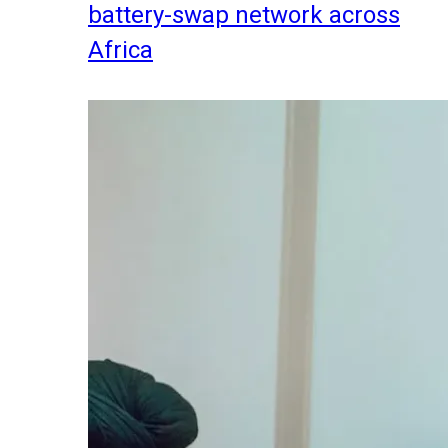
battery-swap network across
Africa