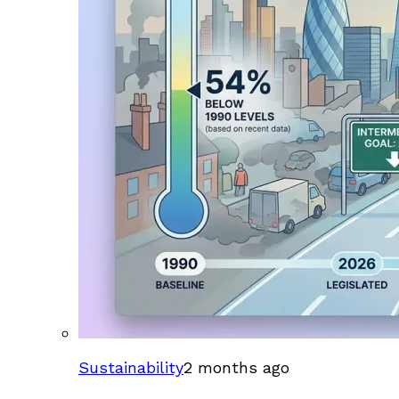
Sustainability
2 months ago