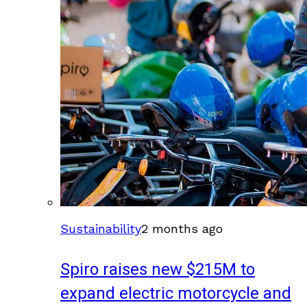
Sustainability
2 months ago
Spiro raises new $215M to
expand electric motorcycle and