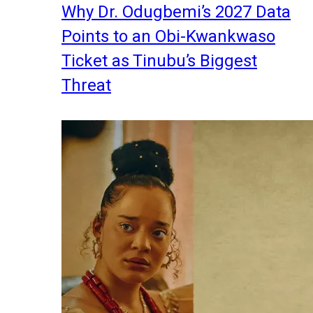
Why Dr. Odugbemi’s 2027 Data
Points to an Obi-Kwankwaso
Ticket as Tinubu’s Biggest
Threat