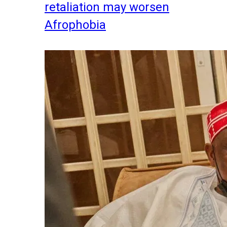
retaliation may worsen
Afrophobia