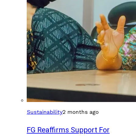
Sustainability
2 months ago
FG Reaffirms Support For