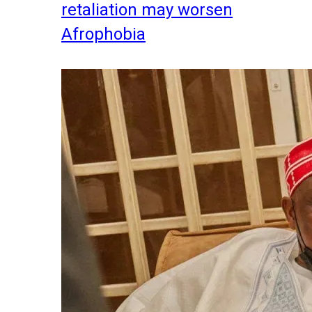
retaliation may worsen
Afrophobia