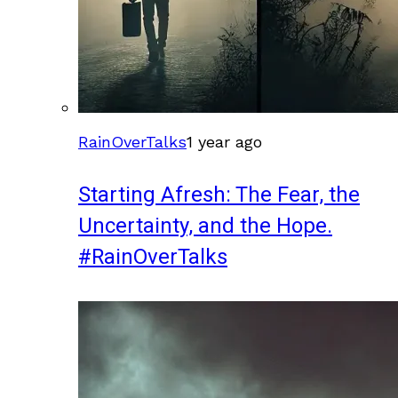
RainOverTalks
1 year ago
Starting Afresh: The Fear, the
Uncertainty, and the Hope.
#RainOverTalks