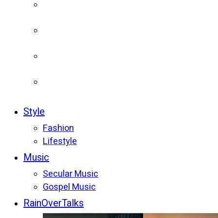
Style
Fashion
Lifestyle
Music
Secular Music
Gospel Music
RainOverTalks