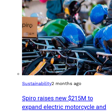
Sustainability
2 months ago
Spiro raises new $215M to
expand electric motorcycle and