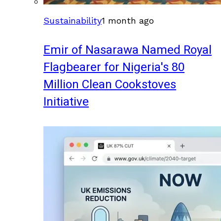
Sustainability
1 month ago
Emir of Nasarawa Named Royal
Flagbearer for Nigeria's 80
Million Clean Cookstoves
Initiative