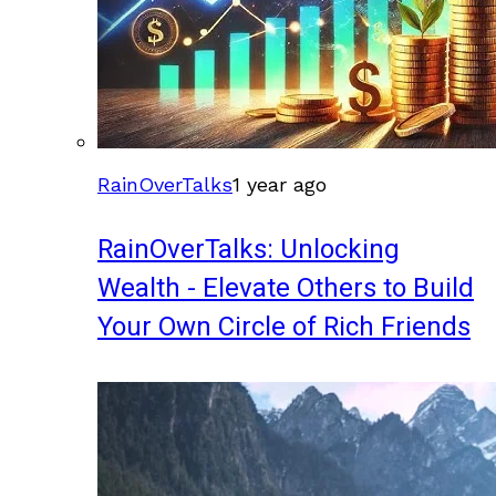
RainOverTalks
1 year ago
RainOverTalks: Unlocking
Wealth - Elevate Others to Build
Your Own Circle of Rich Friends