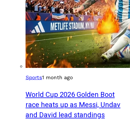
Sports
1 month ago
World Cup 2026 Golden Boot
race heats up as Messi, Undav
and David lead standings