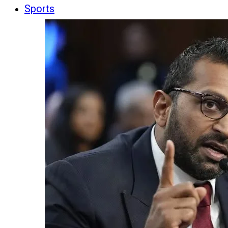
Sports