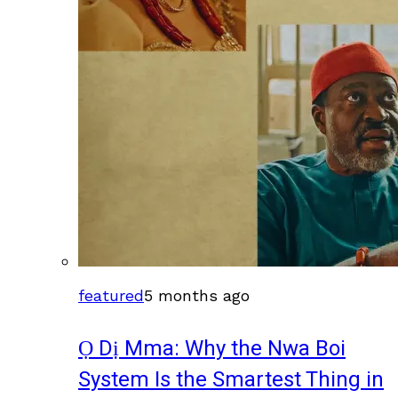
featured
5 months ago
Ọ Dị Mma: Why the Nwa Boi
System Is the Smartest Thing in