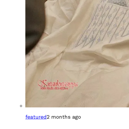
featured
2 months ago