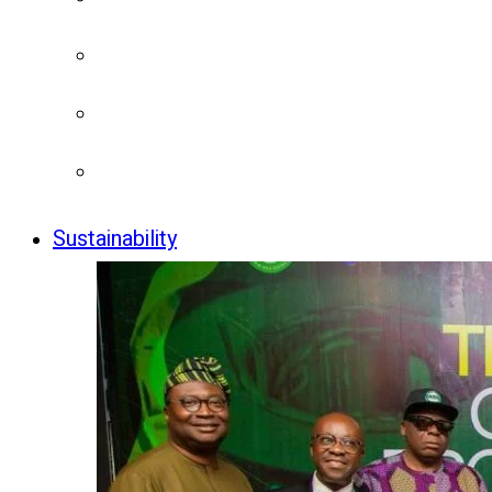
Sustainability