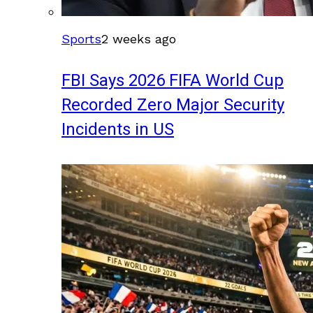
Sports
2 weeks ago
FBI Says 2026 FIFA World Cup
Recorded Zero Major Security
Incidents in US