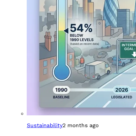
Sustainability
2 months ago