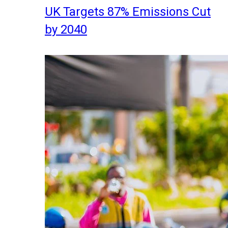
UK Targets 87% Emissions Cut
by 2040