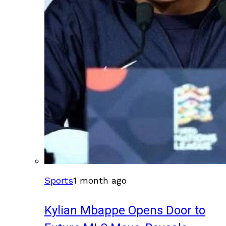
Sports
1 month ago
Kylian Mbappe Opens Door to