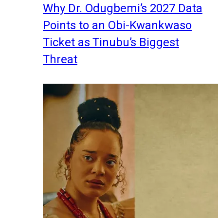
Why Dr. Odugbemi’s 2027 Data
Points to an Obi-Kwankwaso
Ticket as Tinubu’s Biggest
Threat