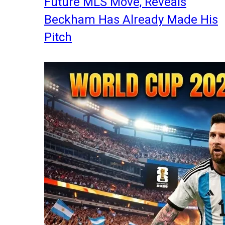
Future MLS Move, Reveals
Beckham Has Already Made His
Pitch