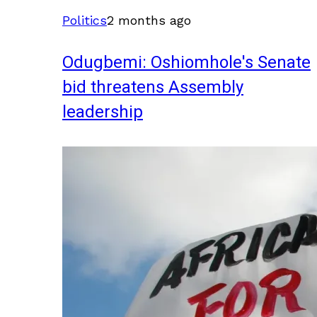
Politics
2 months ago
Odugbemi: Oshiomhole's Senate
bid threatens Assembly
leadership