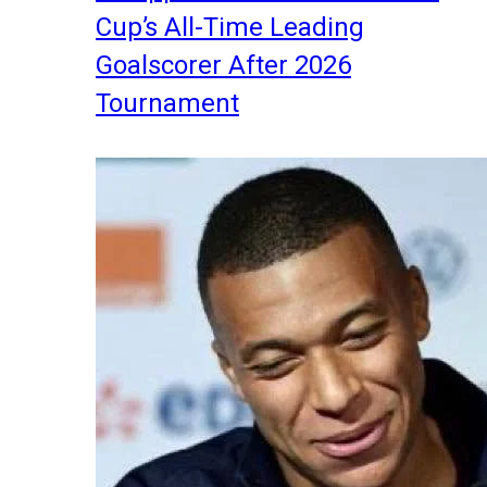
Cup’s All-Time Leading
Goalscorer After 2026
Tournament