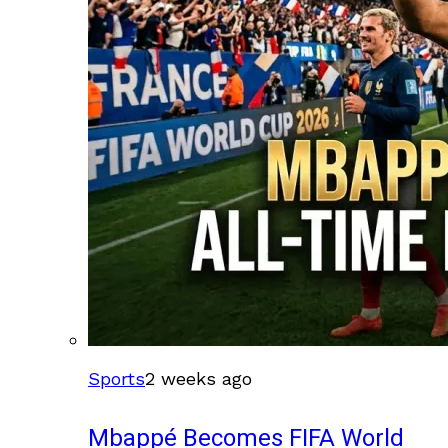
Sports
2 weeks ago
Mbappé Becomes FIFA World