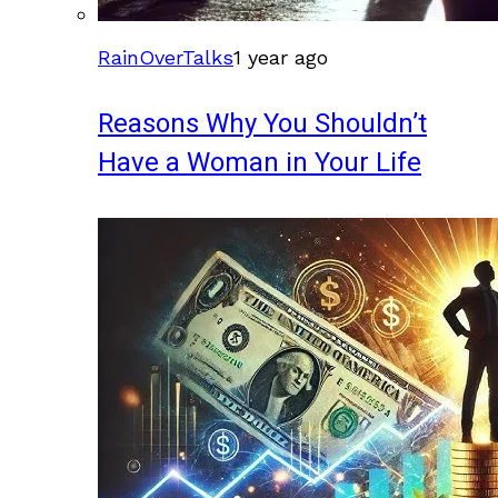
RainOverTalks
1 year ago
Reasons Why You Shouldn’t
Have a Woman in Your Life