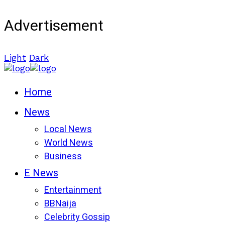
Advertisement
Light
Dark
Home
News
Local News
World News
Business
E News
Entertainment
BBNaija
Celebrity Gossip