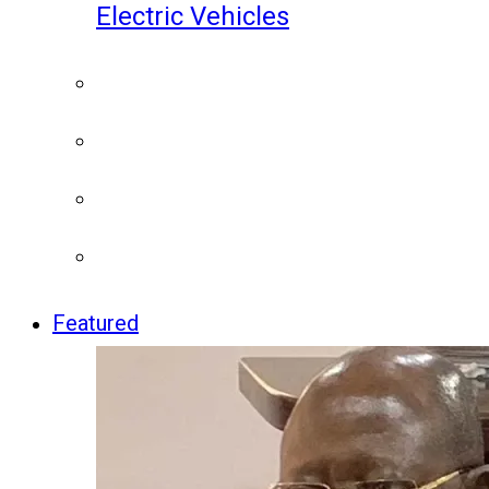
Electric Vehicles
Featured