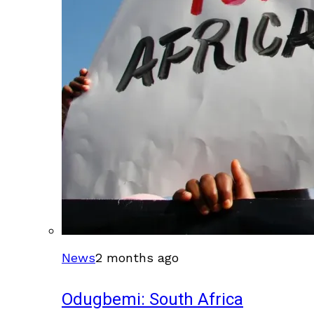
News
2 months ago
Odugbemi: South Africa