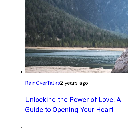
RainOverTalks
2 years ago
Unlocking the Power of Love: A
Guide to Opening Your Heart