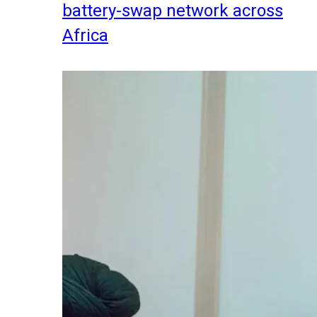
battery-swap network across
Africa