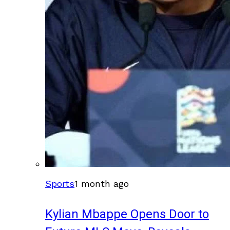
Sports
1 month ago
Kylian Mbappe Opens Door to