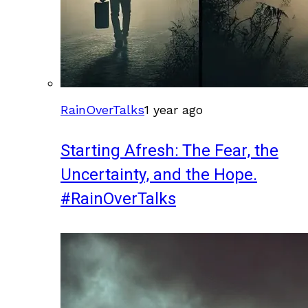
RainOverTalks
1 year ago
Starting Afresh: The Fear, the
Uncertainty, and the Hope.
#RainOverTalks