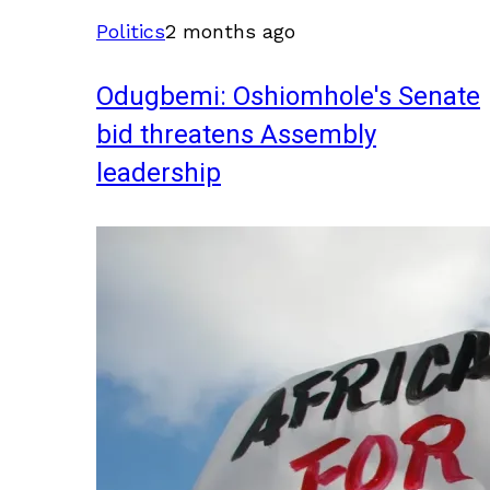
Politics
2 months ago
Odugbemi: Oshiomhole's Senate
bid threatens Assembly
leadership