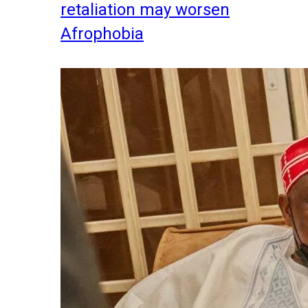
retaliation may worsen
Afrophobia