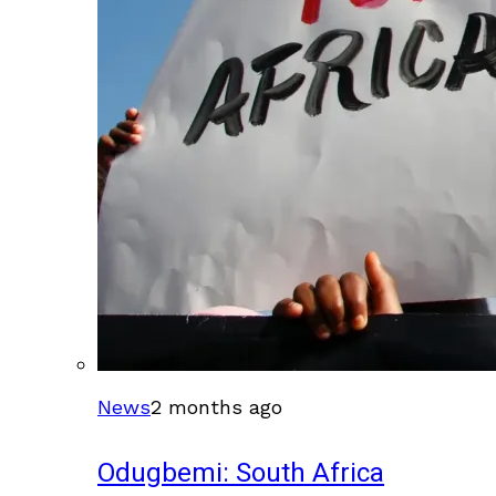
News
2 months ago
Odugbemi: South Africa