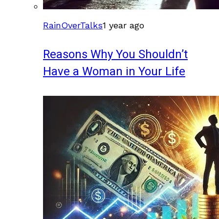
RainOverTalks
1 year ago
Reasons Why You Shouldn’t
Have a Woman in Your Life