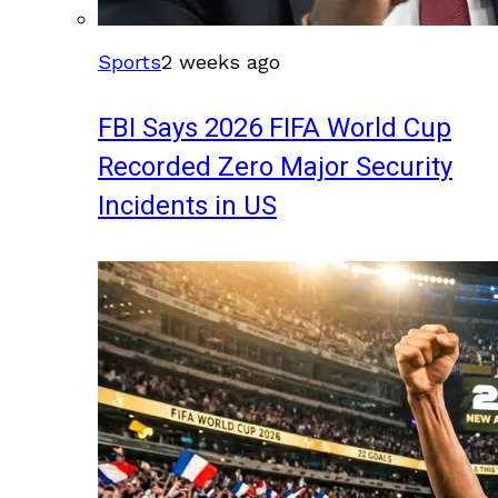
Sports
2 weeks ago
FBI Says 2026 FIFA World Cup
Recorded Zero Major Security
Incidents in US