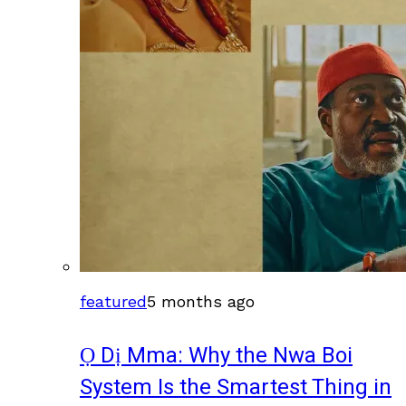
featured
5 months ago
Ọ Dị Mma: Why the Nwa Boi
System Is the Smartest Thing in