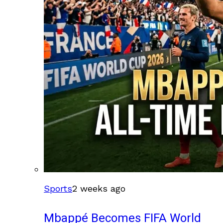
Sports
2 weeks ago
Mbappé Becomes FIFA World