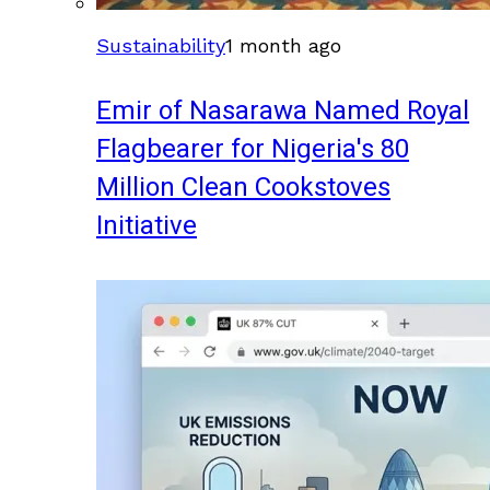
Sustainability
1 month ago
Emir of Nasarawa Named Royal
Flagbearer for Nigeria's 80
Million Clean Cookstoves
Initiative