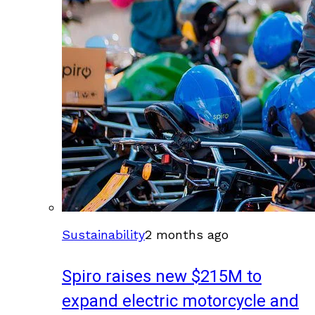
Sustainability
2 months ago
Spiro raises new $215M to
expand electric motorcycle and