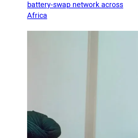
battery-swap network across
Africa