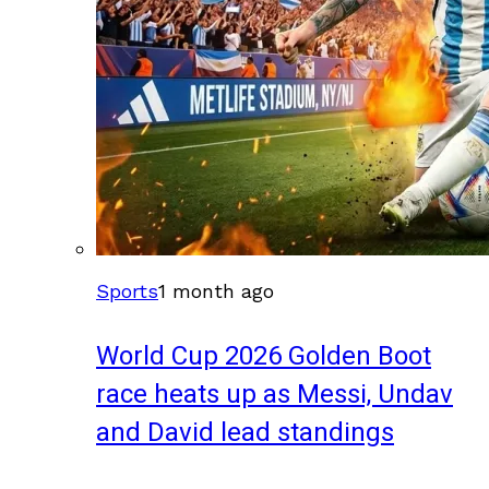
Sports
1 month ago
World Cup 2026 Golden Boot
race heats up as Messi, Undav
and David lead standings