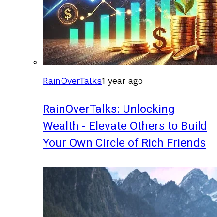
RainOverTalks
1 year ago
RainOverTalks: Unlocking
Wealth - Elevate Others to Build
Your Own Circle of Rich Friends