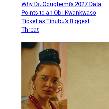
Why Dr. Odugbemi’s 2027 Data
Points to an Obi-Kwankwaso
Ticket as Tinubu’s Biggest
Threat