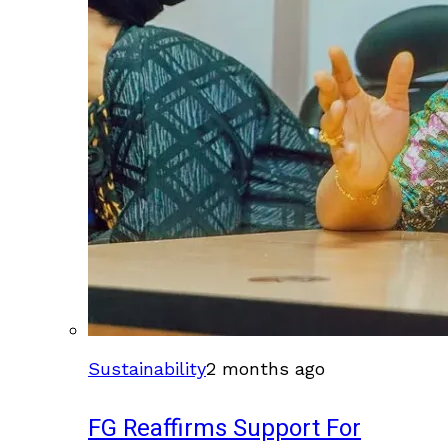
Sustainability
2 months ago
FG Reaffirms Support For