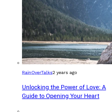
RainOverTalks
2 years ago
Unlocking the Power of Love: A
Guide to Opening Your Heart