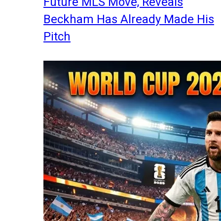
Future MLS Move, Reveals
Beckham Has Already Made His
Pitch