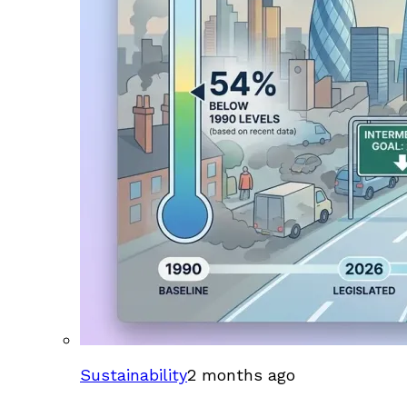
Sustainability
2 months ago