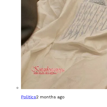
Politics
2 months ago