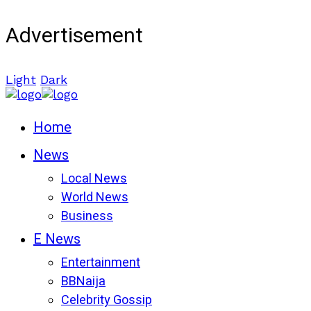
Advertisement
Light
Dark
Home
News
Local News
World News
Business
E News
Entertainment
BBNaija
Celebrity Gossip