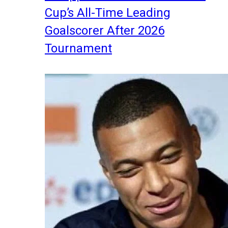
Cup’s All-Time Leading
Goalscorer After 2026
Tournament