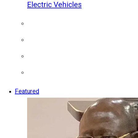
Electric Vehicles
Featured