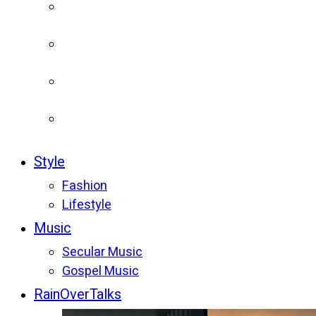
Style
Fashion
Lifestyle
Music
Secular Music
Gospel Music
RainOverTalks