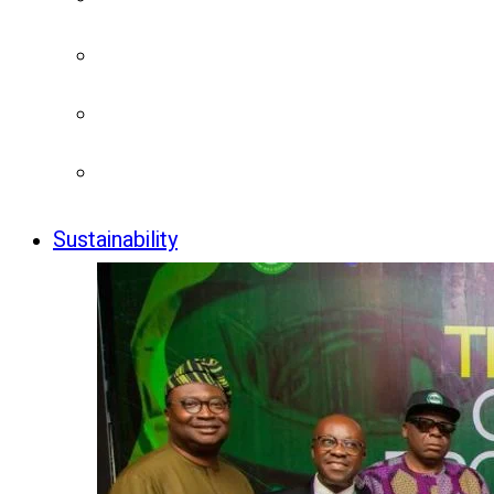
Sustainability