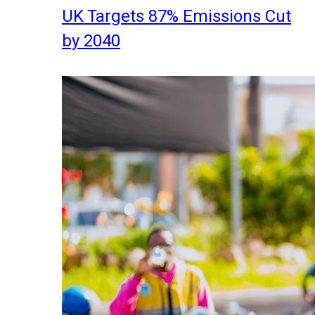
UK Targets 87% Emissions Cut
by 2040