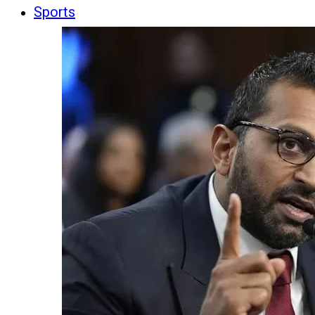
Sports