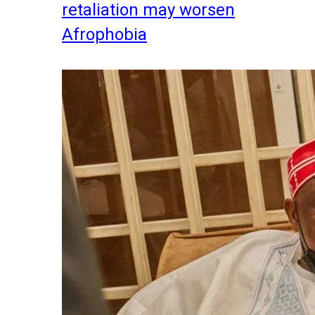
retaliation may worsen
Afrophobia