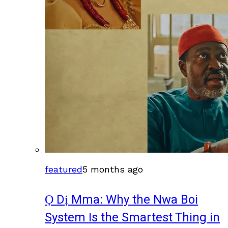
featured
5 months ago
Ọ Dị Mma: Why the Nwa Boi
System Is the Smartest Thing in