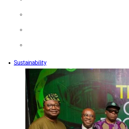
Sustainability