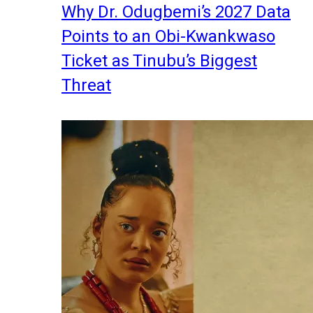
Why Dr. Odugbemi’s 2027 Data
Points to an Obi-Kwankwaso
Ticket as Tinubu’s Biggest
Threat