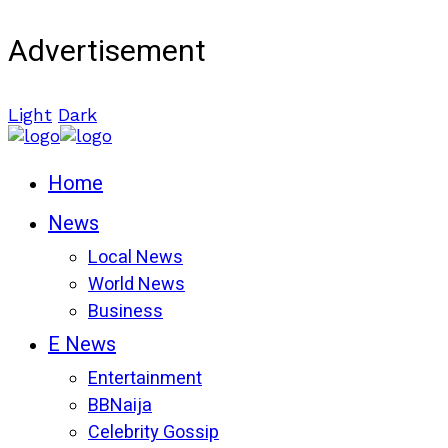
Advertisement
Light
Dark
Home
News
Local News
World News
Business
E News
Entertainment
BBNaija
Celebrity Gossip