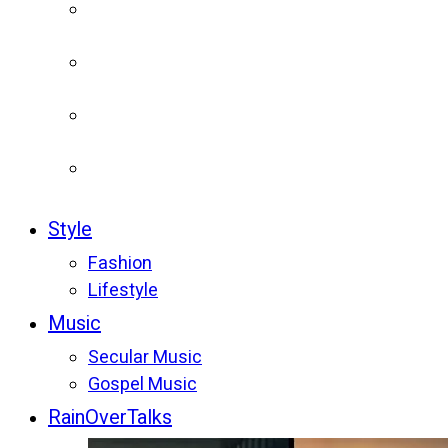
Style
Fashion
Lifestyle
Music
Secular Music
Gospel Music
RainOverTalks