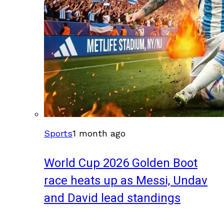
Sports
1 month ago
World Cup 2026 Golden Boot
race heats up as Messi, Undav
and David lead standings