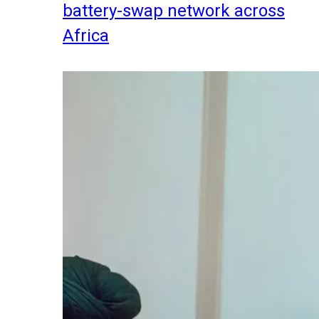
battery-swap network across
Africa