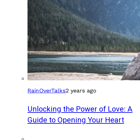
RainOverTalks
2 years ago
Unlocking the Power of Love: A
Guide to Opening Your Heart