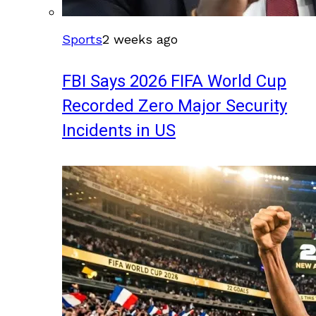
Sports
2 weeks ago
FBI Says 2026 FIFA World Cup
Recorded Zero Major Security
Incidents in US