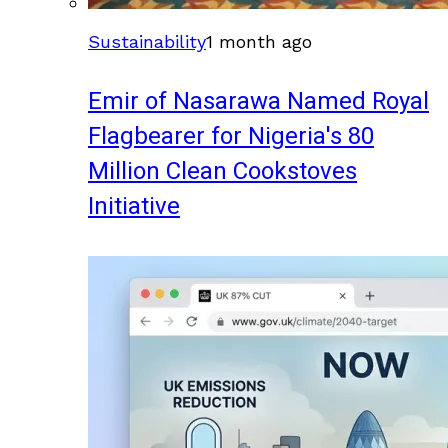
Sustainability
1 month ago
Emir of Nasarawa Named Royal
Flagbearer for Nigeria's 80
Million Clean Cookstoves
Initiative