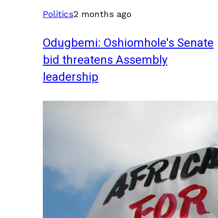
Politics
2 months ago
Odugbemi: Oshiomhole's Senate
bid threatens Assembly
leadership