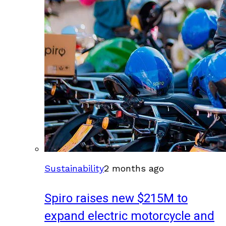
Sustainability
2 months ago
Spiro raises new $215M to
expand electric motorcycle and