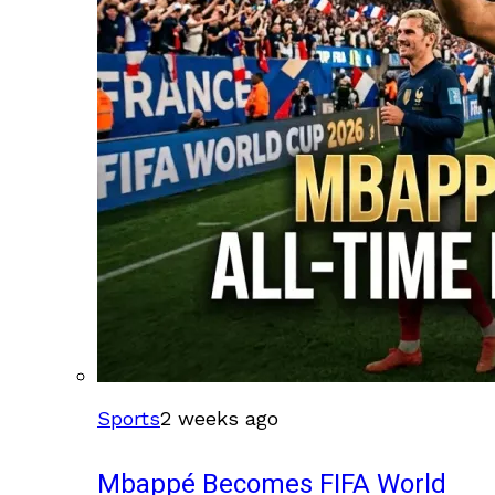
Sports
2 weeks ago
Mbappé Becomes FIFA World