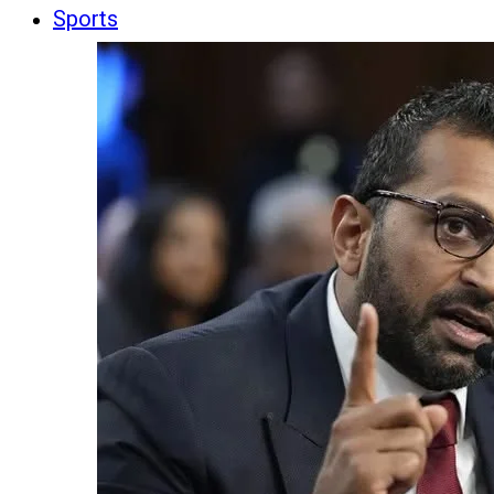
Sports