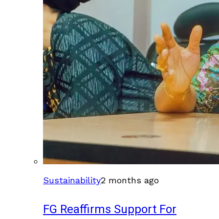
Sustainability
2 months ago
FG Reaffirms Support For