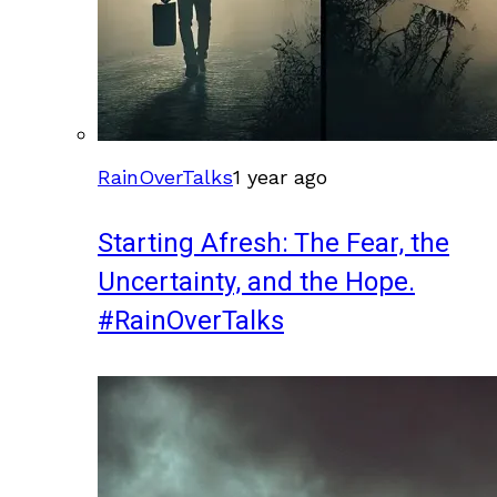
RainOverTalks
1 year ago
Starting Afresh: The Fear, the
Uncertainty, and the Hope.
#RainOverTalks