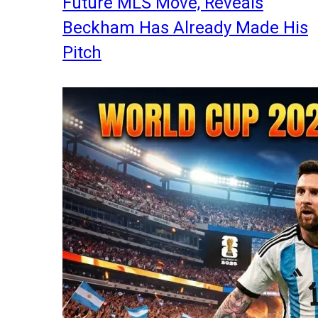
Future MLS Move, Reveals
Beckham Has Already Made His
Pitch