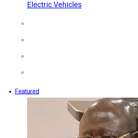
Electric Vehicles
Featured