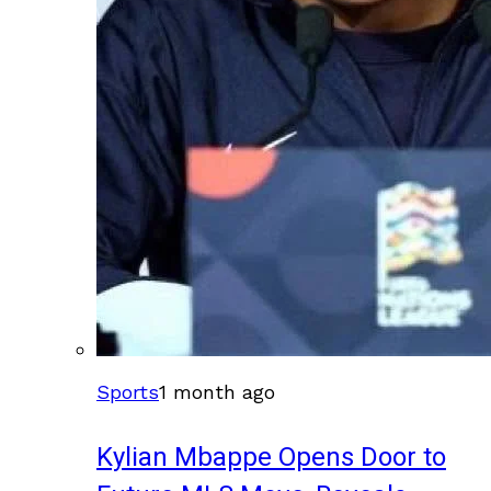
Sports
1 month ago
Kylian Mbappe Opens Door to