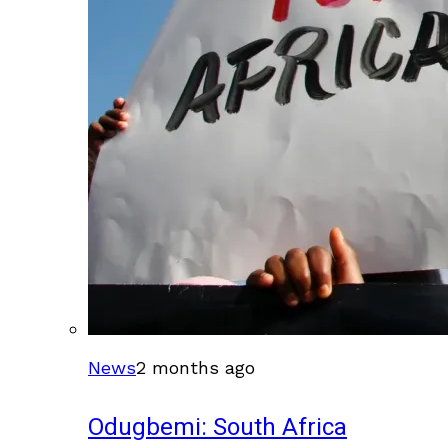
News
2 months ago
Odugbemi: South Africa