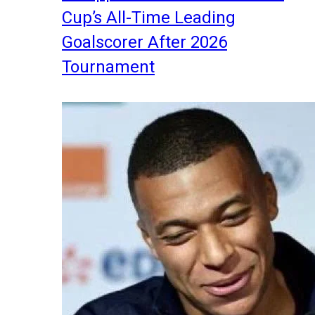
Cup’s All-Time Leading
Goalscorer After 2026
Tournament