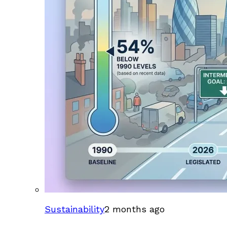
Sustainability
2 months ago