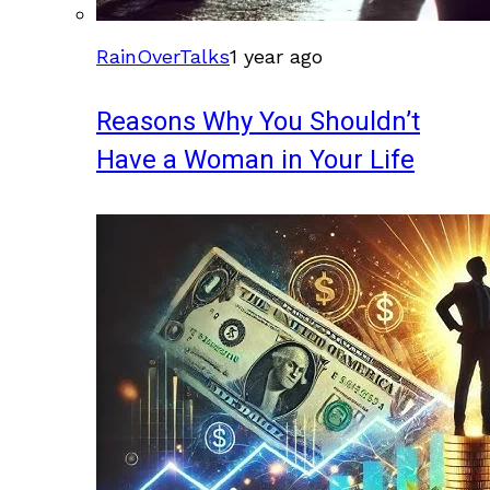
RainOverTalks
1 year ago
Reasons Why You Shouldn’t
Have a Woman in Your Life