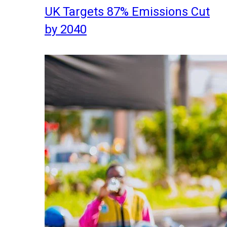
UK Targets 87% Emissions Cut
by 2040