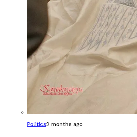
Politics
2 months ago