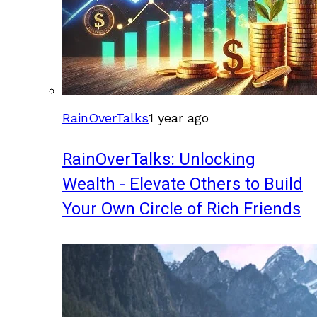
RainOverTalks
1 year ago
RainOverTalks: Unlocking
Wealth - Elevate Others to Build
Your Own Circle of Rich Friends