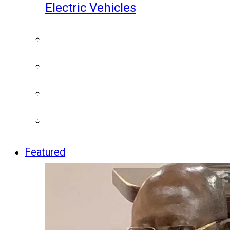
Electric Vehicles
Featured