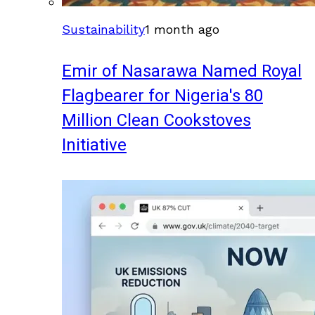
Sustainability
1 month ago
Emir of Nasarawa Named Royal
Flagbearer for Nigeria's 80
Million Clean Cookstoves
Initiative