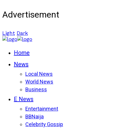
Advertisement
Light
Dark
Home
News
Local News
World News
Business
E News
Entertainment
BBNaija
Celebrity Gossip