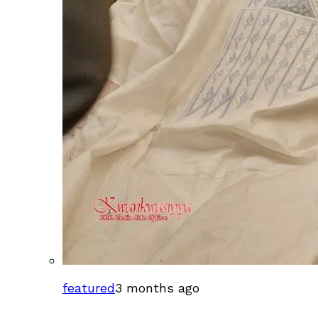
featured
3 months ago