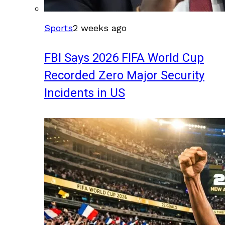
Sports
2 weeks ago
FBI Says 2026 FIFA World Cup
Recorded Zero Major Security
Incidents in US