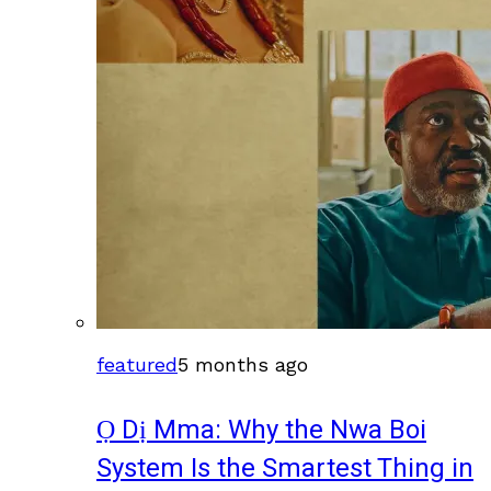
featured
5 months ago
Ọ Dị Mma: Why the Nwa Boi
System Is the Smartest Thing in