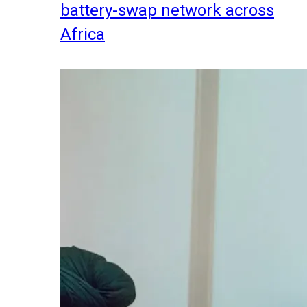
battery-swap network across
Africa