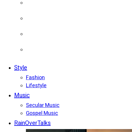
Style
Fashion
Lifestyle
Music
Secular Music
Gospel Music
RainOverTalks