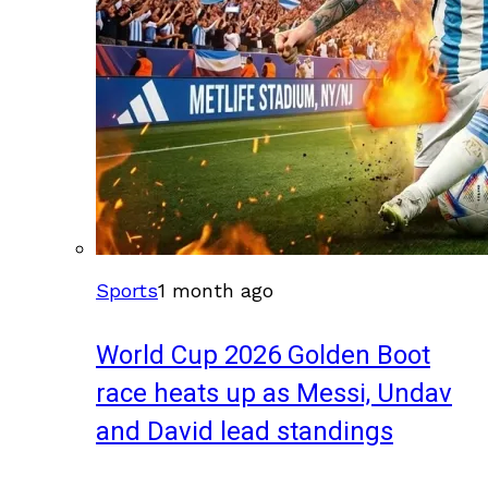
Sports
1 month ago
World Cup 2026 Golden Boot
race heats up as Messi, Undav
and David lead standings