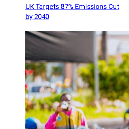
UK Targets 87% Emissions Cut
by 2040