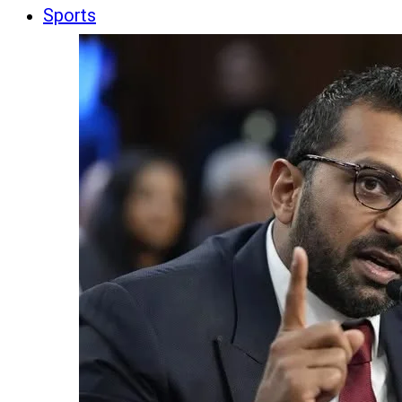
Sports