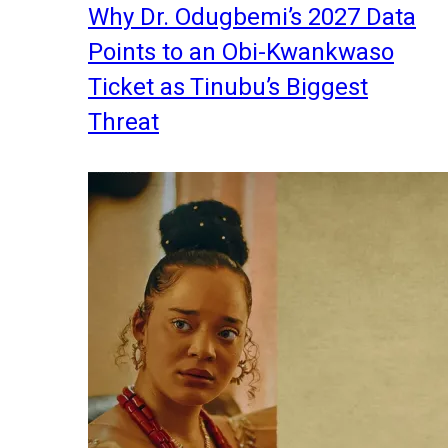
Why Dr. Odugbemi’s 2027 Data
Points to an Obi-Kwankwaso
Ticket as Tinubu’s Biggest
Threat