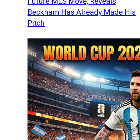
Future MLS Move, Reveals
Beckham Has Already Made His
Pitch