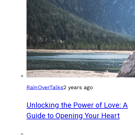
RainOverTalks
2 years ago
Unlocking the Power of Love: A
Guide to Opening Your Heart