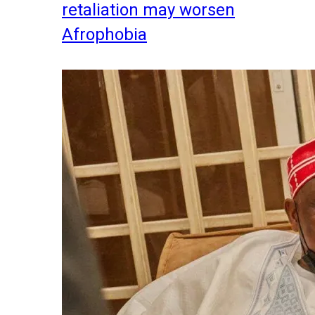
retaliation may worsen
Afrophobia