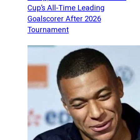
Cup’s All-Time Leading
Goalscorer After 2026
Tournament