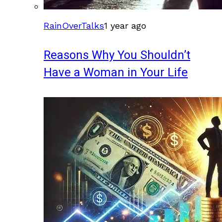
RainOverTalks
1 year ago
Reasons Why You Shouldn’t
Have a Woman in Your Life