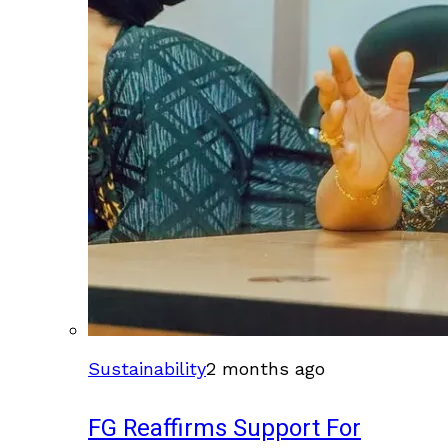
Sustainability
2 months ago
FG Reaffirms Support For