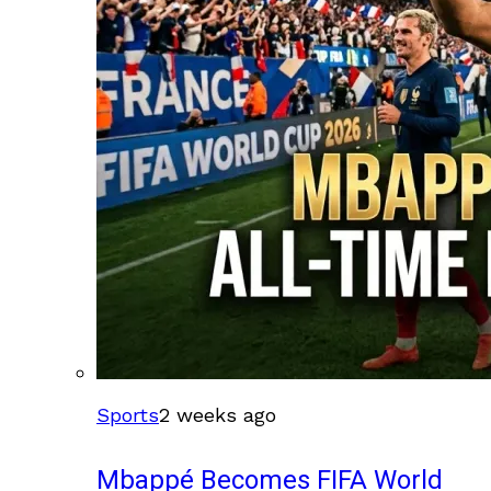
Sports
2 weeks ago
Mbappé Becomes FIFA World