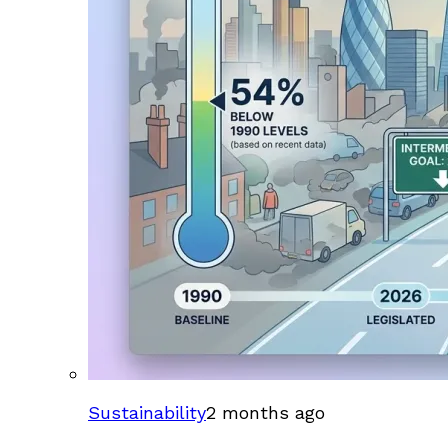
Sustainability
2 months ago