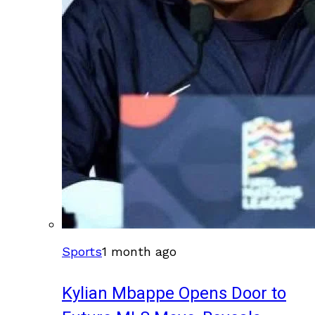
Sports
1 month ago
Kylian Mbappe Opens Door to