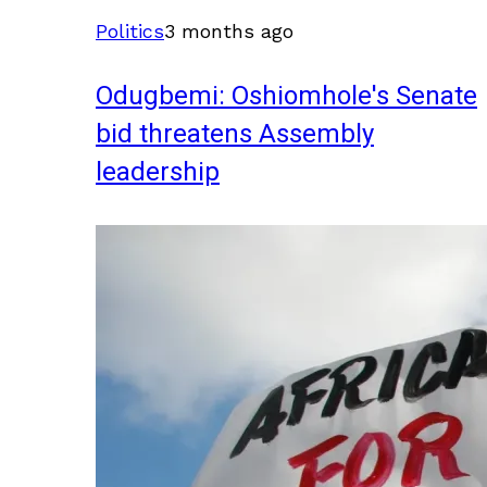
Politics
3 months ago
Odugbemi: Oshiomhole's Senate
bid threatens Assembly
leadership