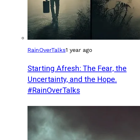
RainOverTalks
1 year ago
Starting Afresh: The Fear, the
Uncertainty, and the Hope.
#RainOverTalks