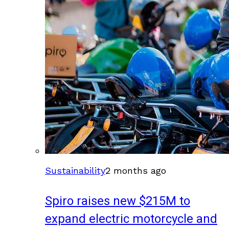
Sustainability
2 months ago
Spiro raises new $215M to
expand electric motorcycle and