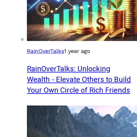
RainOverTalks
1 year ago
RainOverTalks: Unlocking
Wealth - Elevate Others to Build
Your Own Circle of Rich Friends