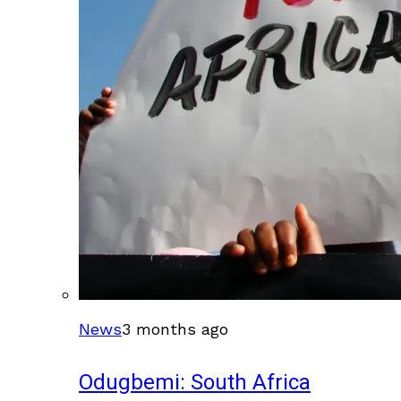
News
3 months ago
Odugbemi: South Africa