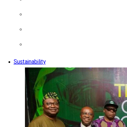
Sustainability