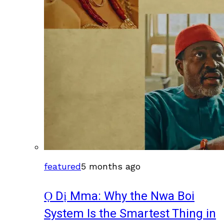
featured
5 months ago
Ọ Dị Mma: Why the Nwa Boi
System Is the Smartest Thing in