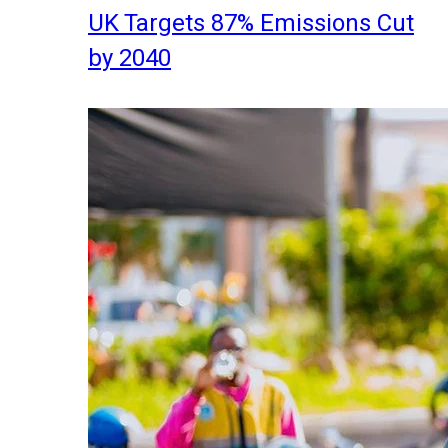
UK Targets 87% Emissions Cut
by 2040