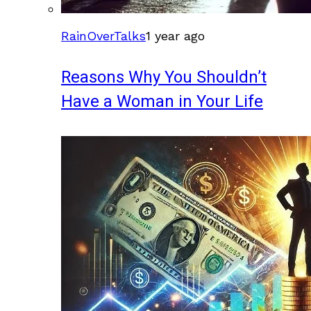
RainOverTalks
1 year ago
Reasons Why You Shouldn’t
Have a Woman in Your Life