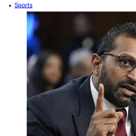
Sports