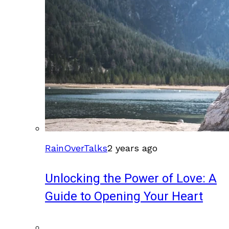
RainOverTalks
2 years ago
Unlocking the Power of Love: A
Guide to Opening Your Heart