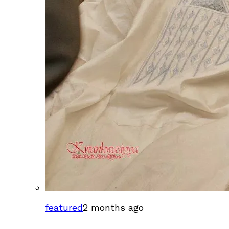
featured
2 months ago