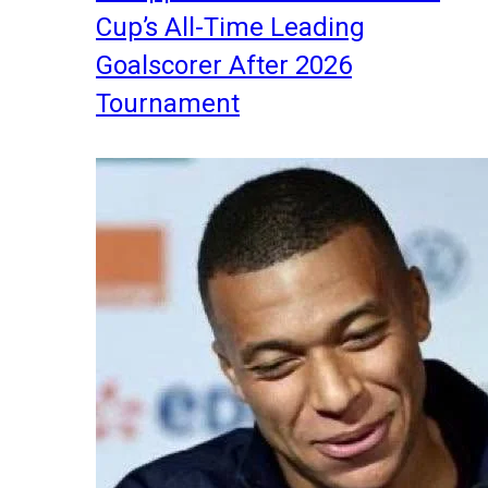
Cup’s All-Time Leading
Goalscorer After 2026
Tournament