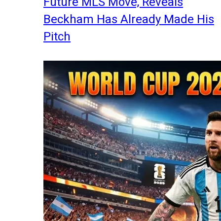
Future MLS Move, Reveals
Beckham Has Already Made His
Pitch