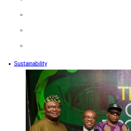
Sustainability