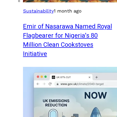
Sustainability
1 month ago
Emir of Nasarawa Named Royal
Flagbearer for Nigeria's 80
Million Clean Cookstoves
Initiative