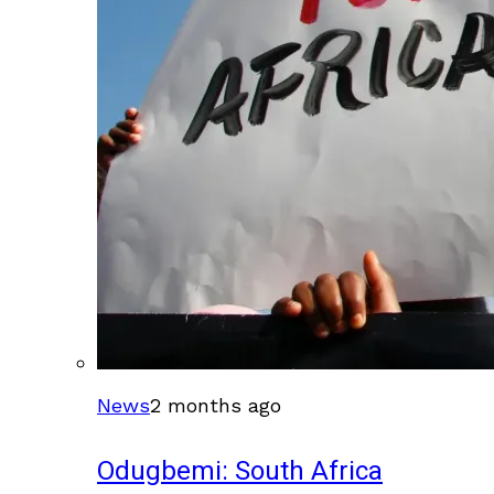
News
2 months ago
Odugbemi: South Africa