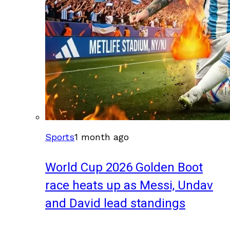
Sports
1 month ago
World Cup 2026 Golden Boot
race heats up as Messi, Undav
and David lead standings