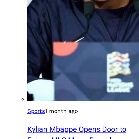
Sports
1 month ago
Kylian Mbappe Opens Door to