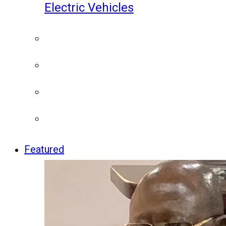
Electric Vehicles
Featured