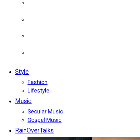
Style
Fashion
Lifestyle
Music
Secular Music
Gospel Music
RainOverTalks