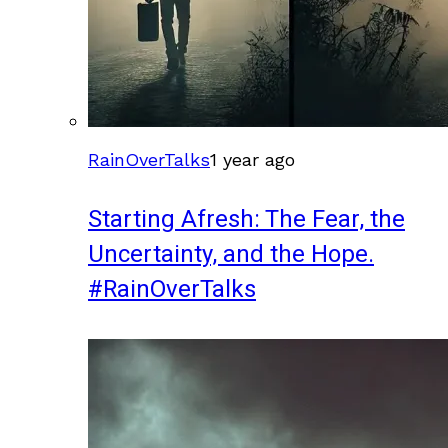
RainOverTalks
1 year ago
Starting Afresh: The Fear, the
Uncertainty, and the Hope.
#RainOverTalks