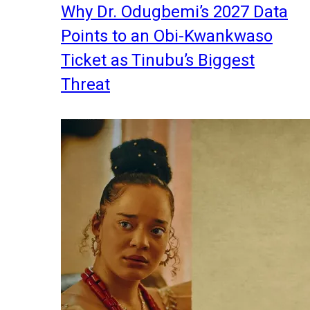
Why Dr. Odugbemi’s 2027 Data
Points to an Obi-Kwankwaso
Ticket as Tinubu’s Biggest
Threat