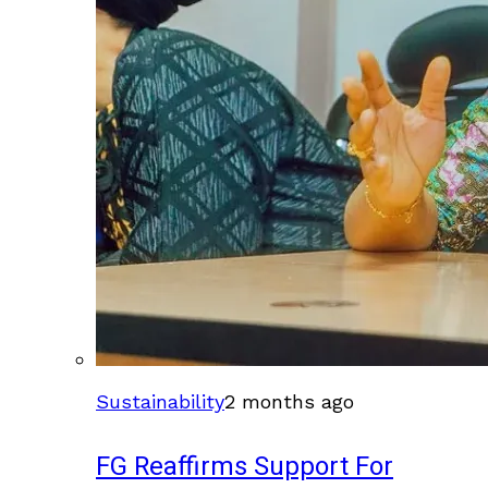
Sustainability
2 months ago
FG Reaffirms Support For