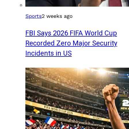
Sports
2 weeks ago
FBI Says 2026 FIFA World Cup
Recorded Zero Major Security
Incidents in US