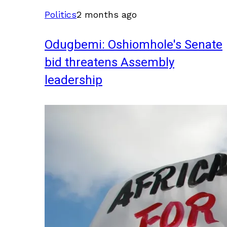
Politics
2 months ago
Odugbemi: Oshiomhole's Senate
bid threatens Assembly
leadership