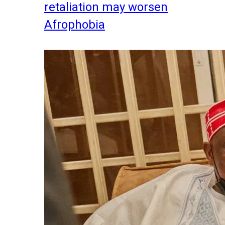
retaliation may worsen
Afrophobia