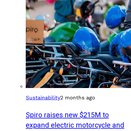
Sustainability
2 months ago
Spiro raises new $215M to
expand electric motorcycle and