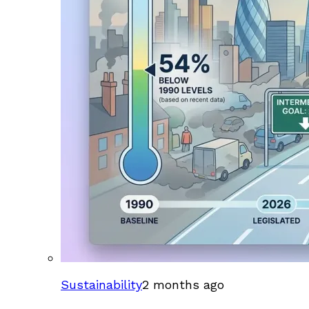
Sustainability
2 months ago