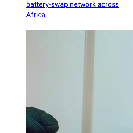
battery-swap network across
Africa