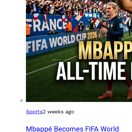
Sports
2 weeks ago
Mbappé Becomes FIFA World