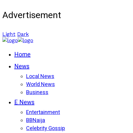
Advertisement
Light
Dark
Home
News
Local News
World News
Business
E News
Entertainment
BBNaija
Celebrity Gossip