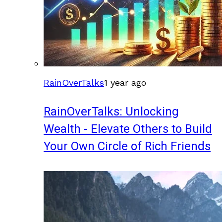
RainOverTalks
1 year ago
RainOverTalks: Unlocking
Wealth - Elevate Others to Build
Your Own Circle of Rich Friends