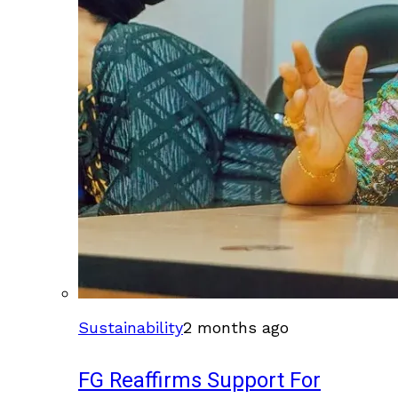
Sustainability
2 months ago
FG Reaffirms Support For