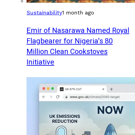
Sustainability
1 month ago
Emir of Nasarawa Named Royal
Flagbearer for Nigeria's 80
Million Clean Cookstoves
Initiative