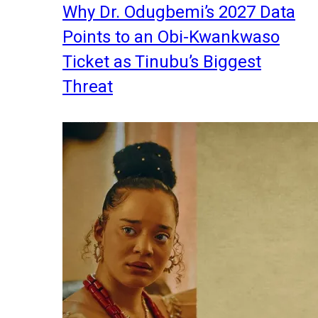
Why Dr. Odugbemi’s 2027 Data
Points to an Obi-Kwankwaso
Ticket as Tinubu’s Biggest
Threat