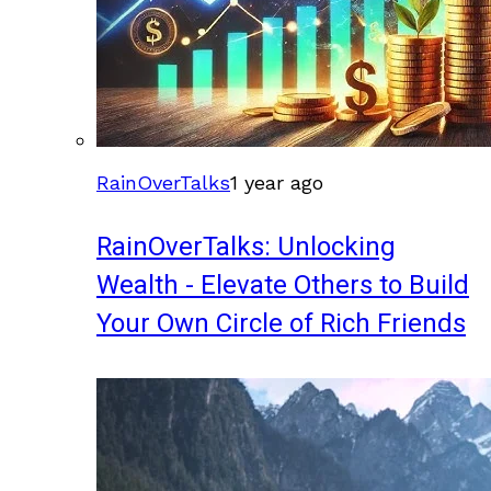
RainOverTalks
1 year ago
RainOverTalks: Unlocking
Wealth - Elevate Others to Build
Your Own Circle of Rich Friends