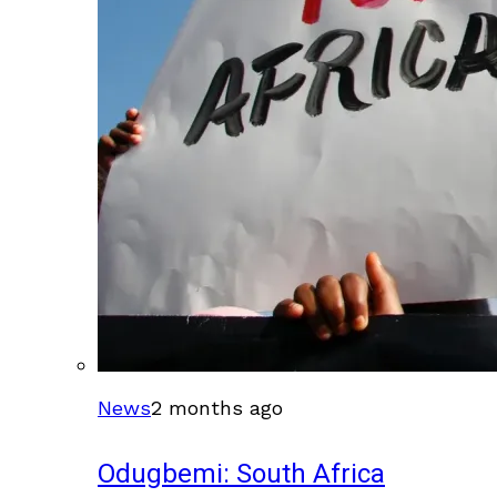
News
2 months ago
Odugbemi: South Africa