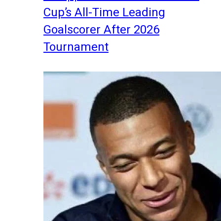
Cup’s All-Time Leading
Goalscorer After 2026
Tournament