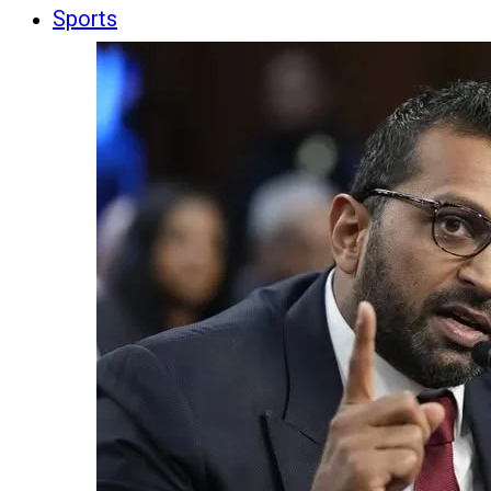
Sports