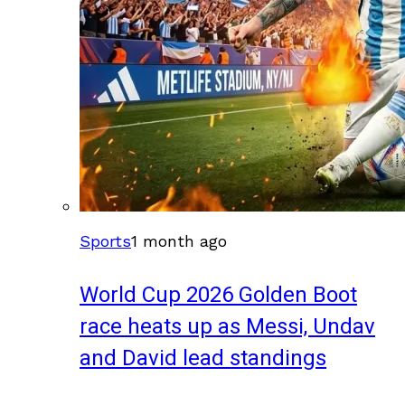
Sports
1 month ago
World Cup 2026 Golden Boot
race heats up as Messi, Undav
and David lead standings