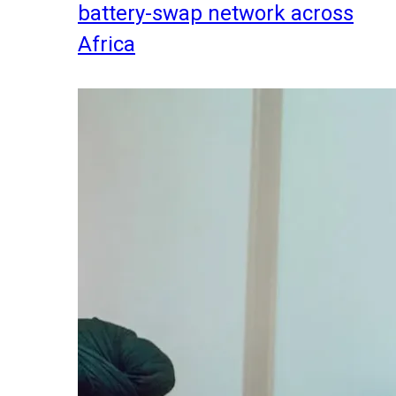
battery-swap network across
Africa