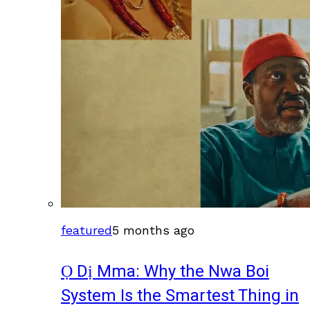
featured
5 months ago
Ọ Dị Mma: Why the Nwa Boi
System Is the Smartest Thing in