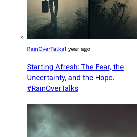
RainOverTalks
1 year ago
Starting Afresh: The Fear, the
Uncertainty, and the Hope.
#RainOverTalks