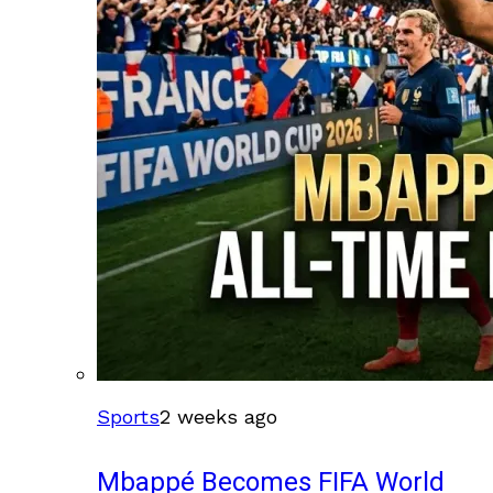
Sports
2 weeks ago
Mbappé Becomes FIFA World