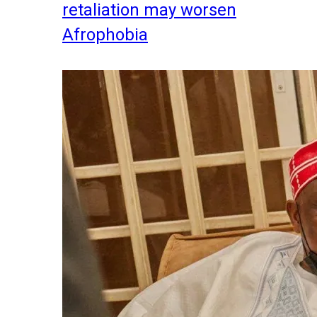
retaliation may worsen
Afrophobia