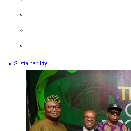
Sustainability