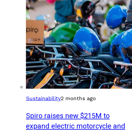
Sustainability
2 months ago
Spiro raises new $215M to
expand electric motorcycle and