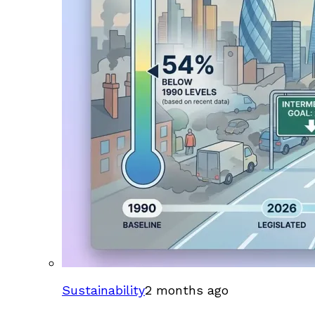
Sustainability
2 months ago