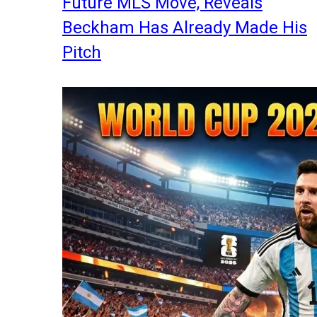
Future MLS Move, Reveals
Beckham Has Already Made His
Pitch