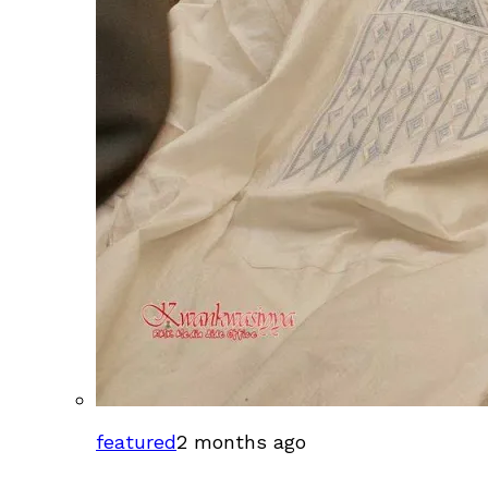
featured
2 months ago