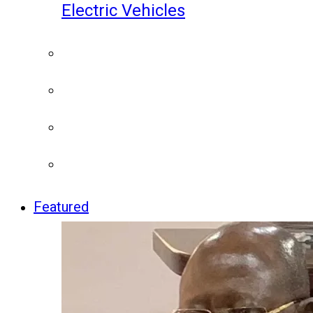
Electric Vehicles
Featured