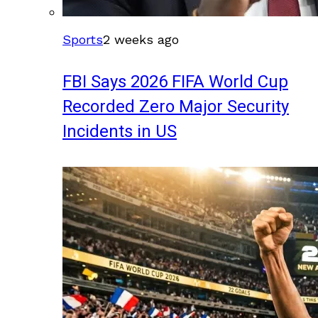
Sports
2 weeks ago
FBI Says 2026 FIFA World Cup
Recorded Zero Major Security
Incidents in US