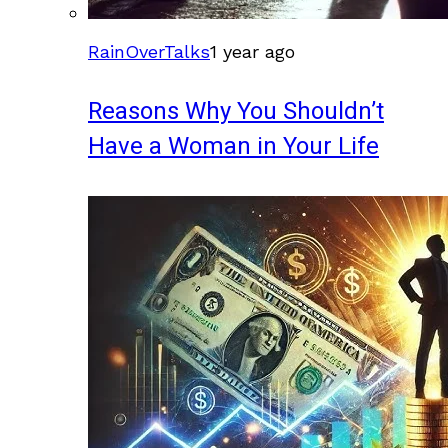
RainOverTalks
1 year ago
Reasons Why You Shouldn’t
Have a Woman in Your Life