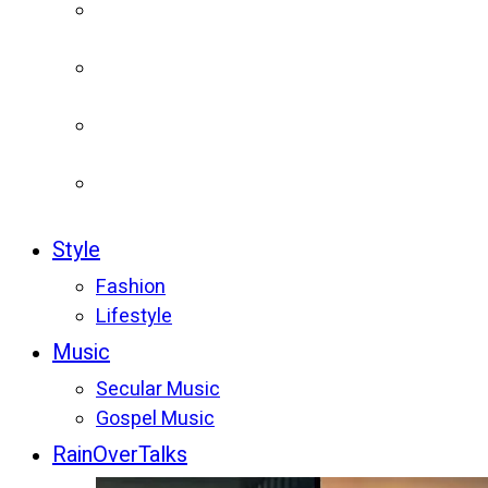
Style
Fashion
Lifestyle
Music
Secular Music
Gospel Music
RainOverTalks