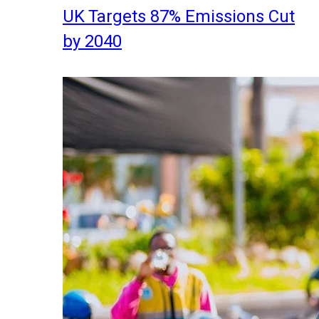
UK Targets 87% Emissions Cut
by 2040