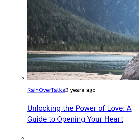
RainOverTalks
2 years ago
Unlocking the Power of Love: A
Guide to Opening Your Heart