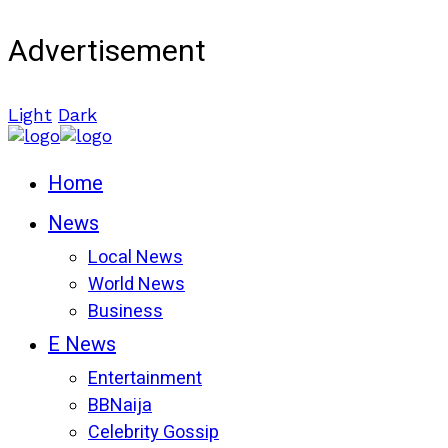
Advertisement
Light
Dark
Home
News
Local News
World News
Business
E News
Entertainment
BBNaija
Celebrity Gossip