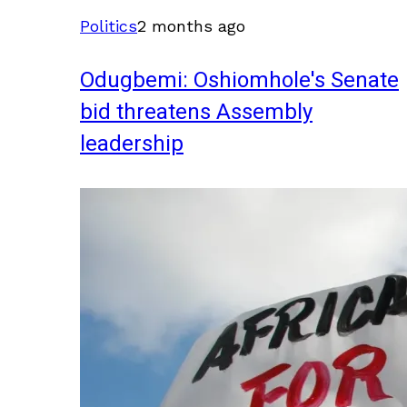
Politics
2 months ago
Odugbemi: Oshiomhole's Senate
bid threatens Assembly
leadership