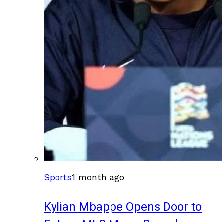
Sports
1 month ago
Kylian Mbappe Opens Door to