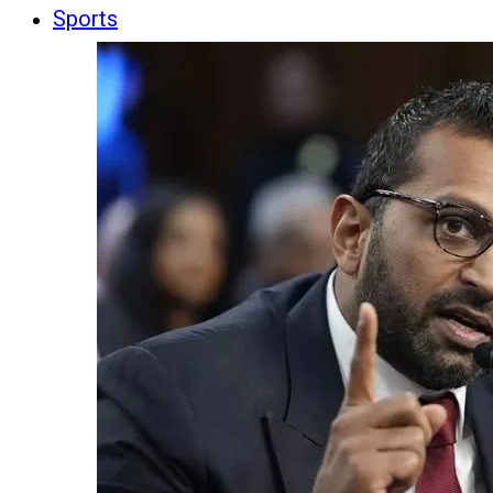
Sports