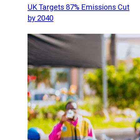
UK Targets 87% Emissions Cut
by 2040