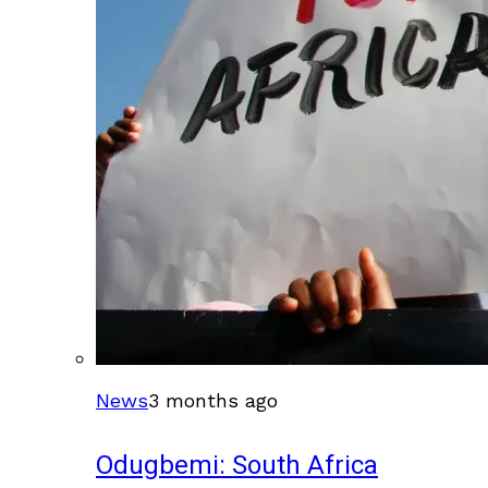
News
3 months ago
Odugbemi: South Africa