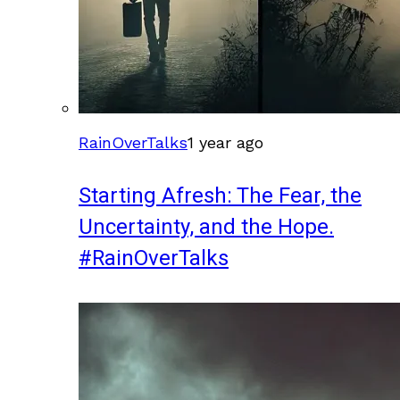
RainOverTalks
1 year ago
Starting Afresh: The Fear, the
Uncertainty, and the Hope.
#RainOverTalks