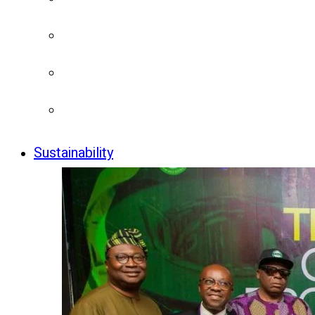
Sustainability