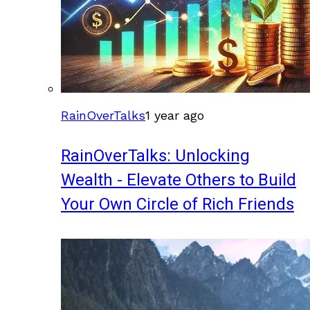
RainOverTalks
1 year ago
RainOverTalks: Unlocking
Wealth - Elevate Others to Build
Your Own Circle of Rich Friends