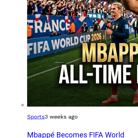
Sports
3 weeks ago
Mbappé Becomes FIFA World