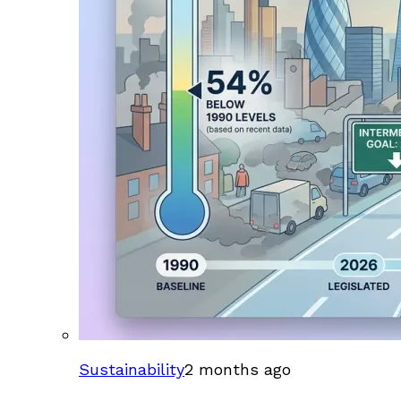
Sustainability
2 months ago