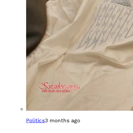
Politics
3 months ago