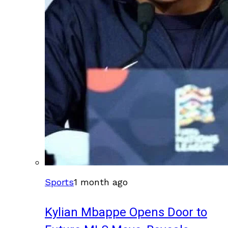
Sports
1 month ago
Kylian Mbappe Opens Door to