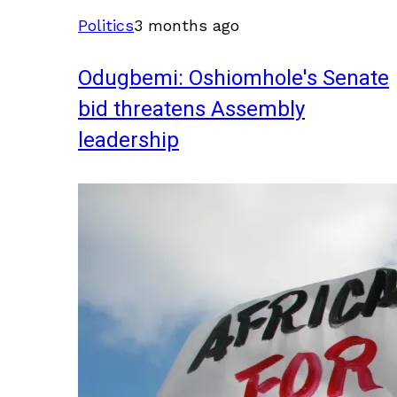
Politics
3 months ago
Odugbemi: Oshiomhole's Senate
bid threatens Assembly
leadership