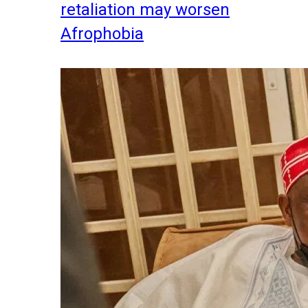
retaliation may worsen
Afrophobia