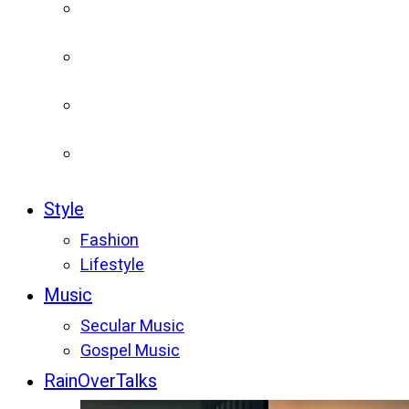
Style
Fashion
Lifestyle
Music
Secular Music
Gospel Music
RainOverTalks