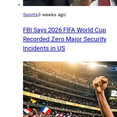
Sports
3 weeks ago
FBI Says 2026 FIFA World Cup
Recorded Zero Major Security
Incidents in US