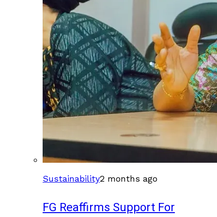
Sustainability
2 months ago
FG Reaffirms Support For