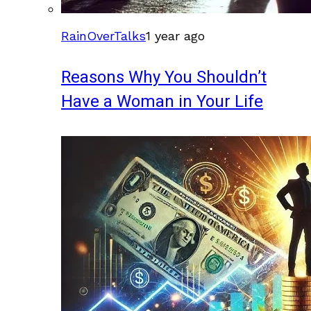
RainOverTalks
1 year ago
Reasons Why You Shouldn’t
Have a Woman in Your Life