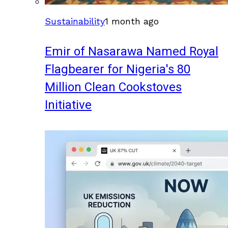
Sustainability
1 month ago
Emir of Nasarawa Named Royal
Flagbearer for Nigeria's 80
Million Clean Cookstoves
Initiative