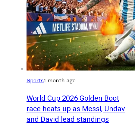
Sports
1 month ago
World Cup 2026 Golden Boot
race heats up as Messi, Undav
and David lead standings