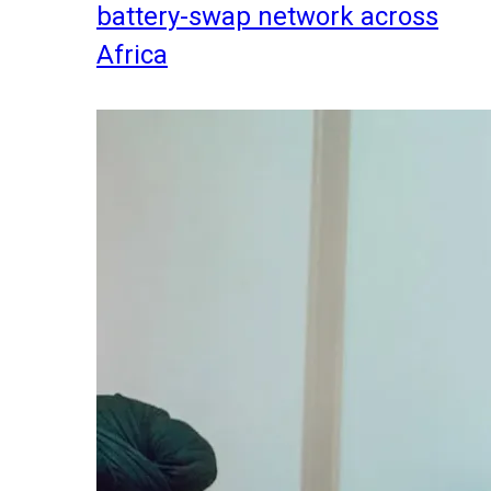
battery-swap network across
Africa