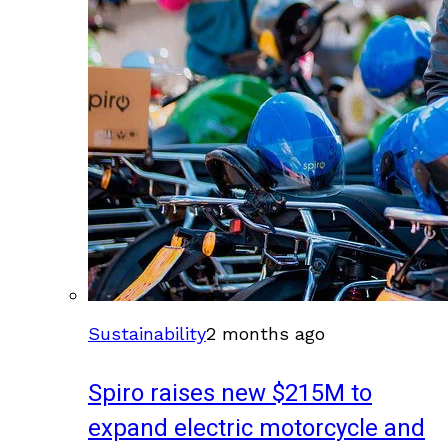
Sustainability
2 months ago
Spiro raises new $215M to
expand electric motorcycle and