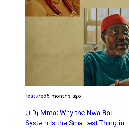
featured
5 months ago
Ọ Dị Mma: Why the Nwa Boi
System Is the Smartest Thing in