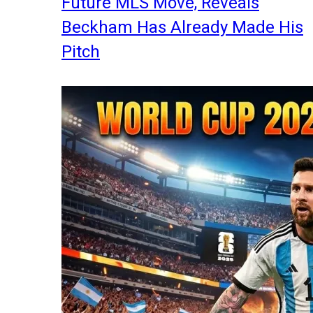
Future MLS Move, Reveals
Beckham Has Already Made His
Pitch