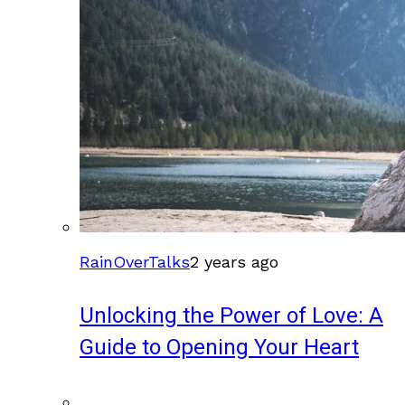
RainOverTalks
2 years ago
Unlocking the Power of Love: A
Guide to Opening Your Heart