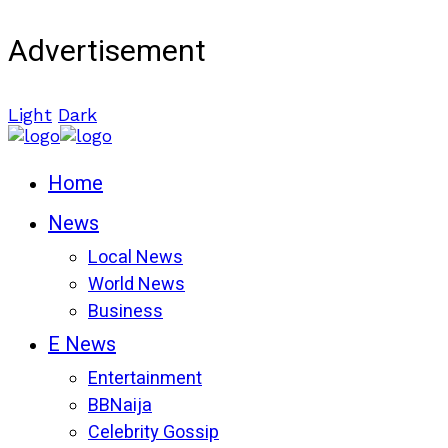
Advertisement
Light
Dark
Home
News
Local News
World News
Business
E News
Entertainment
BBNaija
Celebrity Gossip