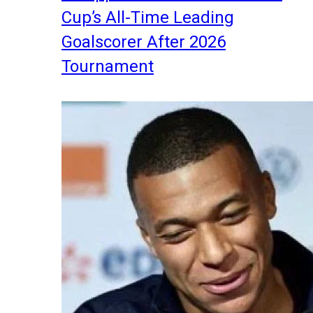
Cup’s All-Time Leading
Goalscorer After 2026
Tournament