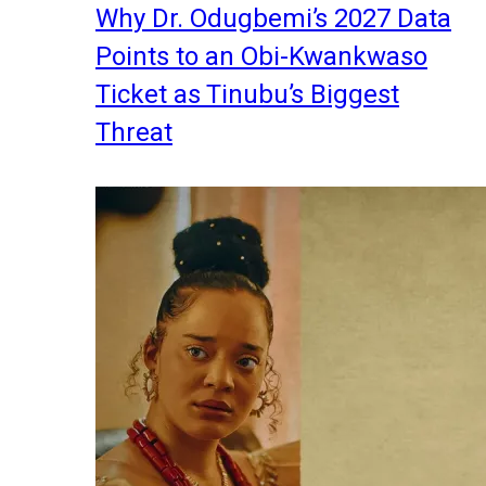
Why Dr. Odugbemi’s 2027 Data
Points to an Obi-Kwankwaso
Ticket as Tinubu’s Biggest
Threat