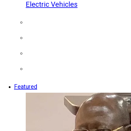
Electric Vehicles
Featured