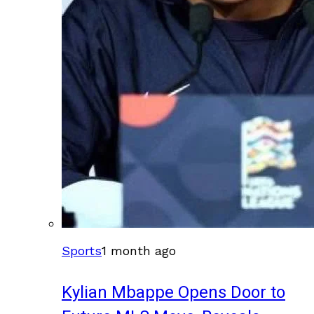
Sports
1 month ago
Kylian Mbappe Opens Door to