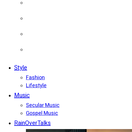
Style
Fashion
Lifestyle
Music
Secular Music
Gospel Music
RainOverTalks