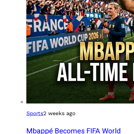
Sports
2 weeks ago
Mbappé Becomes FIFA World