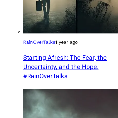
RainOverTalks
1 year ago
Starting Afresh: The Fear, the
Uncertainty, and the Hope.
#RainOverTalks