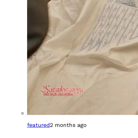
featured
2 months ago