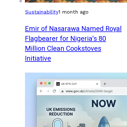
Sustainability
1 month ago
Emir of Nasarawa Named Royal
Flagbearer for Nigeria's 80
Million Clean Cookstoves
Initiative