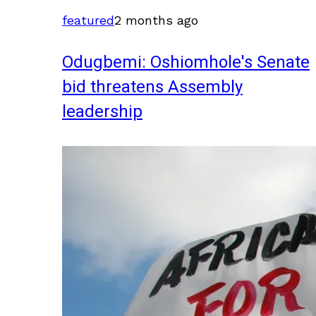
featured
2 months ago
Odugbemi: Oshiomhole's Senate
bid threatens Assembly
leadership