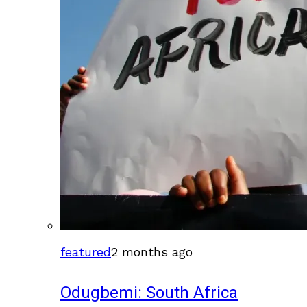
featured
2 months ago
Odugbemi: South Africa