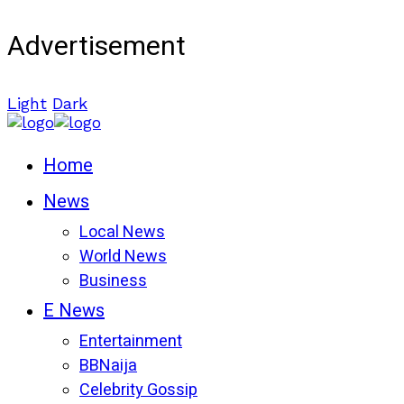
Advertisement
Light
Dark
Home
News
Local News
World News
Business
E News
Entertainment
BBNaija
Celebrity Gossip