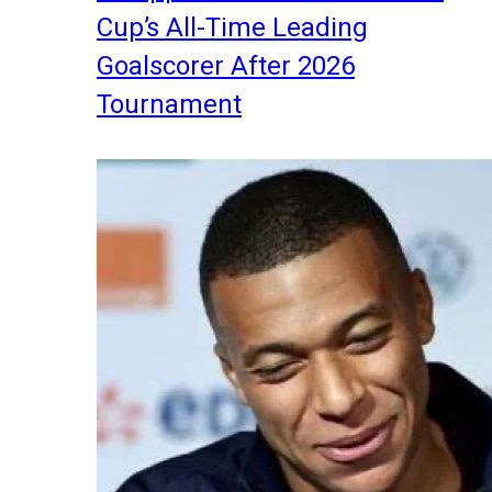
Cup’s All-Time Leading
Goalscorer After 2026
Tournament