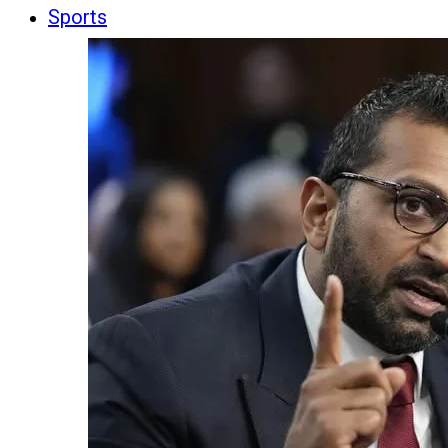
Sports