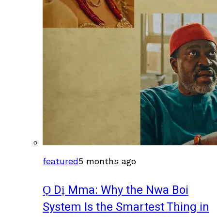
featured
5 months ago
Ọ Dị Mma: Why the Nwa Boi
System Is the Smartest Thing in