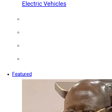
Electric Vehicles
Featured