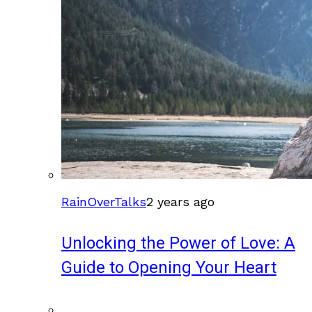
RainOverTalks
2 years ago
Unlocking the Power of Love: A
Guide to Opening Your Heart