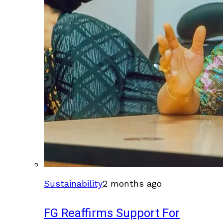
Sustainability
2 months ago
FG Reaffirms Support For