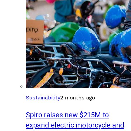
Sustainability
2 months ago
Spiro raises new $215M to
expand electric motorcycle and