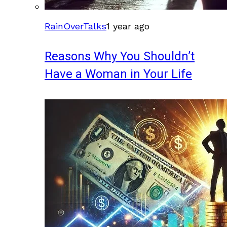
RainOverTalks
1 year ago
Reasons Why You Shouldn’t
Have a Woman in Your Life