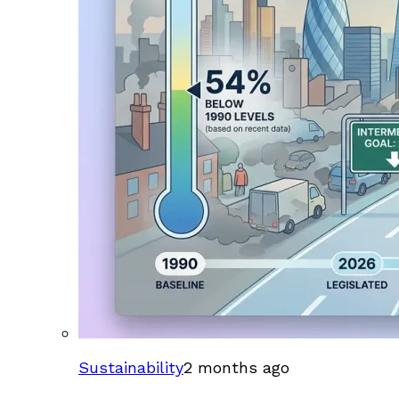
Sustainability
2 months ago