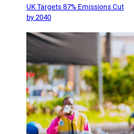
UK Targets 87% Emissions Cut
by 2040