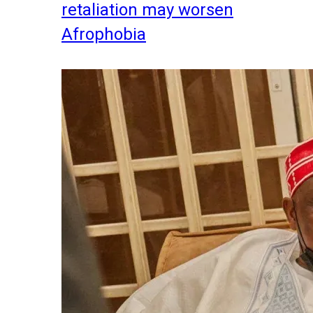
retaliation may worsen
Afrophobia