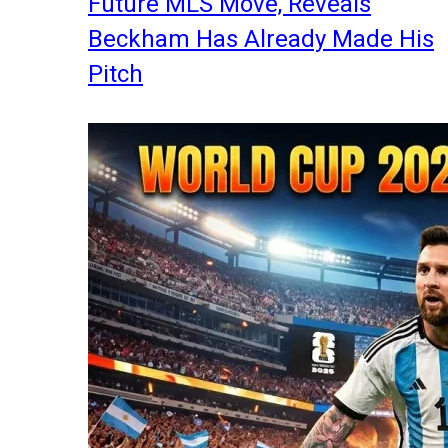
Future MLS Move, Reveals
Beckham Has Already Made His
Pitch