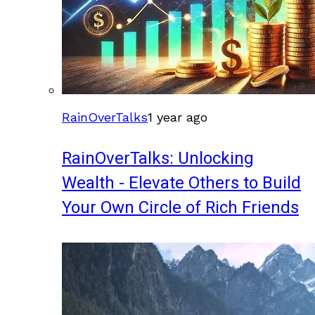
RainOverTalks
1 year ago
RainOverTalks: Unlocking
Wealth - Elevate Others to Build
Your Own Circle of Rich Friends