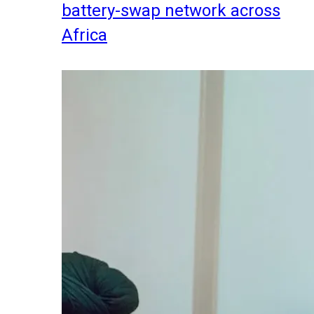
battery-swap network across
Africa