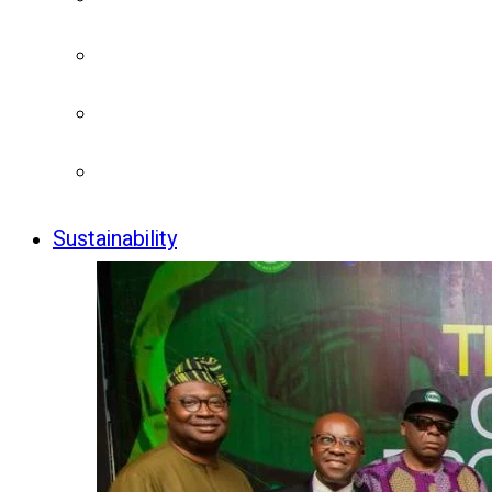
Sustainability