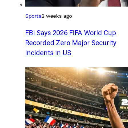
Sports
2 weeks ago
FBI Says 2026 FIFA World Cup
Recorded Zero Major Security
Incidents in US