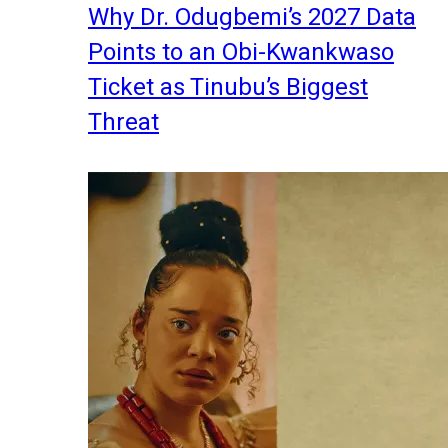
Why Dr. Odugbemi’s 2027 Data
Points to an Obi-Kwankwaso
Ticket as Tinubu’s Biggest
Threat