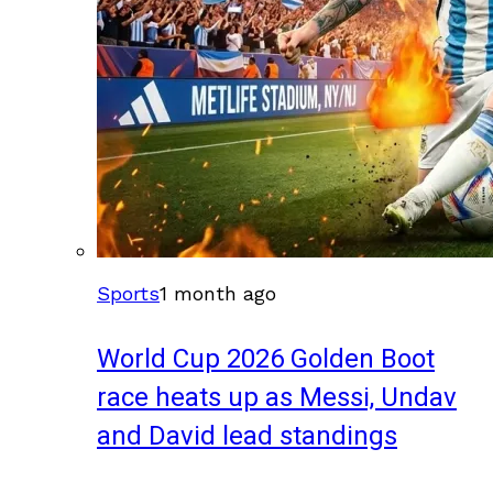
Sports
1 month ago
World Cup 2026 Golden Boot
race heats up as Messi, Undav
and David lead standings