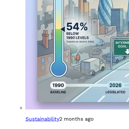
Sustainability
2 months ago