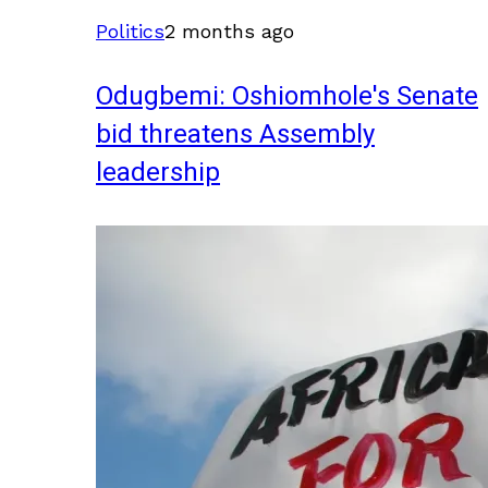
Politics
2 months ago
Odugbemi: Oshiomhole's Senate
bid threatens Assembly
leadership