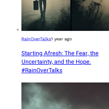
RainOverTalks
1 year ago
Starting Afresh: The Fear, the
Uncertainty, and the Hope.
#RainOverTalks