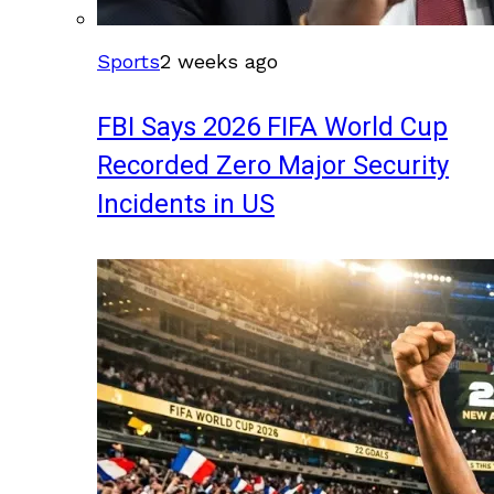
Sports
2 weeks ago
FBI Says 2026 FIFA World Cup
Recorded Zero Major Security
Incidents in US