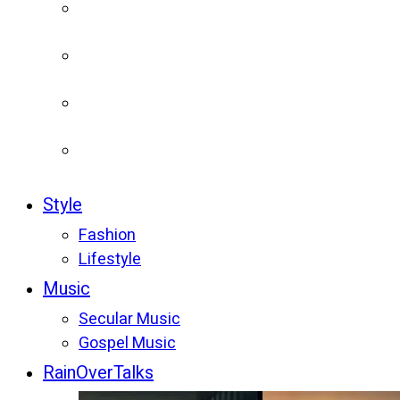
Style
Fashion
Lifestyle
Music
Secular Music
Gospel Music
RainOverTalks