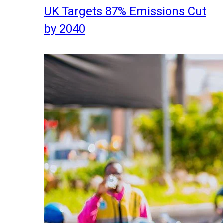
UK Targets 87% Emissions Cut
by 2040