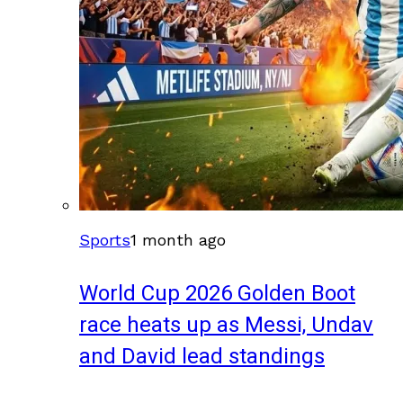
Sports
1 month ago
World Cup 2026 Golden Boot
race heats up as Messi, Undav
and David lead standings