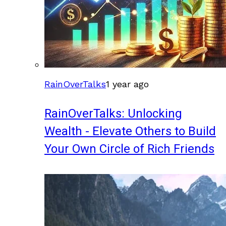
RainOverTalks
1 year ago
RainOverTalks: Unlocking
Wealth - Elevate Others to Build
Your Own Circle of Rich Friends