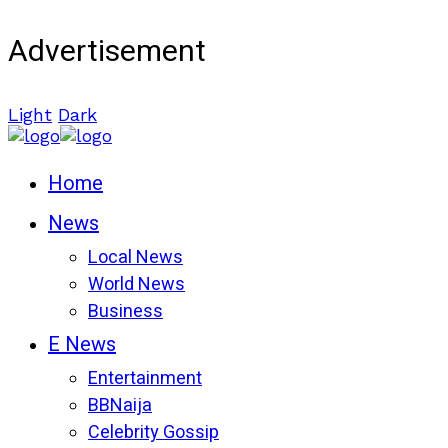
Advertisement
Light
Dark
Home
News
Local News
World News
Business
E News
Entertainment
BBNaija
Celebrity Gossip