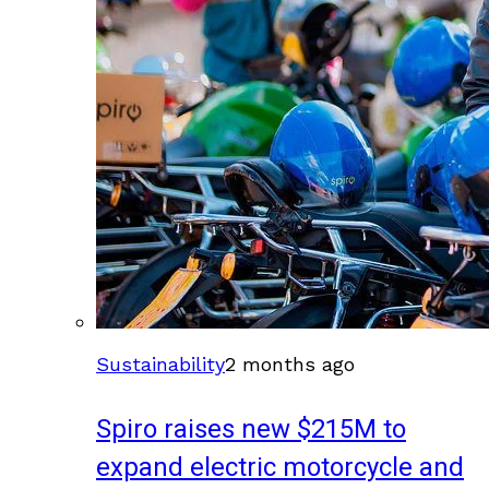
Sustainability
2 months ago
Spiro raises new $215M to
expand electric motorcycle and