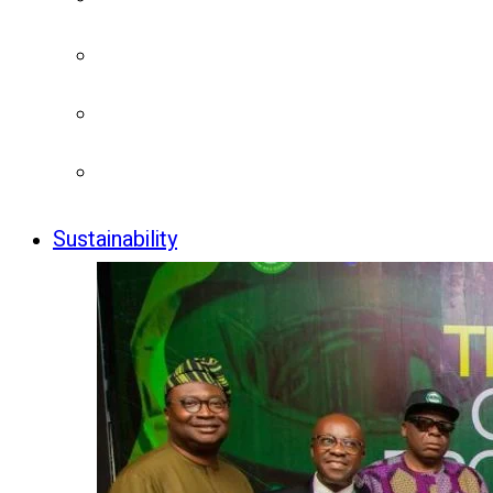
Sustainability