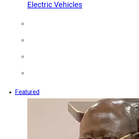
Electric Vehicles
Featured