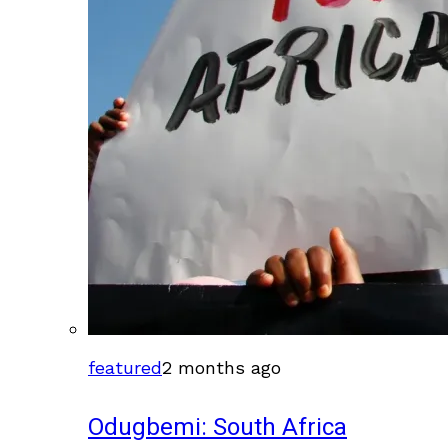
featured
2 months ago
Odugbemi: South Africa