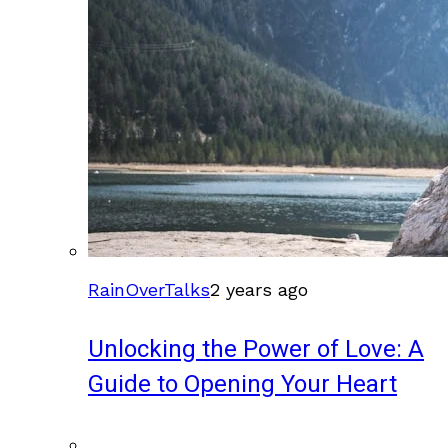
RainOverTalks
2 years ago
Unlocking the Power of Love: A
Guide to Opening Your Heart