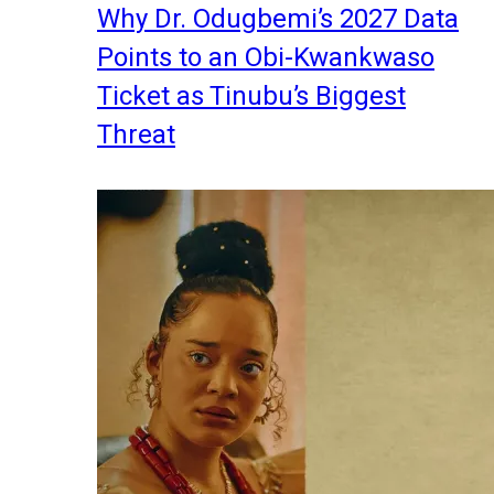
Why Dr. Odugbemi’s 2027 Data
Points to an Obi-Kwankwaso
Ticket as Tinubu’s Biggest
Threat