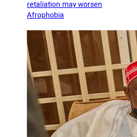
retaliation may worsen
Afrophobia