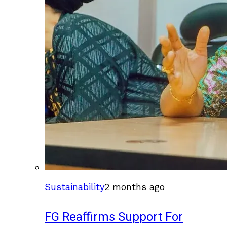
Sustainability
2 months ago
FG Reaffirms Support For