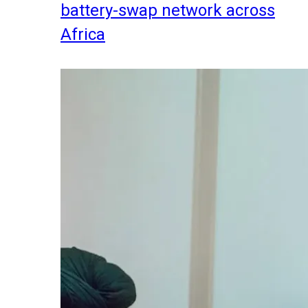
battery-swap network across
Africa