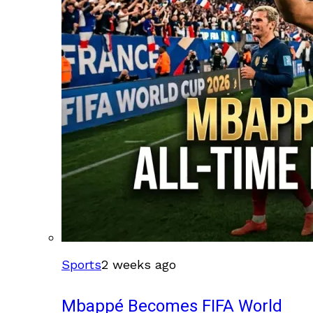
Sports
2 weeks ago
Mbappé Becomes FIFA World