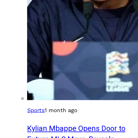
Sports
1 month ago
Kylian Mbappe Opens Door to