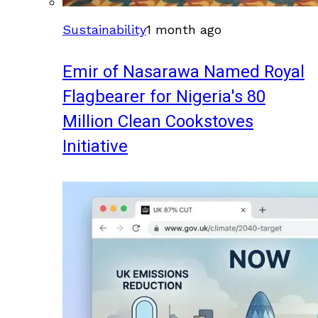
Sustainability
1 month ago
Emir of Nasarawa Named Royal
Flagbearer for Nigeria's 80
Million Clean Cookstoves
Initiative