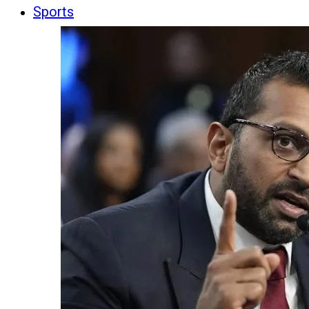
Sports