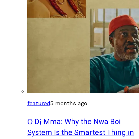
featured
5 months ago
Ọ Dị Mma: Why the Nwa Boi
System Is the Smartest Thing in