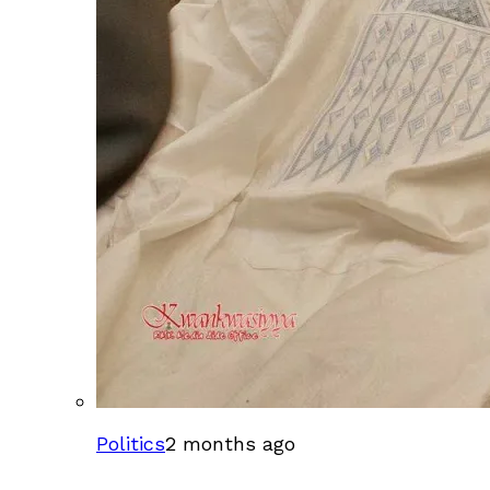
Politics
2 months ago