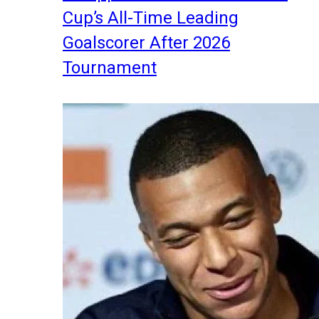
Cup’s All-Time Leading
Goalscorer After 2026
Tournament