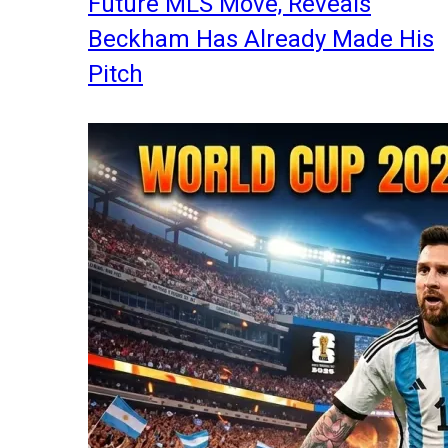
Future MLS Move, Reveals
Beckham Has Already Made His
Pitch