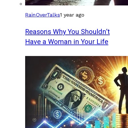
RainOverTalks
1 year ago
Reasons Why You Shouldn’t
Have a Woman in Your Life