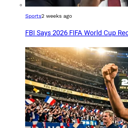
Sports
2 weeks ago
FBI Says 2026 FIFA World Cup Rec