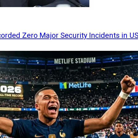
orded Zero Major Security Incidents in U