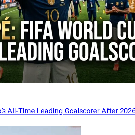
s All-Time Leading Goalscorer After 202