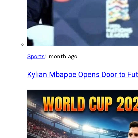
Sports
1 month ago
Kylian Mbappe Opens Door to Fu