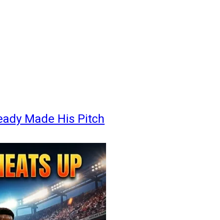
eady Made His Pitch