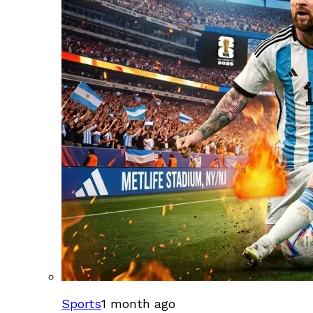
Sports
1 month ago