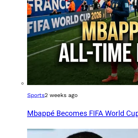
Sports
2 weeks ago
Mbappé Becomes FIFA World Cup’