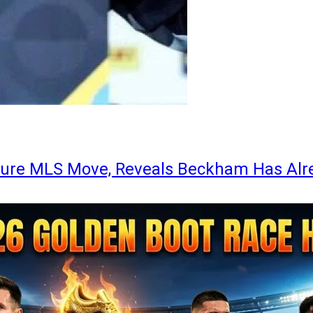
ture MLS Move, Reveals Beckham Has Alr