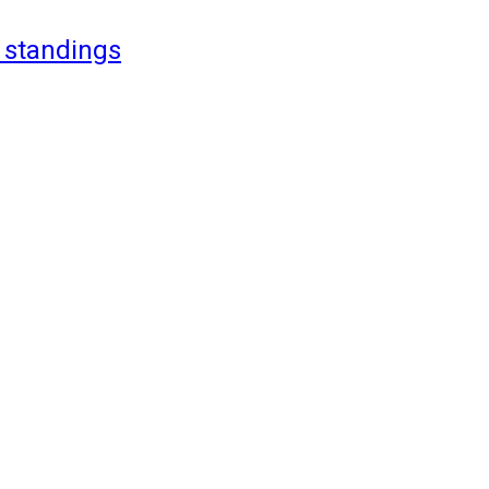
 standings