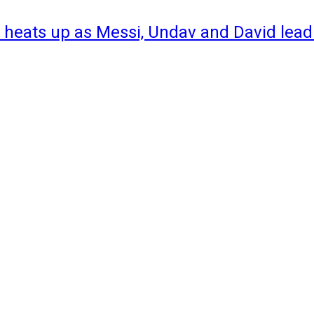
 heats up as Messi, Undav and David lead