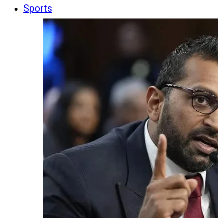
Sports