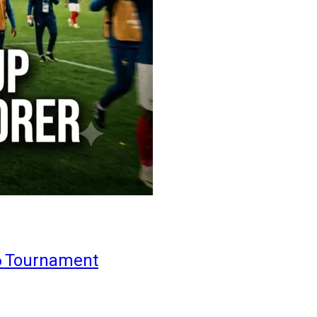
6 Tournament