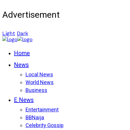
Advertisement
Light
Dark
Home
News
Local News
World News
Business
E News
Entertainment
BBNaija
Celebrity Gossip