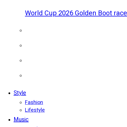
World Cup 2026 Golden Boot race
Style
Fashion
Lifestyle
Music