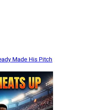
eady Made His Pitch