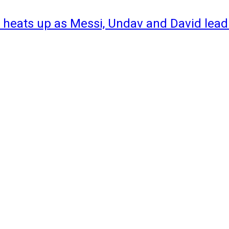
 heats up as Messi, Undav and David lead