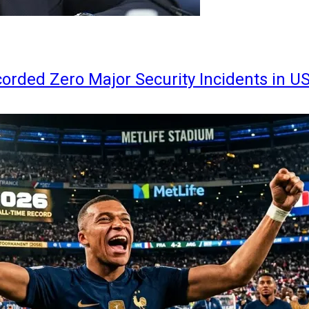
orded Zero Major Security Incidents in U