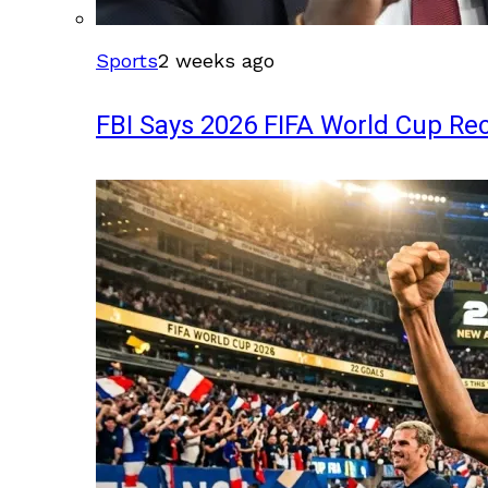
Sports
2 weeks ago
FBI Says 2026 FIFA World Cup Rec