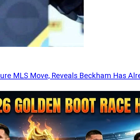
ture MLS Move, Reveals Beckham Has Alr