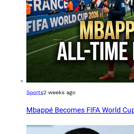
Sports
2 weeks ago
Mbappé Becomes FIFA World Cup’