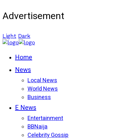
Advertisement
Light
Dark
Home
News
Local News
World News
Business
E News
Entertainment
BBNaija
Celebrity Gossip