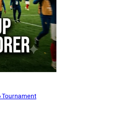
6 Tournament