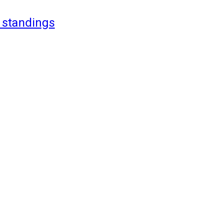
 standings