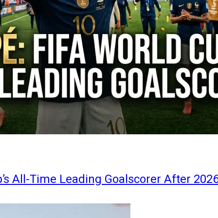
s All-Time Leading Goalscorer After 202