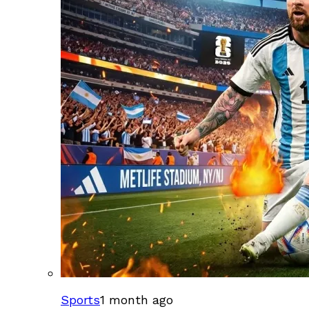
Sports
1 month ago