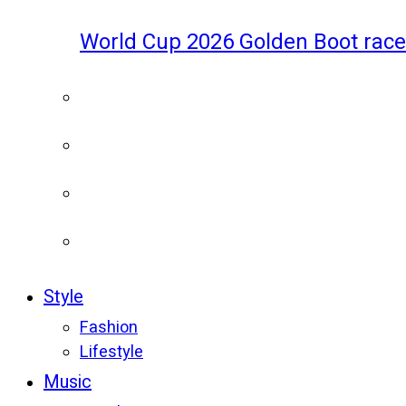
World Cup 2026 Golden Boot race
Style
Fashion
Lifestyle
Music