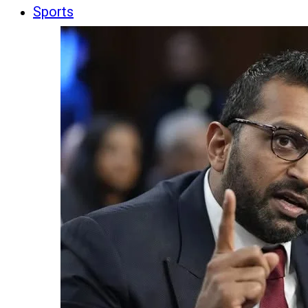
Sports