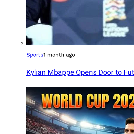
Sports
1 month ago
Kylian Mbappe Opens Door to Fu