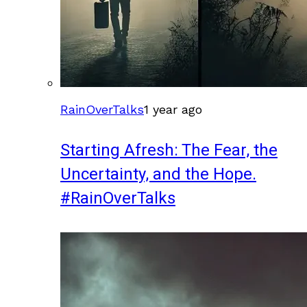
RainOverTalks
1 year ago
Starting Afresh: The Fear, the
Uncertainty, and the Hope.
#RainOverTalks