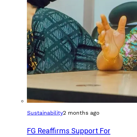
Sustainability
2 months ago
FG Reaffirms Support For