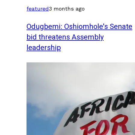
featured
3 months ago
Odugbemi: Oshiomhole's Senate
bid threatens Assembly
leadership