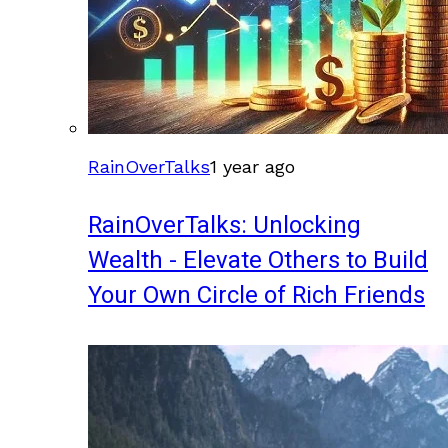
RainOverTalks
1 year ago
RainOverTalks: Unlocking
Wealth - Elevate Others to Build
Your Own Circle of Rich Friends