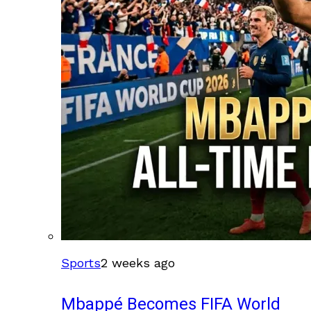
Sports
2 weeks ago
Mbappé Becomes FIFA World