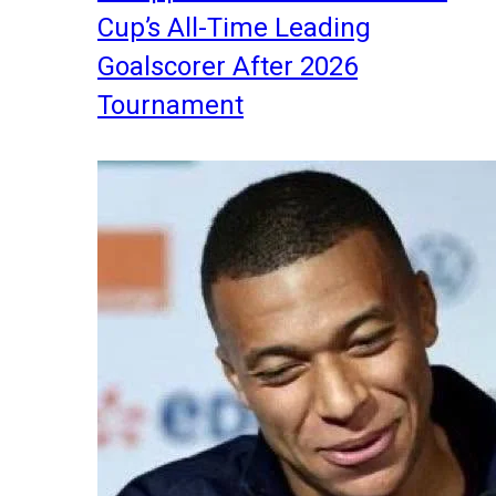
Cup’s All-Time Leading
Goalscorer After 2026
Tournament