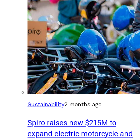
Sustainability
2 months ago
Spiro raises new $215M to
expand electric motorcycle and