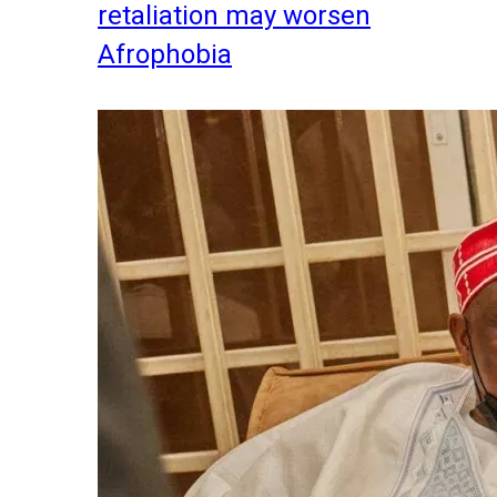
retaliation may worsen
Afrophobia