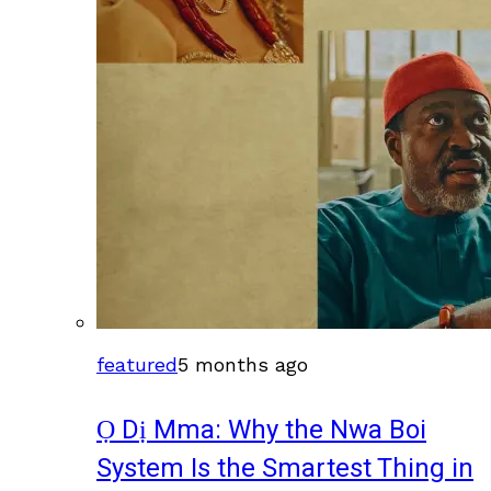
featured
5 months ago
Ọ Dị Mma: Why the Nwa Boi
System Is the Smartest Thing in