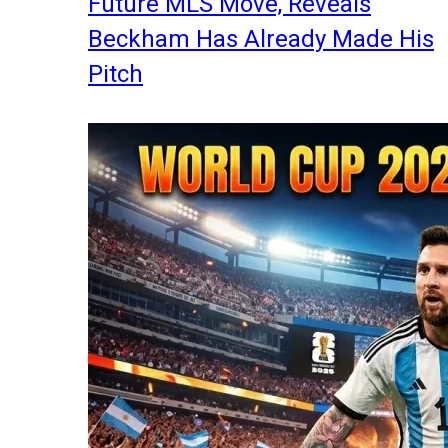
Future MLS Move, Reveals
Beckham Has Already Made His
Pitch