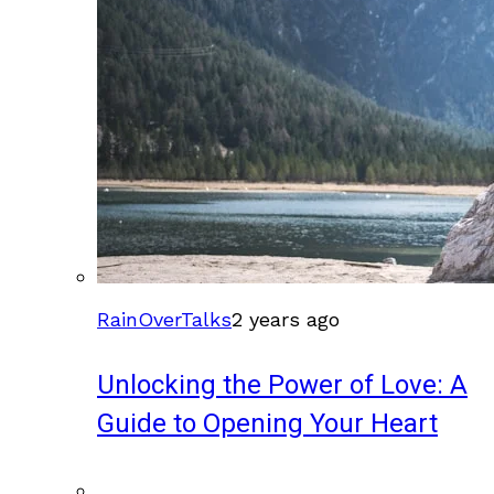
RainOverTalks
2 years ago
Unlocking the Power of Love: A
Guide to Opening Your Heart