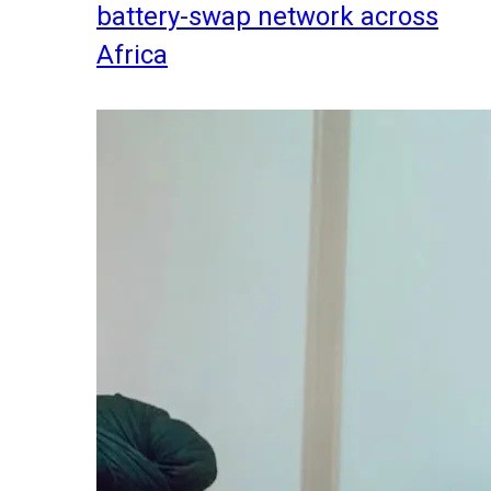
battery-swap network across
Africa