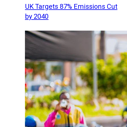
UK Targets 87% Emissions Cut
by 2040