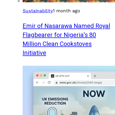
Sustainability
1 month ago
Emir of Nasarawa Named Royal
Flagbearer for Nigeria's 80
Million Clean Cookstoves
Initiative