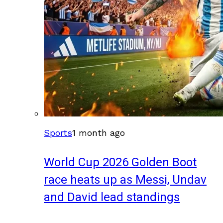
Sports
1 month ago
World Cup 2026 Golden Boot
race heats up as Messi, Undav
and David lead standings