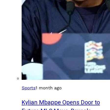
Sports
1 month ago
Kylian Mbappe Opens Door to