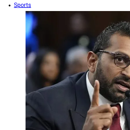
Sports