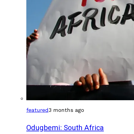
featured
3 months ago
Odugbemi: South Africa