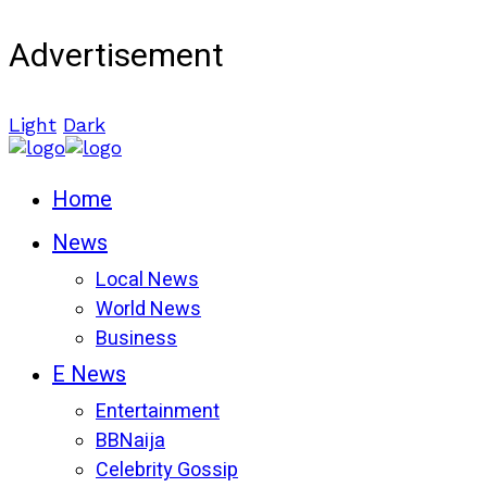
Advertisement
Light
Dark
Home
News
Local News
World News
Business
E News
Entertainment
BBNaija
Celebrity Gossip