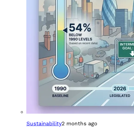
Sustainability
2 months ago