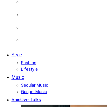
Style
Fashion
Lifestyle
Music
Secular Music
Gospel Music
RainOverTalks