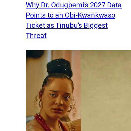
Why Dr. Odugbemi’s 2027 Data
Points to an Obi-Kwankwaso
Ticket as Tinubu’s Biggest
Threat