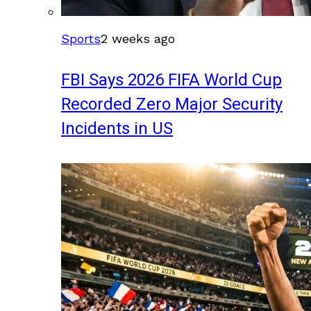
Sports
2 weeks ago
FBI Says 2026 FIFA World Cup
Recorded Zero Major Security
Incidents in US