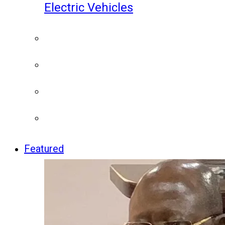
Electric Vehicles
Featured