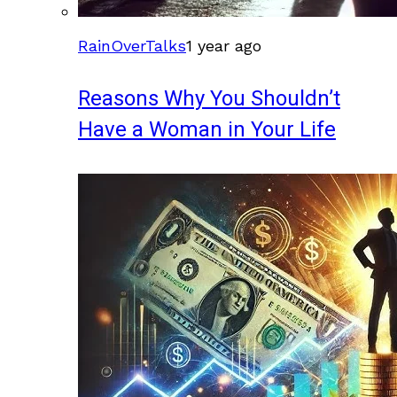
RainOverTalks
1 year ago
Reasons Why You Shouldn’t
Have a Woman in Your Life