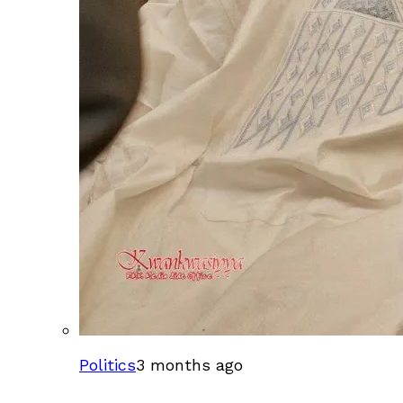
Politics
3 months ago