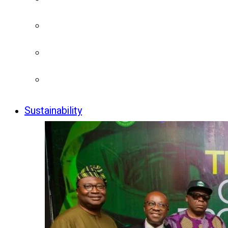
Sustainability